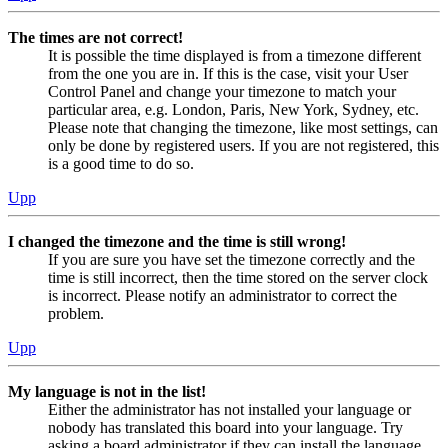
The times are not correct!
It is possible the time displayed is from a timezone different
from the one you are in. If this is the case, visit your User
Control Panel and change your timezone to match your
particular area, e.g. London, Paris, New York, Sydney, etc.
Please note that changing the timezone, like most settings, can
only be done by registered users. If you are not registered, this
is a good time to do so.
Upp
I changed the timezone and the time is still wrong!
If you are sure you have set the timezone correctly and the
time is still incorrect, then the time stored on the server clock
is incorrect. Please notify an administrator to correct the
problem.
Upp
My language is not in the list!
Either the administrator has not installed your language or
nobody has translated this board into your language. Try
asking a board administrator if they can install the language