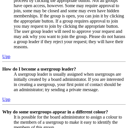
proceed by clicking the appropriate button. Not all groups
have open access, however. Some may require approval to
join, some may be closed and some may even have hidden
memberships. If the group is open, you can join it by clicking
the appropriate button. If a group requires approval to join
you may request to join by clicking the appropriate button.
The user group leader will need to approve your request and
may ask why you want to join the group. Please do not harass
a group leader if they reject your request; they will have their
reasons.
Upp
How do I become a usergroup leader?
A usergroup leader is usually assigned when usergroups are
initially created by a board administrator. If you are interested
in creating a usergroup, your first point of contact should be
an administrator; try sending a private message.
Upp
Why do some usergroups appear in a different colour?
It is possible for the board administrator to assign a colour to
the members of a usergroup to make it easy to identify the
members of this group.