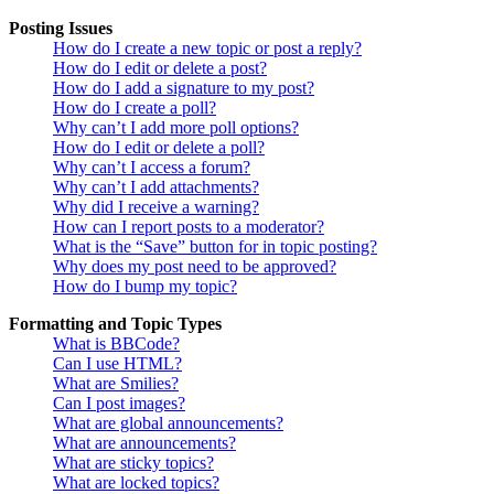
Posting Issues
How do I create a new topic or post a reply?
How do I edit or delete a post?
How do I add a signature to my post?
How do I create a poll?
Why can’t I add more poll options?
How do I edit or delete a poll?
Why can’t I access a forum?
Why can’t I add attachments?
Why did I receive a warning?
How can I report posts to a moderator?
What is the “Save” button for in topic posting?
Why does my post need to be approved?
How do I bump my topic?
Formatting and Topic Types
What is BBCode?
Can I use HTML?
What are Smilies?
Can I post images?
What are global announcements?
What are announcements?
What are sticky topics?
What are locked topics?