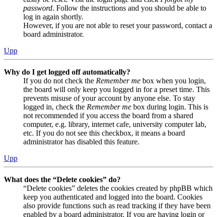
password
. Follow the instructions and you should be able to
log in again shortly.
However, if you are not able to reset your password, contact a
board administrator.
Upp
Why do I get logged off automatically?
If you do not check the
Remember me
box when you login,
the board will only keep you logged in for a preset time. This
prevents misuse of your account by anyone else. To stay
logged in, check the
Remember me
box during login. This is
not recommended if you access the board from a shared
computer, e.g. library, internet cafe, university computer lab,
etc. If you do not see this checkbox, it means a board
administrator has disabled this feature.
Upp
What does the “Delete cookies” do?
“Delete cookies” deletes the cookies created by phpBB which
keep you authenticated and logged into the board. Cookies
also provide functions such as read tracking if they have been
enabled by a board administrator. If you are having login or