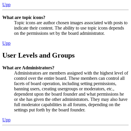
Upp
What are topic icons?
Topic icons are author chosen images associated with posts to
indicate their content. The ability to use topic icons depends
on the permissions set by the board administrator.
Upp
User Levels and Groups
What are Administrators?
Administrators are members assigned with the highest level of
control over the entire board. These members can control all
facets of board operation, including setting permissions,
banning users, creating usergroups or moderators, etc.,
dependent upon the board founder and what permissions he
or she has given the other administrators. They may also have
full moderator capabilities in all forums, depending on the
settings put forth by the board founder.
Upp