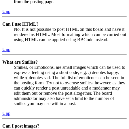
from the posting page.
Upp
Can I use HTML?
No. It is not possible to post HTML on this board and have it
rendered as HTML. Most formatting which can be carried out
using HTML can be applied using BBCode instead.
Upp
What are Smilies?
Smilies, or Emoticons, are small images which can be used to
express a feeling using a short code, e.g. :) denotes happy,
while :( denotes sad. The full list of emoticons can be seen in
the posting form. Try not to overuse smilies, however, as they
can quickly render a post unreadable and a moderator may
edit them out or remove the post altogether. The board
administrator may also have set a limit to the number of
smilies you may use within a post.
Upp
Can I post images?