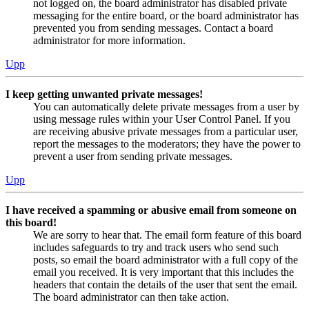
not logged on, the board administrator has disabled private
messaging for the entire board, or the board administrator has
prevented you from sending messages. Contact a board
administrator for more information.
Upp
I keep getting unwanted private messages!
You can automatically delete private messages from a user by
using message rules within your User Control Panel. If you
are receiving abusive private messages from a particular user,
report the messages to the moderators; they have the power to
prevent a user from sending private messages.
Upp
I have received a spamming or abusive email from someone on
this board!
We are sorry to hear that. The email form feature of this board
includes safeguards to try and track users who send such
posts, so email the board administrator with a full copy of the
email you received. It is very important that this includes the
headers that contain the details of the user that sent the email.
The board administrator can then take action.