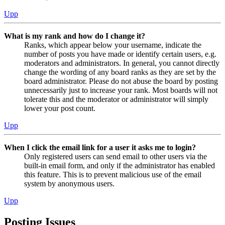
Upp
What is my rank and how do I change it?
Ranks, which appear below your username, indicate the
number of posts you have made or identify certain users, e.g.
moderators and administrators. In general, you cannot directly
change the wording of any board ranks as they are set by the
board administrator. Please do not abuse the board by posting
unnecessarily just to increase your rank. Most boards will not
tolerate this and the moderator or administrator will simply
lower your post count.
Upp
When I click the email link for a user it asks me to login?
Only registered users can send email to other users via the
built-in email form, and only if the administrator has enabled
this feature. This is to prevent malicious use of the email
system by anonymous users.
Upp
Posting Issues