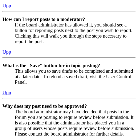
Upp
How can I report posts to a moderator?
If the board administrator has allowed it, you should see a
button for reporting posts next to the post you wish to report.
Clicking this will walk you through the steps necessary to
report the post.
Upp
What is the “Save” button for in topic posting?
This allows you to save drafts to be completed and submitted
at a later date. To reload a saved draft, visit the User Control
Panel.
Upp
Why does my post need to be approved?
The board administrator may have decided that posts in the
forum you are posting to require review before submission. It
is also possible that the administrator has placed you in a
group of users whose posts require review before submission.
Please contact the board administrator for further details.