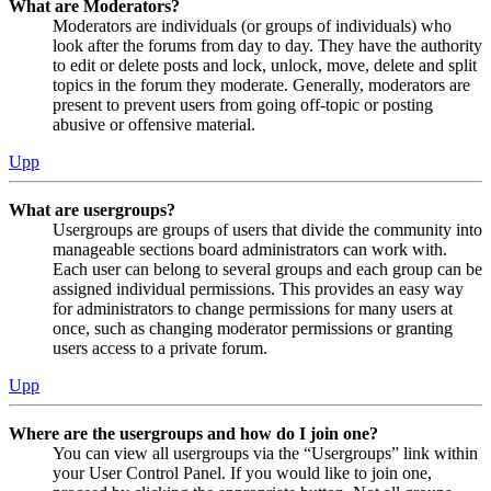
What are Moderators?
Moderators are individuals (or groups of individuals) who
look after the forums from day to day. They have the authority
to edit or delete posts and lock, unlock, move, delete and split
topics in the forum they moderate. Generally, moderators are
present to prevent users from going off-topic or posting
abusive or offensive material.
Upp
What are usergroups?
Usergroups are groups of users that divide the community into
manageable sections board administrators can work with.
Each user can belong to several groups and each group can be
assigned individual permissions. This provides an easy way
for administrators to change permissions for many users at
once, such as changing moderator permissions or granting
users access to a private forum.
Upp
Where are the usergroups and how do I join one?
You can view all usergroups via the “Usergroups” link within
your User Control Panel. If you would like to join one,