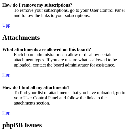
How do I remove my subscriptions?
To remove your subscriptions, go to your User Control Panel
and follow the links to your subscriptions.
Upp
Attachments
What attachments are allowed on this board?
Each board administrator can allow or disallow certain
attachment types. If you are unsure what is allowed to be
uploaded, contact the board administrator for assistance.
Upp
How do I find all my attachments?
To find your list of attachments that you have uploaded, go to
your User Control Panel and follow the links to the
attachments section.
Upp
phpBB Issues