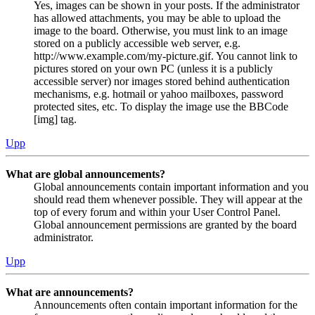
Yes, images can be shown in your posts. If the administrator
has allowed attachments, you may be able to upload the
image to the board. Otherwise, you must link to an image
stored on a publicly accessible web server, e.g.
http://www.example.com/my-picture.gif. You cannot link to
pictures stored on your own PC (unless it is a publicly
accessible server) nor images stored behind authentication
mechanisms, e.g. hotmail or yahoo mailboxes, password
protected sites, etc. To display the image use the BBCode
[img] tag.
Upp
What are global announcements?
Global announcements contain important information and you
should read them whenever possible. They will appear at the
top of every forum and within your User Control Panel.
Global announcement permissions are granted by the board
administrator.
Upp
What are announcements?
Announcements often contain important information for the