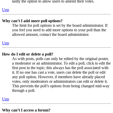
lastly the option to allow users to amend their votes.
Upp
Why can’t I add more poll options?
The limit for poll options is set by the board administrator. If
you feel you need to add more options to your poll than the
allowed amount, contact the board administrator.
Upp
How do I edit or delete a poll?
As with posts, polls can only be edited by the original poster,
a moderator or an administrator. To edit a poll, click to edit the
first post in the topic; this always has the poll associated with
it. If no one has cast a vote, users can delete the poll or edit
any poll option. However, if members have already placed
votes, only moderators or administrators can edit or delete it.
This prevents the poll’s options from being changed mid-way
through a poll.
Upp
Why can’t I access a forum?