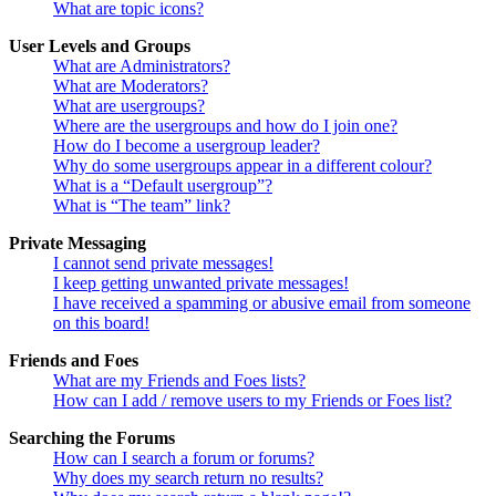
What are topic icons?
User Levels and Groups
What are Administrators?
What are Moderators?
What are usergroups?
Where are the usergroups and how do I join one?
How do I become a usergroup leader?
Why do some usergroups appear in a different colour?
What is a “Default usergroup”?
What is “The team” link?
Private Messaging
I cannot send private messages!
I keep getting unwanted private messages!
I have received a spamming or abusive email from someone
on this board!
Friends and Foes
What are my Friends and Foes lists?
How can I add / remove users to my Friends or Foes list?
Searching the Forums
How can I search a forum or forums?
Why does my search return no results?