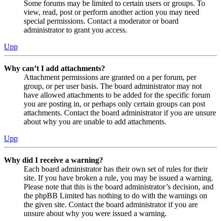
Some forums may be limited to certain users or groups. To
view, read, post or perform another action you may need
special permissions. Contact a moderator or board
administrator to grant you access.
Upp
Why can’t I add attachments?
Attachment permissions are granted on a per forum, per
group, or per user basis. The board administrator may not
have allowed attachments to be added for the specific forum
you are posting in, or perhaps only certain groups can post
attachments. Contact the board administrator if you are unsure
about why you are unable to add attachments.
Upp
Why did I receive a warning?
Each board administrator has their own set of rules for their
site. If you have broken a rule, you may be issued a warning.
Please note that this is the board administrator’s decision, and
the phpBB Limited has nothing to do with the warnings on
the given site. Contact the board administrator if you are
unsure about why you were issued a warning.