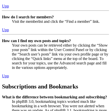
Upp
How do I search for members?
Visit the memberlist and click the “Find a member” link.
Upp
How can I find my own posts and topics?
Your own posts can be retrieved either by clicking the “Show
your posts” link within the User Control Panel or by clicking
the “Search user’s posts” link via your own profile page or by
clicking the “Quick links” menu at the top of the board. To
search for your topics, use the Advanced search page and fill
in the various options appropriately.
Upp
Subscriptions and Bookmarks
What is the difference between bookmarking and subscribing?
In phpBB 3.0, bookmarking topics worked much like
bookmarking in a web browser. You were not alerted when
there was an update. As of phpBB 3.1, bookmarking is more