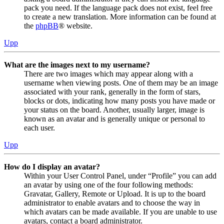
pack you need. If the language pack does not exist, feel free
to create a new translation. More information can be found at
the
phpBB
® website.
Upp
What are the images next to my username?
There are two images which may appear along with a
username when viewing posts. One of them may be an image
associated with your rank, generally in the form of stars,
blocks or dots, indicating how many posts you have made or
your status on the board. Another, usually larger, image is
known as an avatar and is generally unique or personal to
each user.
Upp
How do I display an avatar?
Within your User Control Panel, under “Profile” you can add
an avatar by using one of the four following methods:
Gravatar, Gallery, Remote or Upload. It is up to the board
administrator to enable avatars and to choose the way in
which avatars can be made available. If you are unable to use
avatars, contact a board administrator.