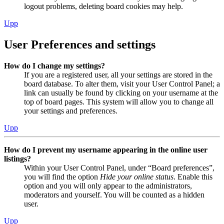
logout problems, deleting board cookies may help.
Upp
User Preferences and settings
How do I change my settings?
If you are a registered user, all your settings are stored in the
board database. To alter them, visit your User Control Panel; a
link can usually be found by clicking on your username at the
top of board pages. This system will allow you to change all
your settings and preferences.
Upp
How do I prevent my username appearing in the online user
listings?
Within your User Control Panel, under “Board preferences”,
you will find the option
Hide your online status
. Enable this
option and you will only appear to the administrators,
moderators and yourself. You will be counted as a hidden
user.
Upp