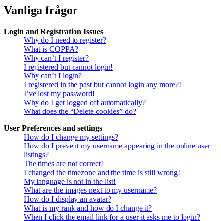
Vanliga frågor
Login and Registration Issues
Why do I need to register?
What is COPPA?
Why can’t I register?
I registered but cannot login!
Why can’t I login?
I registered in the past but cannot login any more?!
I’ve lost my password!
Why do I get logged off automatically?
What does the “Delete cookies” do?
User Preferences and settings
How do I change my settings?
How do I prevent my username appearing in the online user
listings?
The times are not correct!
I changed the timezone and the time is still wrong!
My language is not in the list!
What are the images next to my username?
How do I display an avatar?
What is my rank and how do I change it?
When I click the email link for a user it asks me to login?