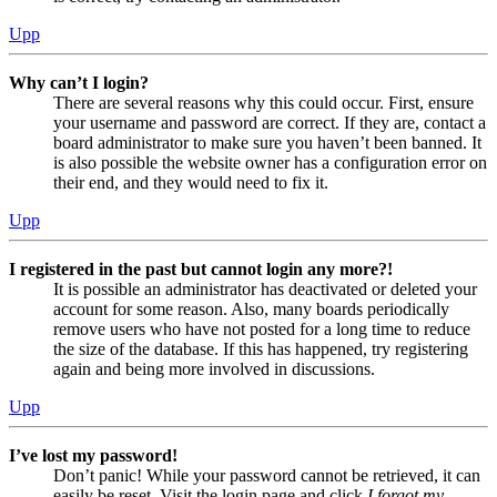
Upp
Why can’t I login?
There are several reasons why this could occur. First, ensure
your username and password are correct. If they are, contact a
board administrator to make sure you haven’t been banned. It
is also possible the website owner has a configuration error on
their end, and they would need to fix it.
Upp
I registered in the past but cannot login any more?!
It is possible an administrator has deactivated or deleted your
account for some reason. Also, many boards periodically
remove users who have not posted for a long time to reduce
the size of the database. If this has happened, try registering
again and being more involved in discussions.
Upp
I’ve lost my password!
Don’t panic! While your password cannot be retrieved, it can
easily be reset. Visit the login page and click
I forgot my