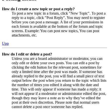
How do I create a new topic or post a reply?
To post a new topic in a forum, click "New Topic". To post a
reply to a topic, click "Post Reply". You may need to register
before you can post a message. A list of your permissions in
each forum is available at the bottom of the forum and topic
screens. Example: You can post new topics, You can post
attachments, etc.
Upp
How do I edit or delete a post?
Unless you are a board administrator or moderator, you can
only edit or delete your own posts. You can edit a post by
clicking the edit button for the relevant post, sometimes for
only a limited time after the post was made. If someone has
already replied to the post, you will find a small piece of text
output below the post when you return to the topic which lists
the number of times you edited it along with the date and
time. This will only appear if someone has made a reply; it
will not appear if a moderator or administrator edited the post,
though they may leave a note as to why they’ve edited the
post at their own discretion. Please note that normal users
cannot delete a post once someone has replied.