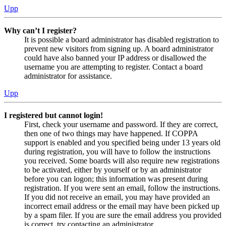
Upp
Why can’t I register?
It is possible a board administrator has disabled registration to
prevent new visitors from signing up. A board administrator
could have also banned your IP address or disallowed the
username you are attempting to register. Contact a board
administrator for assistance.
Upp
I registered but cannot login!
First, check your username and password. If they are correct,
then one of two things may have happened. If COPPA
support is enabled and you specified being under 13 years old
during registration, you will have to follow the instructions
you received. Some boards will also require new registrations
to be activated, either by yourself or by an administrator
before you can logon; this information was present during
registration. If you were sent an email, follow the instructions.
If you did not receive an email, you may have provided an
incorrect email address or the email may have been picked up
by a spam filer. If you are sure the email address you provided
is correct, try contacting an administrator.