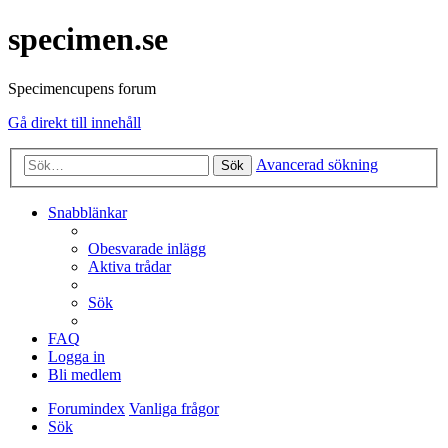
specimen.se
Specimencupens forum
Gå direkt till innehåll
Avancerad sökning
Sök
Snabblänkar
Obesvarade inlägg
Aktiva trådar
Sök
FAQ
Logga in
Bli medlem
Forumindex
Vanliga frågor
Sök