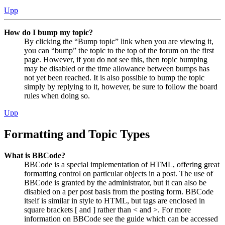
Upp
How do I bump my topic?
By clicking the “Bump topic” link when you are viewing it,
you can “bump” the topic to the top of the forum on the first
page. However, if you do not see this, then topic bumping
may be disabled or the time allowance between bumps has
not yet been reached. It is also possible to bump the topic
simply by replying to it, however, be sure to follow the board
rules when doing so.
Upp
Formatting and Topic Types
What is BBCode?
BBCode is a special implementation of HTML, offering great
formatting control on particular objects in a post. The use of
BBCode is granted by the administrator, but it can also be
disabled on a per post basis from the posting form. BBCode
itself is similar in style to HTML, but tags are enclosed in
square brackets [ and ] rather than < and >. For more
information on BBCode see the guide which can be accessed