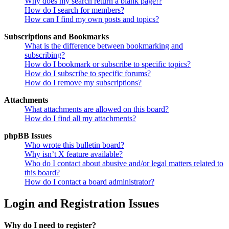
Why does my search return a blank page!?
How do I search for members?
How can I find my own posts and topics?
Subscriptions and Bookmarks
What is the difference between bookmarking and
subscribing?
How do I bookmark or subscribe to specific topics?
How do I subscribe to specific forums?
How do I remove my subscriptions?
Attachments
What attachments are allowed on this board?
How do I find all my attachments?
phpBB Issues
Who wrote this bulletin board?
Why isn’t X feature available?
Who do I contact about abusive and/or legal matters related to
this board?
How do I contact a board administrator?
Login and Registration Issues
Why do I need to register?