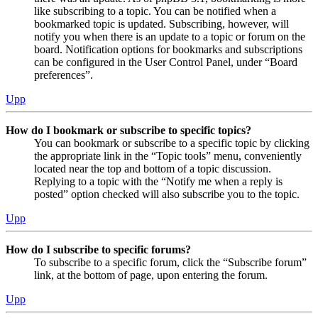
like subscribing to a topic. You can be notified when a
bookmarked topic is updated. Subscribing, however, will
notify you when there is an update to a topic or forum on the
board. Notification options for bookmarks and subscriptions
can be configured in the User Control Panel, under “Board
preferences”.
Upp
How do I bookmark or subscribe to specific topics?
You can bookmark or subscribe to a specific topic by clicking
the appropriate link in the “Topic tools” menu, conveniently
located near the top and bottom of a topic discussion.
Replying to a topic with the “Notify me when a reply is
posted” option checked will also subscribe you to the topic.
Upp
How do I subscribe to specific forums?
To subscribe to a specific forum, click the “Subscribe forum”
link, at the bottom of page, upon entering the forum.
Upp