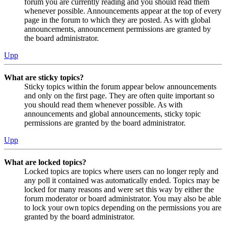
forum you are currently reading and you should read them
whenever possible. Announcements appear at the top of every
page in the forum to which they are posted. As with global
announcements, announcement permissions are granted by
the board administrator.
Upp
What are sticky topics?
Sticky topics within the forum appear below announcements
and only on the first page. They are often quite important so
you should read them whenever possible. As with
announcements and global announcements, sticky topic
permissions are granted by the board administrator.
Upp
What are locked topics?
Locked topics are topics where users can no longer reply and
any poll it contained was automatically ended. Topics may be
locked for many reasons and were set this way by either the
forum moderator or board administrator. You may also be able
to lock your own topics depending on the permissions you are
granted by the board administrator.