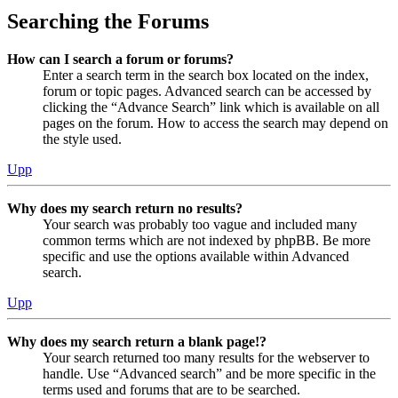
Searching the Forums
How can I search a forum or forums?
Enter a search term in the search box located on the index,
forum or topic pages. Advanced search can be accessed by
clicking the “Advance Search” link which is available on all
pages on the forum. How to access the search may depend on
the style used.
Upp
Why does my search return no results?
Your search was probably too vague and included many
common terms which are not indexed by phpBB. Be more
specific and use the options available within Advanced
search.
Upp
Why does my search return a blank page!?
Your search returned too many results for the webserver to
handle. Use “Advanced search” and be more specific in the
terms used and forums that are to be searched.