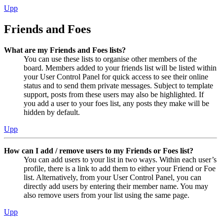
Upp
Friends and Foes
What are my Friends and Foes lists?
You can use these lists to organise other members of the
board. Members added to your friends list will be listed within
your User Control Panel for quick access to see their online
status and to send them private messages. Subject to template
support, posts from these users may also be highlighted. If
you add a user to your foes list, any posts they make will be
hidden by default.
Upp
How can I add / remove users to my Friends or Foes list?
You can add users to your list in two ways. Within each user’s
profile, there is a link to add them to either your Friend or Foe
list. Alternatively, from your User Control Panel, you can
directly add users by entering their member name. You may
also remove users from your list using the same page.
Upp