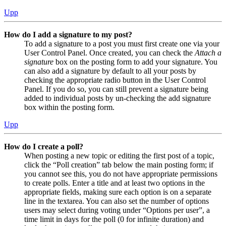
Upp
How do I add a signature to my post?
To add a signature to a post you must first create one via your
User Control Panel. Once created, you can check the
Attach a
signature
box on the posting form to add your signature. You
can also add a signature by default to all your posts by
checking the appropriate radio button in the User Control
Panel. If you do so, you can still prevent a signature being
added to individual posts by un-checking the add signature
box within the posting form.
Upp
How do I create a poll?
When posting a new topic or editing the first post of a topic,
click the “Poll creation” tab below the main posting form; if
you cannot see this, you do not have appropriate permissions
to create polls. Enter a title and at least two options in the
appropriate fields, making sure each option is on a separate
line in the textarea. You can also set the number of options
users may select during voting under “Options per user”, a
time limit in days for the poll (0 for infinite duration) and