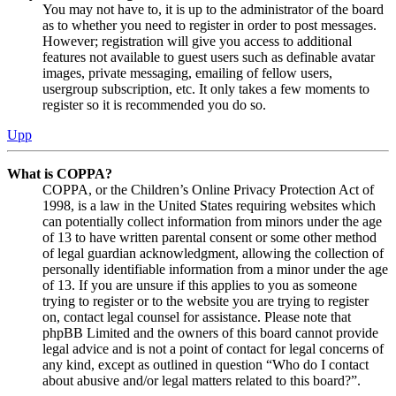
You may not have to, it is up to the administrator of the board
as to whether you need to register in order to post messages.
However; registration will give you access to additional
features not available to guest users such as definable avatar
images, private messaging, emailing of fellow users,
usergroup subscription, etc. It only takes a few moments to
register so it is recommended you do so.
Upp
What is COPPA?
COPPA, or the Children’s Online Privacy Protection Act of
1998, is a law in the United States requiring websites which
can potentially collect information from minors under the age
of 13 to have written parental consent or some other method
of legal guardian acknowledgment, allowing the collection of
personally identifiable information from a minor under the age
of 13. If you are unsure if this applies to you as someone
trying to register or to the website you are trying to register
on, contact legal counsel for assistance. Please note that
phpBB Limited and the owners of this board cannot provide
legal advice and is not a point of contact for legal concerns of
any kind, except as outlined in question “Who do I contact
about abusive and/or legal matters related to this board?”.