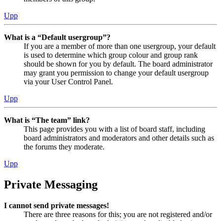
Upp
What is a “Default usergroup”?
If you are a member of more than one usergroup, your default
is used to determine which group colour and group rank
should be shown for you by default. The board administrator
may grant you permission to change your default usergroup
via your User Control Panel.
Upp
What is “The team” link?
This page provides you with a list of board staff, including
board administrators and moderators and other details such as
the forums they moderate.
Upp
Private Messaging
I cannot send private messages!
There are three reasons for this; you are not registered and/or