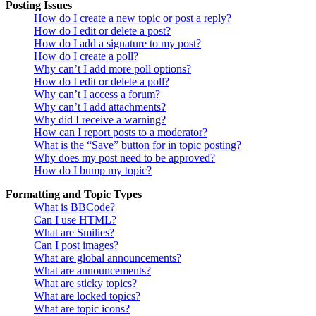
Posting Issues
How do I create a new topic or post a reply?
How do I edit or delete a post?
How do I add a signature to my post?
How do I create a poll?
Why can’t I add more poll options?
How do I edit or delete a poll?
Why can’t I access a forum?
Why can’t I add attachments?
Why did I receive a warning?
How can I report posts to a moderator?
What is the “Save” button for in topic posting?
Why does my post need to be approved?
How do I bump my topic?
Formatting and Topic Types
What is BBCode?
Can I use HTML?
What are Smilies?
Can I post images?
What are global announcements?
What are announcements?
What are sticky topics?
What are locked topics?
What are topic icons?