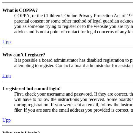
What is COPPA?
COPPA, or the Children’s Online Privacy Protection Act of 1998,
parental consent or some other method of legal guardian acknowl
you as someone trying to register or to the website you are tryi
advice and is not a point of contact for legal concerns of any ki
Upp
Why can’t I register?
It is possible a board administrator has disabled registration 
attempting to register. Contact a board administrator for assistan
Upp
I registered but cannot login!
First, check your username and password. If they are correct, 
will have to follow the instructions you received. Some boards w
during registration. If you were sent an email, follow the inst
filer. If you are sure the email address you provided is correct, 
Upp