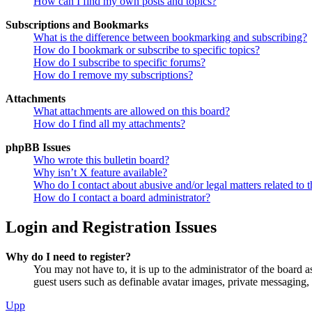
How can I find my own posts and topics?
Subscriptions and Bookmarks
What is the difference between bookmarking and subscribing?
How do I bookmark or subscribe to specific topics?
How do I subscribe to specific forums?
How do I remove my subscriptions?
Attachments
What attachments are allowed on this board?
How do I find all my attachments?
phpBB Issues
Who wrote this bulletin board?
Why isn’t X feature available?
Who do I contact about abusive and/or legal matters related to t
How do I contact a board administrator?
Login and Registration Issues
Why do I need to register?
You may not have to, it is up to the administrator of the board a
guest users such as definable avatar images, private messaging, 
Upp