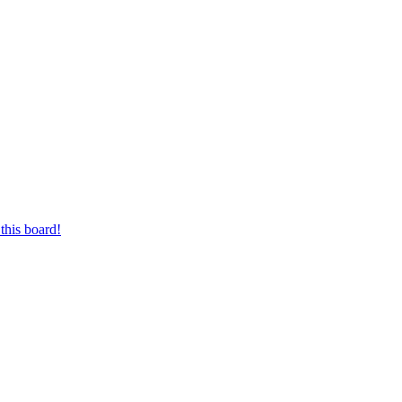
this board!