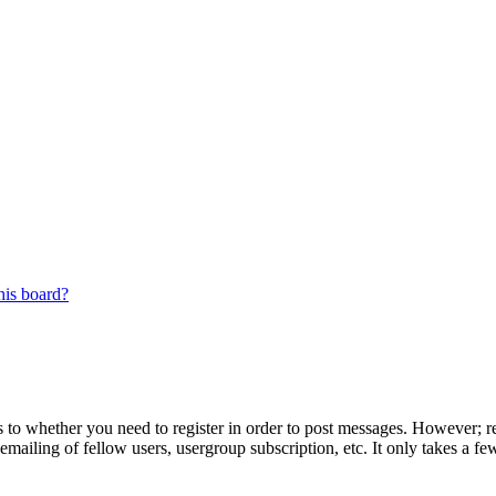
his board?
s to whether you need to register in order to post messages. However; reg
emailing of fellow users, usergroup subscription, etc. It only takes a 