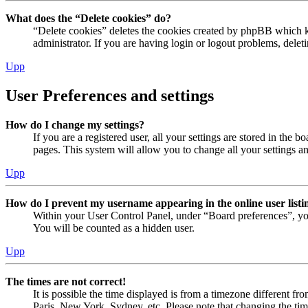
What does the “Delete cookies” do?
“Delete cookies” deletes the cookies created by phpBB which ke
administrator. If you are having login or logout problems, dele
Upp
User Preferences and settings
How do I change my settings?
If you are a registered user, all your settings are stored in the
pages. This system will allow you to change all your settings a
Upp
How do I prevent my username appearing in the online user listi
Within your User Control Panel, under “Board preferences”, yo
You will be counted as a hidden user.
Upp
The times are not correct!
It is possible the time displayed is from a timezone different fr
Paris, New York, Sydney, etc. Please note that changing the timez