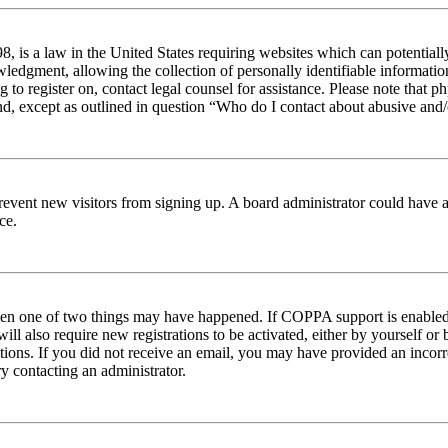
 is a law in the United States requiring websites which can potentiall
edgment, allowing the collection of personally identifiable information 
ng to register on, contact legal counsel for assistance. Please note tha
nd, except as outlined in question “Who do I contact about abusive and/o
to prevent new visitors from signing up. A board administrator could hav
ce.
then one of two things may have happened. If COPPA support is enabled 
ill also require new registrations to be activated, either by yourself or
ructions. If you did not receive an email, you may have provided an inc
try contacting an administrator.