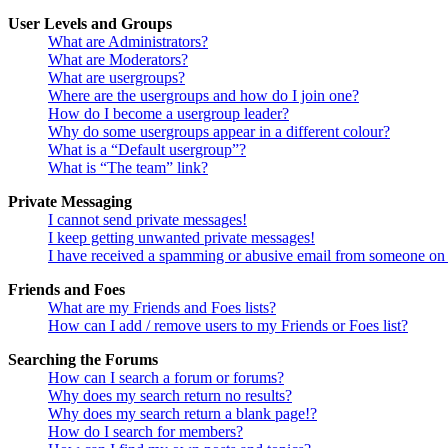
User Levels and Groups
What are Administrators?
What are Moderators?
What are usergroups?
Where are the usergroups and how do I join one?
How do I become a usergroup leader?
Why do some usergroups appear in a different colour?
What is a “Default usergroup”?
What is “The team” link?
Private Messaging
I cannot send private messages!
I keep getting unwanted private messages!
I have received a spamming or abusive email from someone on 
Friends and Foes
What are my Friends and Foes lists?
How can I add / remove users to my Friends or Foes list?
Searching the Forums
How can I search a forum or forums?
Why does my search return no results?
Why does my search return a blank page!?
How do I search for members?