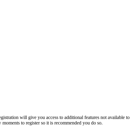
istration will give you access to additional features not available to
few moments to register so it is recommended you do so.