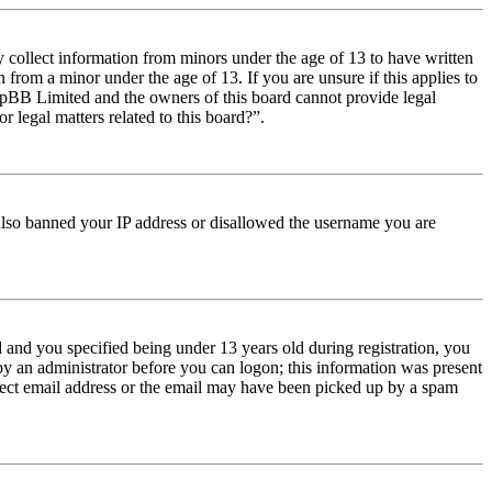
y collect information from minors under the age of 13 to have written
from a minor under the age of 13. If you are unsure if this applies to
t phpBB Limited and the owners of this board cannot provide legal
r legal matters related to this board?”.
e also banned your IP address or disallowed the username you are
and you specified being under 13 years old during registration, you
 by an administrator before you can logon; this information was present
orrect email address or the email may have been picked up by a spam