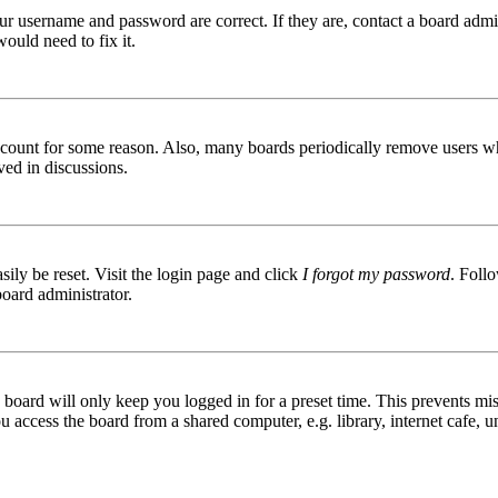
ur username and password are correct. If they are, contact a board admin
ould need to fix it.
 account for some reason. Also, many boards periodically remove users wh
ved in discussions.
ily be reset. Visit the login page and click
I forgot my password
. Follo
board administrator.
board will only keep you logged in for a preset time. This prevents mis
access the board from a shared computer, e.g. library, internet cafe, un