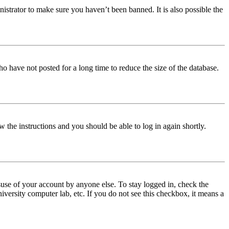
istrator to make sure you haven’t been banned. It is also possible the
o have not posted for a long time to reduce the size of the database.
w the instructions and you should be able to log in again shortly.
use of your account by anyone else. To stay logged in, check the
iversity computer lab, etc. If you do not see this checkbox, it means a