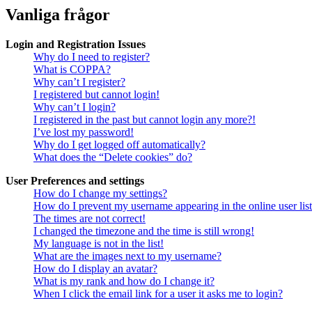
Vanliga frågor
Login and Registration Issues
Why do I need to register?
What is COPPA?
Why can’t I register?
I registered but cannot login!
Why can’t I login?
I registered in the past but cannot login any more?!
I’ve lost my password!
Why do I get logged off automatically?
What does the “Delete cookies” do?
User Preferences and settings
How do I change my settings?
How do I prevent my username appearing in the online user lis
The times are not correct!
I changed the timezone and the time is still wrong!
My language is not in the list!
What are the images next to my username?
How do I display an avatar?
What is my rank and how do I change it?
When I click the email link for a user it asks me to login?