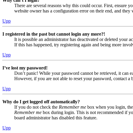
Why can’t I login?
There are several reasons why this could occur. First, ensure yo
website owner has a configuration error on their end, and they w
Upp
I registered in the past but cannot login any more?!
It is possible an administrator has deactivated or deleted your
If this has happened, try registering again and being more invol
Upp
I’ve lost my password!
Don’t panic! While your password cannot be retrieved, it can eas
However, if you are not able to reset your password, contact a 
Upp
Why do I get logged off automatically?
If you do not check the
Remember me
box when you login, the 
Remember me
box during login. This is not recommended if you 
board administrator has disabled this feature.
Upp