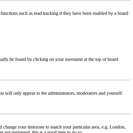
functions such as read tracking if they have been enabled by a board
 usually be found by clicking on your username at the top of board
ou will only appear to the administrators, moderators and yourself.
 and change your timezone to match your particular area, e.g. London,
 not registered, this is a good time to do so.