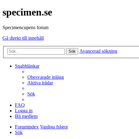
specimen.se
Specimencupens forum
Gå direkt till innehåll
Avancerad sökning
Sök
Snabblänkar
Obesvarade inlägg
Aktiva trådar
Sök
FAQ
Logga in
Bli medlem
Forumindex
Vanliga frågor
Sök