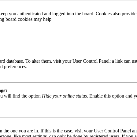
ep you authenticated and logged into the board. Cookies also provide 
ting board cookies may help.
 board database. To alter them, visit your User Control Panel; a link can
nd preferences.
ngs?
u will find the option
Hide your online status
. Enable this option and y
om the one you are in. If this is the case, visit your User Control Panel
one, like most settings, can only be done by registered users. If you are