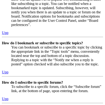
like subscribing to a topic. You can be notified when a
bookmarked topic is updated. Subscribing, however, will
notify you when there is an update to a topic or forum on the
board. Notification options for bookmarks and subscriptions
can be configured in the User Control Panel, under “Board
preferences”.
Upp
How do I bookmark or subscribe to specific topics?
You can bookmark or subscribe to a specific topic by clicking
the appropriate link in the “Topic tools” menu, conveniently
located near the top and bottom of a topic discussion.
Replying to a topic with the “Notify me when a reply is
posted” option checked will also subscribe you to the topic.
Upp
How do I subscribe to specific forums?
To subscribe to a specific forum, click the “Subscribe forum”
link, at the bottom of page, upon entering the forum.
Upp