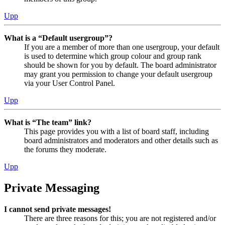
Upp
What is a “Default usergroup”?
If you are a member of more than one usergroup, your default
is used to determine which group colour and group rank
should be shown for you by default. The board administrator
may grant you permission to change your default usergroup
via your User Control Panel.
Upp
What is “The team” link?
This page provides you with a list of board staff, including
board administrators and moderators and other details such as
the forums they moderate.
Upp
Private Messaging
I cannot send private messages!
There are three reasons for this; you are not registered and/or