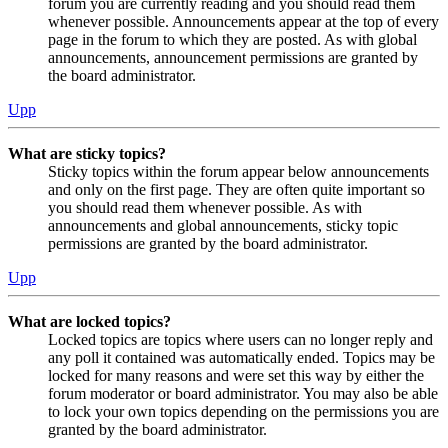
forum you are currently reading and you should read them
whenever possible. Announcements appear at the top of every
page in the forum to which they are posted. As with global
announcements, announcement permissions are granted by
the board administrator.
Upp
What are sticky topics?
Sticky topics within the forum appear below announcements
and only on the first page. They are often quite important so
you should read them whenever possible. As with
announcements and global announcements, sticky topic
permissions are granted by the board administrator.
Upp
What are locked topics?
Locked topics are topics where users can no longer reply and
any poll it contained was automatically ended. Topics may be
locked for many reasons and were set this way by either the
forum moderator or board administrator. You may also be able
to lock your own topics depending on the permissions you are
granted by the board administrator.