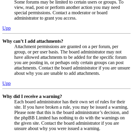
Some forums may be limited to certain users or groups. To
view, read, post or perform another action you may need
special permissions. Contact a moderator or board
administrator to grant you access.
Upp
Why can’t I add attachments?
Attachment permissions are granted on a per forum, per
group, or per user basis. The board administrator may not
have allowed attachments to be added for the specific forum
you are posting in, or perhaps only certain groups can post
attachments. Contact the board administrator if you are unsure
about why you are unable to add attachments.
Upp
Why did I receive a warning?
Each board administrator has their own set of rules for their
site. If you have broken a rule, you may be issued a warning.
Please note that this is the board administrator’s decision, and
the phpBB Limited has nothing to do with the warnings on
the given site. Contact the board administrator if you are
unsure about why you were issued a warning.