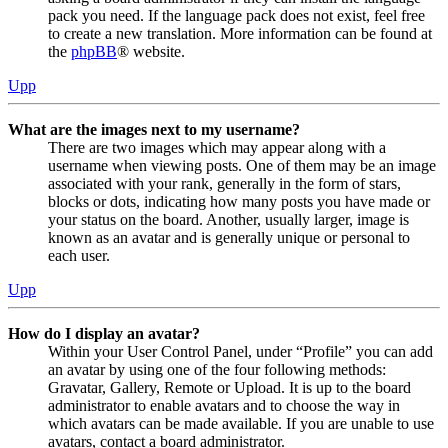
pack you need. If the language pack does not exist, feel free
to create a new translation. More information can be found at
the
phpBB
® website.
Upp
What are the images next to my username?
There are two images which may appear along with a
username when viewing posts. One of them may be an image
associated with your rank, generally in the form of stars,
blocks or dots, indicating how many posts you have made or
your status on the board. Another, usually larger, image is
known as an avatar and is generally unique or personal to
each user.
Upp
How do I display an avatar?
Within your User Control Panel, under “Profile” you can add
an avatar by using one of the four following methods:
Gravatar, Gallery, Remote or Upload. It is up to the board
administrator to enable avatars and to choose the way in
which avatars can be made available. If you are unable to use
avatars, contact a board administrator.