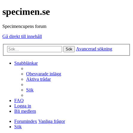
specimen.se
Specimencupens forum
Gå direkt till innehåll
Avancerad sökning
Sök
Snabblänkar
Obesvarade inlägg
Aktiva trådar
Sök
FAQ
Logga in
Bli medlem
Forumindex
Vanliga frågor
Sök