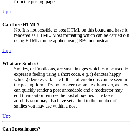
from the posting page.
Upp
Can I use HTML?
No. It is not possible to post HTML on this board and have it
rendered as HTML. Most formatting which can be carried out
using HTML can be applied using BBCode instead.
Upp
What are Smilies?
Smilies, or Emoticons, are small images which can be used to
express a feeling using a short code, e.g. :) denotes happy,
while :( denotes sad. The full list of emoticons can be seen in
the posting form. Try not to overuse smilies, however, as they
can quickly render a post unreadable and a moderator may
edit them out or remove the post altogether. The board
administrator may also have set a limit to the number of
smilies you may use within a post.
Upp
Can I post images?