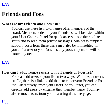
Upp
Friends and Foes
What are my Friends and Foes lists?
You can use these lists to organise other members of the
board. Members added to your friends list will be listed within
your User Control Panel for quick access to see their online
status and to send them private messages. Subject to template
support, posts from these users may also be highlighted. If
you add a user to your foes list, any posts they make will be
hidden by default.
Upp
How can I add / remove users to my Friends or Foes list?
You can add users to your list in two ways. Within each user’s
profile, there is a link to add them to either your Friend or Foe
list. Alternatively, from your User Control Panel, you can
directly add users by entering their member name. You may
also remove users from your list using the same page.
Upp