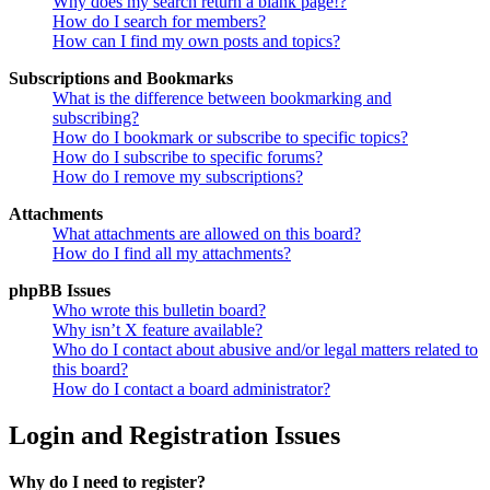
Why does my search return a blank page!?
How do I search for members?
How can I find my own posts and topics?
Subscriptions and Bookmarks
What is the difference between bookmarking and
subscribing?
How do I bookmark or subscribe to specific topics?
How do I subscribe to specific forums?
How do I remove my subscriptions?
Attachments
What attachments are allowed on this board?
How do I find all my attachments?
phpBB Issues
Who wrote this bulletin board?
Why isn’t X feature available?
Who do I contact about abusive and/or legal matters related to
this board?
How do I contact a board administrator?
Login and Registration Issues
Why do I need to register?