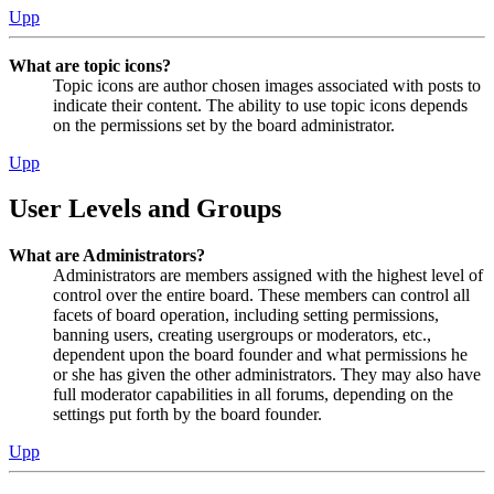
Upp
What are topic icons?
Topic icons are author chosen images associated with posts to
indicate their content. The ability to use topic icons depends
on the permissions set by the board administrator.
Upp
User Levels and Groups
What are Administrators?
Administrators are members assigned with the highest level of
control over the entire board. These members can control all
facets of board operation, including setting permissions,
banning users, creating usergroups or moderators, etc.,
dependent upon the board founder and what permissions he
or she has given the other administrators. They may also have
full moderator capabilities in all forums, depending on the
settings put forth by the board founder.
Upp