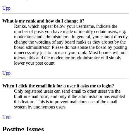
Upp
What is my rank and how do I change it?
Ranks, which appear below your username, indicate the
number of posts you have made or identify certain users, e.g.
moderators and administrators. In general, you cannot directly
change the wording of any board ranks as they are set by the
board administrator. Please do not abuse the board by posting
unnecessarily just to increase your rank. Most boards will not
tolerate this and the moderator or administrator will simply
lower your post count.
Upp
When I click the email link for a user it asks me to login?
Only registered users can send email to other users via the
built-in email form, and only if the administrator has enabled
this feature. This is to prevent malicious use of the email
system by anonymous users.
Upp
Posting Issues