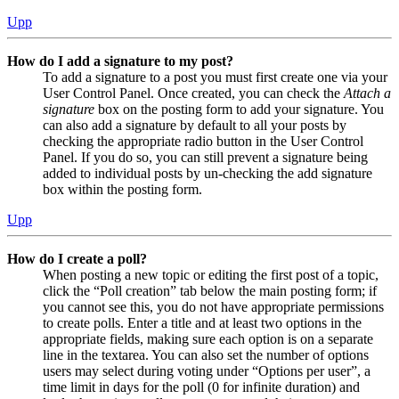
Upp
How do I add a signature to my post?
To add a signature to a post you must first create one via your
User Control Panel. Once created, you can check the
Attach a
signature
box on the posting form to add your signature. You
can also add a signature by default to all your posts by
checking the appropriate radio button in the User Control
Panel. If you do so, you can still prevent a signature being
added to individual posts by un-checking the add signature
box within the posting form.
Upp
How do I create a poll?
When posting a new topic or editing the first post of a topic,
click the “Poll creation” tab below the main posting form; if
you cannot see this, you do not have appropriate permissions
to create polls. Enter a title and at least two options in the
appropriate fields, making sure each option is on a separate
line in the textarea. You can also set the number of options
users may select during voting under “Options per user”, a
time limit in days for the poll (0 for infinite duration) and