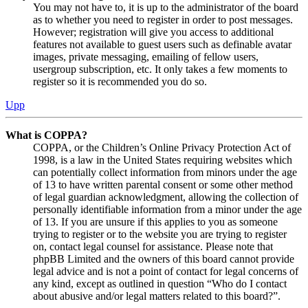
You may not have to, it is up to the administrator of the board
as to whether you need to register in order to post messages.
However; registration will give you access to additional
features not available to guest users such as definable avatar
images, private messaging, emailing of fellow users,
usergroup subscription, etc. It only takes a few moments to
register so it is recommended you do so.
Upp
What is COPPA?
COPPA, or the Children’s Online Privacy Protection Act of
1998, is a law in the United States requiring websites which
can potentially collect information from minors under the age
of 13 to have written parental consent or some other method
of legal guardian acknowledgment, allowing the collection of
personally identifiable information from a minor under the age
of 13. If you are unsure if this applies to you as someone
trying to register or to the website you are trying to register
on, contact legal counsel for assistance. Please note that
phpBB Limited and the owners of this board cannot provide
legal advice and is not a point of contact for legal concerns of
any kind, except as outlined in question “Who do I contact
about abusive and/or legal matters related to this board?”.