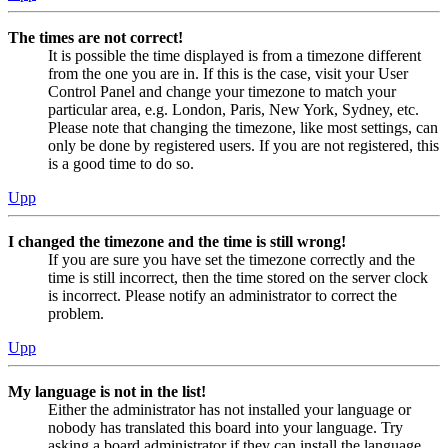
The times are not correct!
It is possible the time displayed is from a timezone different
from the one you are in. If this is the case, visit your User
Control Panel and change your timezone to match your
particular area, e.g. London, Paris, New York, Sydney, etc.
Please note that changing the timezone, like most settings, can
only be done by registered users. If you are not registered, this
is a good time to do so.
Upp
I changed the timezone and the time is still wrong!
If you are sure you have set the timezone correctly and the
time is still incorrect, then the time stored on the server clock
is incorrect. Please notify an administrator to correct the
problem.
Upp
My language is not in the list!
Either the administrator has not installed your language or
nobody has translated this board into your language. Try
asking a board administrator if they can install the language