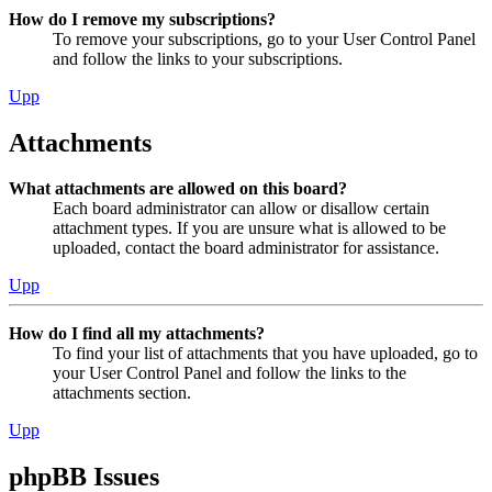
How do I remove my subscriptions?
To remove your subscriptions, go to your User Control Panel
and follow the links to your subscriptions.
Upp
Attachments
What attachments are allowed on this board?
Each board administrator can allow or disallow certain
attachment types. If you are unsure what is allowed to be
uploaded, contact the board administrator for assistance.
Upp
How do I find all my attachments?
To find your list of attachments that you have uploaded, go to
your User Control Panel and follow the links to the
attachments section.
Upp
phpBB Issues