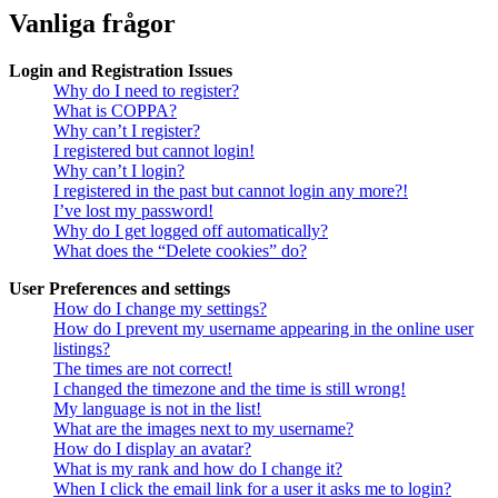
Vanliga frågor
Login and Registration Issues
Why do I need to register?
What is COPPA?
Why can’t I register?
I registered but cannot login!
Why can’t I login?
I registered in the past but cannot login any more?!
I’ve lost my password!
Why do I get logged off automatically?
What does the “Delete cookies” do?
User Preferences and settings
How do I change my settings?
How do I prevent my username appearing in the online user
listings?
The times are not correct!
I changed the timezone and the time is still wrong!
My language is not in the list!
What are the images next to my username?
How do I display an avatar?
What is my rank and how do I change it?
When I click the email link for a user it asks me to login?