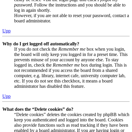
password
. Follow the instructions and you should be able to
log in again shortly.
However, if you are not able to reset your password, contact a
board administrator.
Upp
Why do I get logged off automatically?
If you do not check the
Remember me
box when you login,
the board will only keep you logged in for a preset time. This
prevents misuse of your account by anyone else. To stay
logged in, check the
Remember me
box during login. This is
not recommended if you access the board from a shared
computer, e.g. library, internet cafe, university computer lab,
etc. If you do not see this checkbox, it means a board
administrator has disabled this feature.
Upp
What does the “Delete cookies” do?
“Delete cookies” deletes the cookies created by phpBB which
keep you authenticated and logged into the board. Cookies
also provide functions such as read tracking if they have been
enabled by a board administrator. If you are having login or