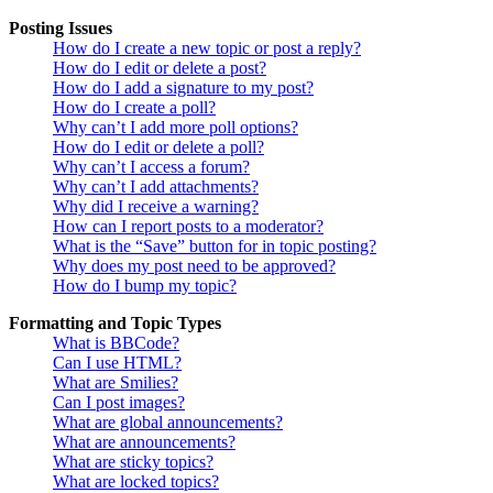
Posting Issues
How do I create a new topic or post a reply?
How do I edit or delete a post?
How do I add a signature to my post?
How do I create a poll?
Why can’t I add more poll options?
How do I edit or delete a poll?
Why can’t I access a forum?
Why can’t I add attachments?
Why did I receive a warning?
How can I report posts to a moderator?
What is the “Save” button for in topic posting?
Why does my post need to be approved?
How do I bump my topic?
Formatting and Topic Types
What is BBCode?
Can I use HTML?
What are Smilies?
Can I post images?
What are global announcements?
What are announcements?
What are sticky topics?
What are locked topics?