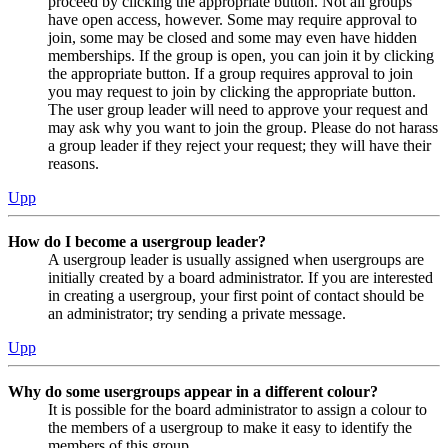
proceed by clicking the appropriate button. Not all groups
have open access, however. Some may require approval to
join, some may be closed and some may even have hidden
memberships. If the group is open, you can join it by clicking
the appropriate button. If a group requires approval to join
you may request to join by clicking the appropriate button.
The user group leader will need to approve your request and
may ask why you want to join the group. Please do not harass
a group leader if they reject your request; they will have their
reasons.
Upp
How do I become a usergroup leader?
A usergroup leader is usually assigned when usergroups are
initially created by a board administrator. If you are interested
in creating a usergroup, your first point of contact should be
an administrator; try sending a private message.
Upp
Why do some usergroups appear in a different colour?
It is possible for the board administrator to assign a colour to
the members of a usergroup to make it easy to identify the
members of this group.