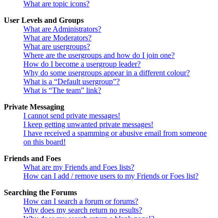
What are topic icons?
User Levels and Groups
What are Administrators?
What are Moderators?
What are usergroups?
Where are the usergroups and how do I join one?
How do I become a usergroup leader?
Why do some usergroups appear in a different colour?
What is a “Default usergroup”?
What is “The team” link?
Private Messaging
I cannot send private messages!
I keep getting unwanted private messages!
I have received a spamming or abusive email from someone
on this board!
Friends and Foes
What are my Friends and Foes lists?
How can I add / remove users to my Friends or Foes list?
Searching the Forums
How can I search a forum or forums?
Why does my search return no results?