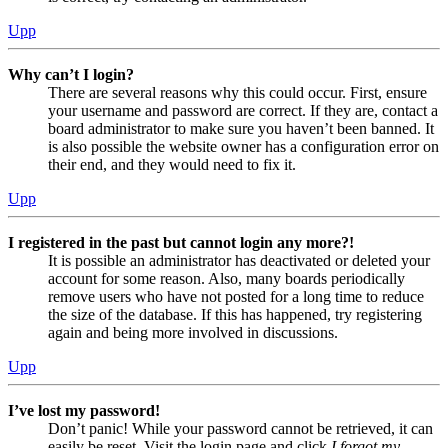
Upp
Why can’t I login?
There are several reasons why this could occur. First, ensure
your username and password are correct. If they are, contact a
board administrator to make sure you haven’t been banned. It
is also possible the website owner has a configuration error on
their end, and they would need to fix it.
Upp
I registered in the past but cannot login any more?!
It is possible an administrator has deactivated or deleted your
account for some reason. Also, many boards periodically
remove users who have not posted for a long time to reduce
the size of the database. If this has happened, try registering
again and being more involved in discussions.
Upp
I’ve lost my password!
Don’t panic! While your password cannot be retrieved, it can
easily be reset. Visit the login page and click
I forgot my