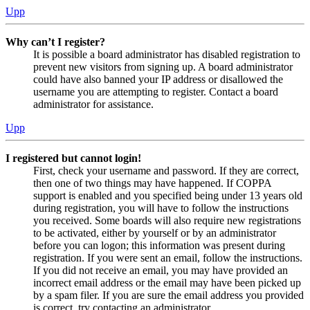
Upp
Why can’t I register?
It is possible a board administrator has disabled registration to
prevent new visitors from signing up. A board administrator
could have also banned your IP address or disallowed the
username you are attempting to register. Contact a board
administrator for assistance.
Upp
I registered but cannot login!
First, check your username and password. If they are correct,
then one of two things may have happened. If COPPA
support is enabled and you specified being under 13 years old
during registration, you will have to follow the instructions
you received. Some boards will also require new registrations
to be activated, either by yourself or by an administrator
before you can logon; this information was present during
registration. If you were sent an email, follow the instructions.
If you did not receive an email, you may have provided an
incorrect email address or the email may have been picked up
by a spam filer. If you are sure the email address you provided
is correct, try contacting an administrator.