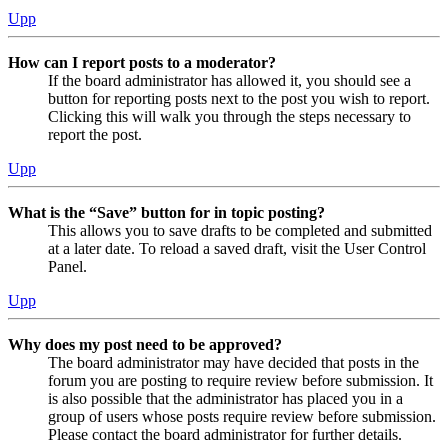
Upp
How can I report posts to a moderator?
If the board administrator has allowed it, you should see a
button for reporting posts next to the post you wish to report.
Clicking this will walk you through the steps necessary to
report the post.
Upp
What is the “Save” button for in topic posting?
This allows you to save drafts to be completed and submitted
at a later date. To reload a saved draft, visit the User Control
Panel.
Upp
Why does my post need to be approved?
The board administrator may have decided that posts in the
forum you are posting to require review before submission. It
is also possible that the administrator has placed you in a
group of users whose posts require review before submission.
Please contact the board administrator for further details.