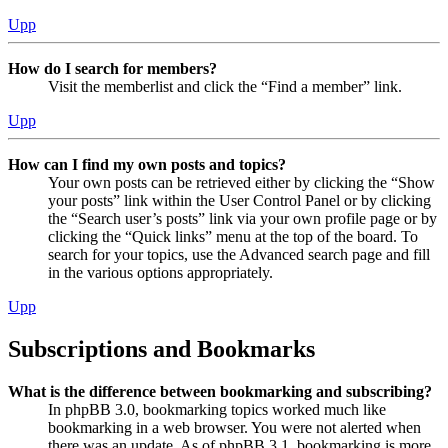
Upp
How do I search for members?
Visit the memberlist and click the “Find a member” link.
Upp
How can I find my own posts and topics?
Your own posts can be retrieved either by clicking the “Show
your posts” link within the User Control Panel or by clicking
the “Search user’s posts” link via your own profile page or by
clicking the “Quick links” menu at the top of the board. To
search for your topics, use the Advanced search page and fill
in the various options appropriately.
Upp
Subscriptions and Bookmarks
What is the difference between bookmarking and subscribing?
In phpBB 3.0, bookmarking topics worked much like
bookmarking in a web browser. You were not alerted when
there was an update. As of phpBB 3.1, bookmarking is more