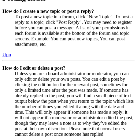
How do I create a new topic or post a reply?
To post a new topic in a forum, click "New Topic". To post a
reply to a topic, click "Post Reply". You may need to register
before you can post a message. A list of your permissions in
each forum is available at the bottom of the forum and topic
screens. Example: You can post new topics, You can post
attachments, etc.
Upp
How do I edit or delete a post?
Unless you are a board administrator or moderator, you can
only edit or delete your own posts. You can edit a post by
clicking the edit button for the relevant post, sometimes for
only a limited time after the post was made. If someone has
already replied to the post, you will find a small piece of text
output below the post when you return to the topic which lists
the number of times you edited it along with the date and
time. This will only appear if someone has made a reply; it
will not appear if a moderator or administrator edited the post,
though they may leave a note as to why they’ve edited the
post at their own discretion. Please note that normal users
cannot delete a post once someone has replied.