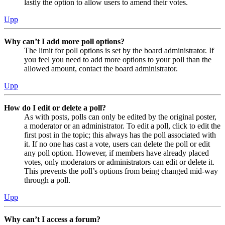
lastly the option to allow users to amend their votes.
Upp
Why can’t I add more poll options?
The limit for poll options is set by the board administrator. If
you feel you need to add more options to your poll than the
allowed amount, contact the board administrator.
Upp
How do I edit or delete a poll?
As with posts, polls can only be edited by the original poster,
a moderator or an administrator. To edit a poll, click to edit the
first post in the topic; this always has the poll associated with
it. If no one has cast a vote, users can delete the poll or edit
any poll option. However, if members have already placed
votes, only moderators or administrators can edit or delete it.
This prevents the poll’s options from being changed mid-way
through a poll.
Upp
Why can’t I access a forum?