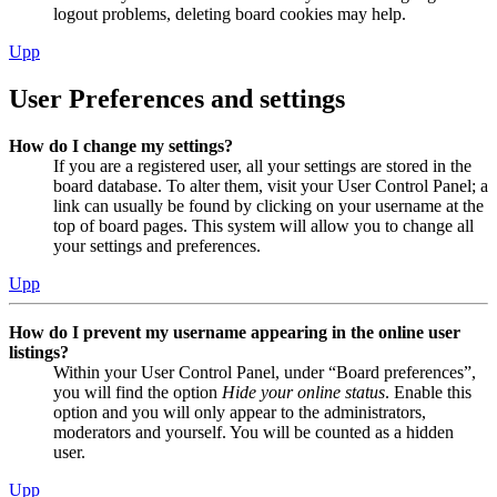
logout problems, deleting board cookies may help.
Upp
User Preferences and settings
How do I change my settings?
If you are a registered user, all your settings are stored in the
board database. To alter them, visit your User Control Panel; a
link can usually be found by clicking on your username at the
top of board pages. This system will allow you to change all
your settings and preferences.
Upp
How do I prevent my username appearing in the online user
listings?
Within your User Control Panel, under “Board preferences”,
you will find the option
Hide your online status
. Enable this
option and you will only appear to the administrators,
moderators and yourself. You will be counted as a hidden
user.
Upp