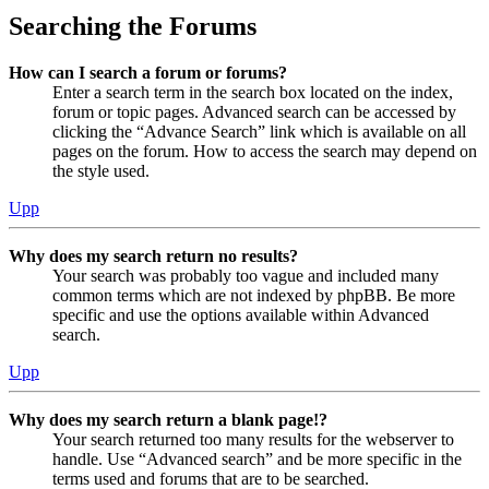
Searching the Forums
How can I search a forum or forums?
Enter a search term in the search box located on the index,
forum or topic pages. Advanced search can be accessed by
clicking the “Advance Search” link which is available on all
pages on the forum. How to access the search may depend on
the style used.
Upp
Why does my search return no results?
Your search was probably too vague and included many
common terms which are not indexed by phpBB. Be more
specific and use the options available within Advanced
search.
Upp
Why does my search return a blank page!?
Your search returned too many results for the webserver to
handle. Use “Advanced search” and be more specific in the
terms used and forums that are to be searched.