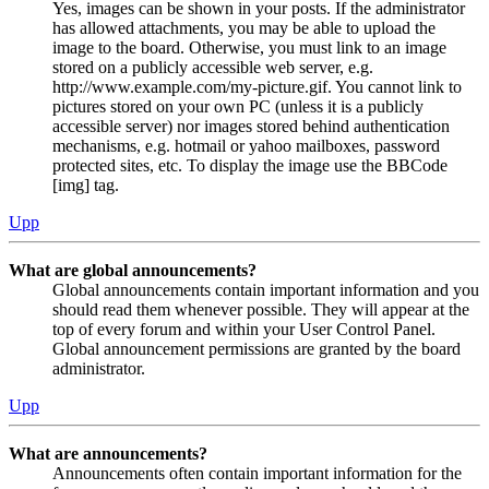
Yes, images can be shown in your posts. If the administrator
has allowed attachments, you may be able to upload the
image to the board. Otherwise, you must link to an image
stored on a publicly accessible web server, e.g.
http://www.example.com/my-picture.gif. You cannot link to
pictures stored on your own PC (unless it is a publicly
accessible server) nor images stored behind authentication
mechanisms, e.g. hotmail or yahoo mailboxes, password
protected sites, etc. To display the image use the BBCode
[img] tag.
Upp
What are global announcements?
Global announcements contain important information and you
should read them whenever possible. They will appear at the
top of every forum and within your User Control Panel.
Global announcement permissions are granted by the board
administrator.
Upp
What are announcements?
Announcements often contain important information for the