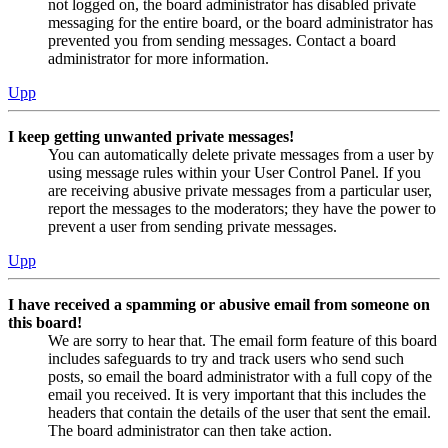
not logged on, the board administrator has disabled private
messaging for the entire board, or the board administrator has
prevented you from sending messages. Contact a board
administrator for more information.
Upp
I keep getting unwanted private messages!
You can automatically delete private messages from a user by
using message rules within your User Control Panel. If you
are receiving abusive private messages from a particular user,
report the messages to the moderators; they have the power to
prevent a user from sending private messages.
Upp
I have received a spamming or abusive email from someone on
this board!
We are sorry to hear that. The email form feature of this board
includes safeguards to try and track users who send such
posts, so email the board administrator with a full copy of the
email you received. It is very important that this includes the
headers that contain the details of the user that sent the email.
The board administrator can then take action.