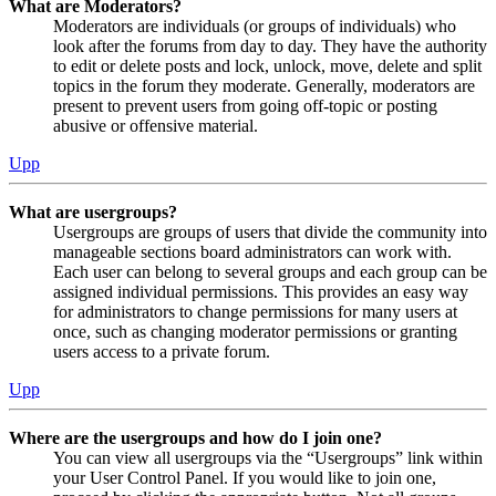
What are Moderators?
Moderators are individuals (or groups of individuals) who
look after the forums from day to day. They have the authority
to edit or delete posts and lock, unlock, move, delete and split
topics in the forum they moderate. Generally, moderators are
present to prevent users from going off-topic or posting
abusive or offensive material.
Upp
What are usergroups?
Usergroups are groups of users that divide the community into
manageable sections board administrators can work with.
Each user can belong to several groups and each group can be
assigned individual permissions. This provides an easy way
for administrators to change permissions for many users at
once, such as changing moderator permissions or granting
users access to a private forum.
Upp
Where are the usergroups and how do I join one?
You can view all usergroups via the “Usergroups” link within
your User Control Panel. If you would like to join one,