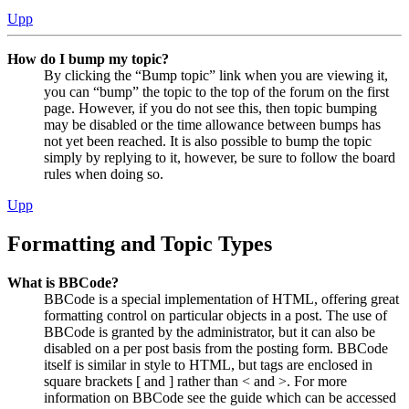
Upp
How do I bump my topic?
By clicking the “Bump topic” link when you are viewing it,
you can “bump” the topic to the top of the forum on the first
page. However, if you do not see this, then topic bumping
may be disabled or the time allowance between bumps has
not yet been reached. It is also possible to bump the topic
simply by replying to it, however, be sure to follow the board
rules when doing so.
Upp
Formatting and Topic Types
What is BBCode?
BBCode is a special implementation of HTML, offering great
formatting control on particular objects in a post. The use of
BBCode is granted by the administrator, but it can also be
disabled on a per post basis from the posting form. BBCode
itself is similar in style to HTML, but tags are enclosed in
square brackets [ and ] rather than < and >. For more
information on BBCode see the guide which can be accessed