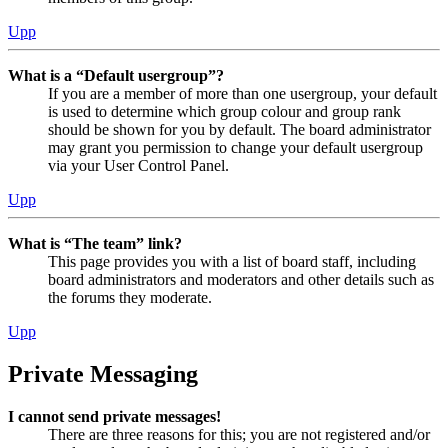
Upp
What is a “Default usergroup”?
If you are a member of more than one usergroup, your default
is used to determine which group colour and group rank
should be shown for you by default. The board administrator
may grant you permission to change your default usergroup
via your User Control Panel.
Upp
What is “The team” link?
This page provides you with a list of board staff, including
board administrators and moderators and other details such as
the forums they moderate.
Upp
Private Messaging
I cannot send private messages!
There are three reasons for this; you are not registered and/or