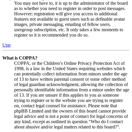
You may not have to, it is up to the administrator of the board
as to whether you need to register in order to post messages.
However; registration will give you access to additional
features not available to guest users such as definable avatar
images, private messaging, emailing of fellow users,
usergroup subscription, etc. It only takes a few moments to
register so it is recommended you do so.
Upp
What is COPPA?
COPPA, or the Children’s Online Privacy Protection Act of
1998, is a law in the United States requiring websites which
can potentially collect information from minors under the age
of 13 to have written parental consent or some other method
of legal guardian acknowledgment, allowing the collection of
personally identifiable information from a minor under the age
of 13. If you are unsure if this applies to you as someone
trying to register or to the website you are trying to register
on, contact legal counsel for assistance. Please note that
phpBB Limited and the owners of this board cannot provide
legal advice and is not a point of contact for legal concerns of
any kind, except as outlined in question “Who do I contact
about abusive and/or legal matters related to this board?”.