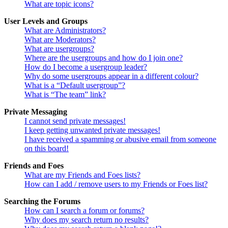
What are topic icons?
User Levels and Groups
What are Administrators?
What are Moderators?
What are usergroups?
Where are the usergroups and how do I join one?
How do I become a usergroup leader?
Why do some usergroups appear in a different colour?
What is a “Default usergroup”?
What is “The team” link?
Private Messaging
I cannot send private messages!
I keep getting unwanted private messages!
I have received a spamming or abusive email from someone
on this board!
Friends and Foes
What are my Friends and Foes lists?
How can I add / remove users to my Friends or Foes list?
Searching the Forums
How can I search a forum or forums?
Why does my search return no results?