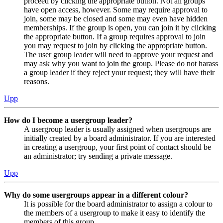
proceed by clicking the appropriate button. Not all groups
have open access, however. Some may require approval to
join, some may be closed and some may even have hidden
memberships. If the group is open, you can join it by clicking
the appropriate button. If a group requires approval to join
you may request to join by clicking the appropriate button.
The user group leader will need to approve your request and
may ask why you want to join the group. Please do not harass
a group leader if they reject your request; they will have their
reasons.
Upp
How do I become a usergroup leader?
A usergroup leader is usually assigned when usergroups are
initially created by a board administrator. If you are interested
in creating a usergroup, your first point of contact should be
an administrator; try sending a private message.
Upp
Why do some usergroups appear in a different colour?
It is possible for the board administrator to assign a colour to
the members of a usergroup to make it easy to identify the
members of this group.