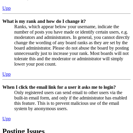
Upp
What is my rank and how do I change it?
Ranks, which appear below your username, indicate the
number of posts you have made or identify certain users, e.g.
moderators and administrators. In general, you cannot directly
change the wording of any board ranks as they are set by the
board administrator. Please do not abuse the board by posting
unnecessarily just to increase your rank. Most boards will not
tolerate this and the moderator or administrator will simply
lower your post count.
Upp
When I click the email link for a user it asks me to login?
Only registered users can send email to other users via the
built-in email form, and only if the administrator has enabled
this feature. This is to prevent malicious use of the email
system by anonymous users.
Upp
Posting Issues