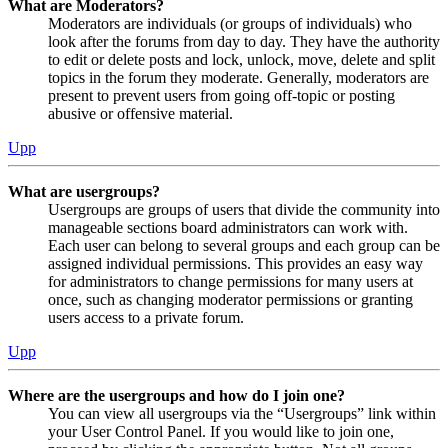
What are Moderators?
Moderators are individuals (or groups of individuals) who
look after the forums from day to day. They have the authority
to edit or delete posts and lock, unlock, move, delete and split
topics in the forum they moderate. Generally, moderators are
present to prevent users from going off-topic or posting
abusive or offensive material.
Upp
What are usergroups?
Usergroups are groups of users that divide the community into
manageable sections board administrators can work with.
Each user can belong to several groups and each group can be
assigned individual permissions. This provides an easy way
for administrators to change permissions for many users at
once, such as changing moderator permissions or granting
users access to a private forum.
Upp
Where are the usergroups and how do I join one?
You can view all usergroups via the “Usergroups” link within
your User Control Panel. If you would like to join one,