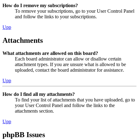
How do I remove my subscriptions?
To remove your subscriptions, go to your User Control Panel
and follow the links to your subscriptions.
Upp
Attachments
What attachments are allowed on this board?
Each board administrator can allow or disallow certain
attachment types. If you are unsure what is allowed to be
uploaded, contact the board administrator for assistance.
Upp
How do I find all my attachments?
To find your list of attachments that you have uploaded, go to
your User Control Panel and follow the links to the
attachments section.
Upp
phpBB Issues