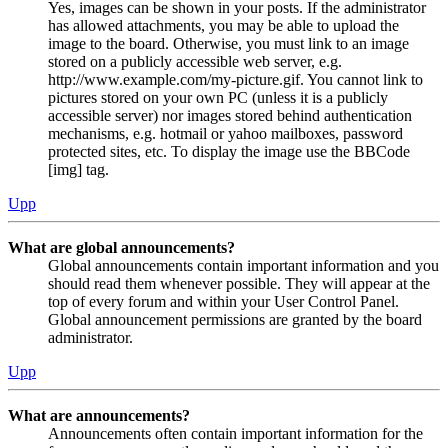
Yes, images can be shown in your posts. If the administrator
has allowed attachments, you may be able to upload the
image to the board. Otherwise, you must link to an image
stored on a publicly accessible web server, e.g.
http://www.example.com/my-picture.gif. You cannot link to
pictures stored on your own PC (unless it is a publicly
accessible server) nor images stored behind authentication
mechanisms, e.g. hotmail or yahoo mailboxes, password
protected sites, etc. To display the image use the BBCode
[img] tag.
Upp
What are global announcements?
Global announcements contain important information and you
should read them whenever possible. They will appear at the
top of every forum and within your User Control Panel.
Global announcement permissions are granted by the board
administrator.
Upp
What are announcements?
Announcements often contain important information for the