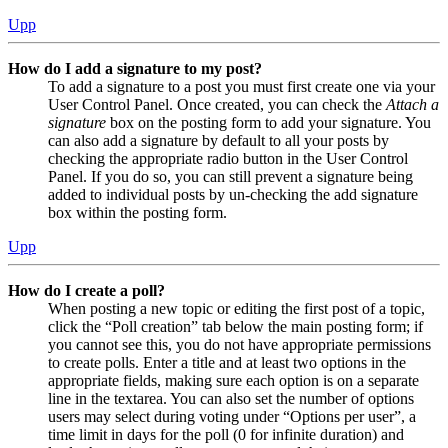
Upp
How do I add a signature to my post?
To add a signature to a post you must first create one via your
User Control Panel. Once created, you can check the
Attach a
signature
box on the posting form to add your signature. You
can also add a signature by default to all your posts by
checking the appropriate radio button in the User Control
Panel. If you do so, you can still prevent a signature being
added to individual posts by un-checking the add signature
box within the posting form.
Upp
How do I create a poll?
When posting a new topic or editing the first post of a topic,
click the “Poll creation” tab below the main posting form; if
you cannot see this, you do not have appropriate permissions
to create polls. Enter a title and at least two options in the
appropriate fields, making sure each option is on a separate
line in the textarea. You can also set the number of options
users may select during voting under “Options per user”, a
time limit in days for the poll (0 for infinite duration) and