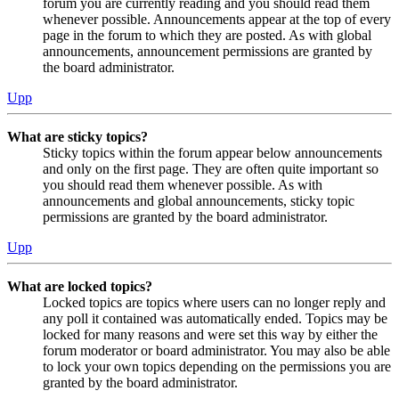
forum you are currently reading and you should read them
whenever possible. Announcements appear at the top of every
page in the forum to which they are posted. As with global
announcements, announcement permissions are granted by
the board administrator.
Upp
What are sticky topics?
Sticky topics within the forum appear below announcements
and only on the first page. They are often quite important so
you should read them whenever possible. As with
announcements and global announcements, sticky topic
permissions are granted by the board administrator.
Upp
What are locked topics?
Locked topics are topics where users can no longer reply and
any poll it contained was automatically ended. Topics may be
locked for many reasons and were set this way by either the
forum moderator or board administrator. You may also be able
to lock your own topics depending on the permissions you are
granted by the board administrator.