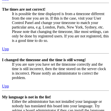
The times are not correct!
It is possible the time displayed is from a timezone different
from the one you are in. If this is the case, visit your User
Control Panel and change your timezone to match your
particular area, e.g. London, Paris, New York, Sydney, etc.
Please note that changing the timezone, like most settings, can
only be done by registered users. If you are not registered, this
is a good time to do so.
Upp
I changed the timezone and the time is still wrong!
If you are sure you have set the timezone correctly and the
time is still incorrect, then the time stored on the server clock
is incorrect. Please notify an administrator to correct the
problem.
Upp
My language is not in the list!
Either the administrator has not installed your language or
nobody has translated this board into your language. Try
asking a board administrator if they can install the language