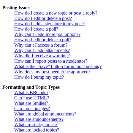
Posting Issues
How do I create a new topic or post a reply?
How do I edit or delete a post?
How do I add a signature to my post?
How do I create a poll?
Why can’t I add more poll options?
How do I edit or delete a poll?
Why can’t I access a forum?
Why can’t I add attachments?
Why did I receive a warning?
How can I report posts to a moderator?
What is the “Save” button for in topic posting?
Why does my post need to be approved?
How do I bump my topic?
Formatting and Topic Types
What is BBCode?
Can I use HTML?
What are Smilies?
Can I post images?
What are global announcements?
What are announcements?
What are sticky topics?
What are locked topics?