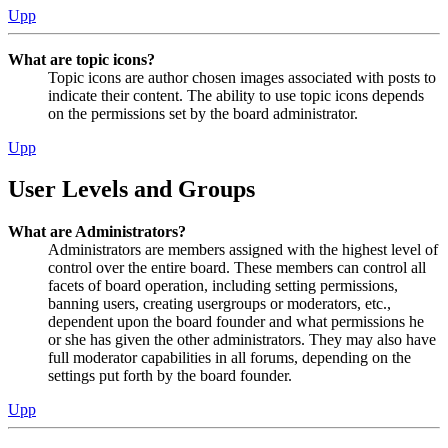
Upp
What are topic icons?
Topic icons are author chosen images associated with posts to
indicate their content. The ability to use topic icons depends
on the permissions set by the board administrator.
Upp
User Levels and Groups
What are Administrators?
Administrators are members assigned with the highest level of
control over the entire board. These members can control all
facets of board operation, including setting permissions,
banning users, creating usergroups or moderators, etc.,
dependent upon the board founder and what permissions he
or she has given the other administrators. They may also have
full moderator capabilities in all forums, depending on the
settings put forth by the board founder.
Upp