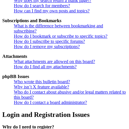
Why does my search return a blank page!?
How do I search for members?
How can I find my own posts and topics?
Subscriptions and Bookmarks
What is the difference between bookmarking and
subscribing?
How do I bookmark or subscribe to specific topics?
How do I subscribe to specific forums?
How do I remove my subscriptions?
Attachments
What attachments are allowed on this board?
How do I find all my attachments?
phpBB Issues
Who wrote this bulletin board?
Why isn’t X feature available?
Who do I contact about abusive and/or legal matters related to
this board?
How do I contact a board administrator?
Login and Registration Issues
Why do I need to register?