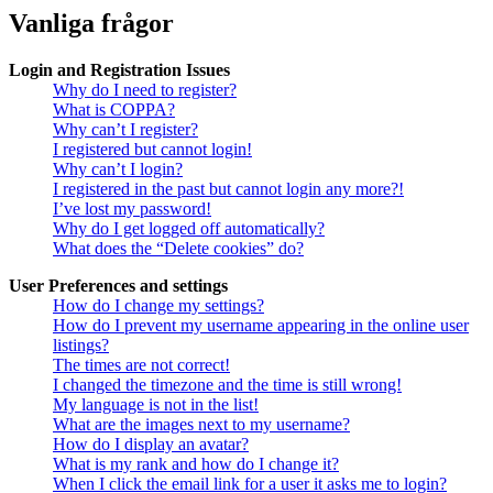
Vanliga frågor
Login and Registration Issues
Why do I need to register?
What is COPPA?
Why can’t I register?
I registered but cannot login!
Why can’t I login?
I registered in the past but cannot login any more?!
I’ve lost my password!
Why do I get logged off automatically?
What does the “Delete cookies” do?
User Preferences and settings
How do I change my settings?
How do I prevent my username appearing in the online user
listings?
The times are not correct!
I changed the timezone and the time is still wrong!
My language is not in the list!
What are the images next to my username?
How do I display an avatar?
What is my rank and how do I change it?
When I click the email link for a user it asks me to login?