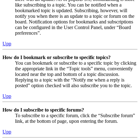
like subscribing to a topic. You can be notified when a
bookmarked topic is updated. Subscribing, however, will
notify you when there is an update to a topic or forum on the
board. Notification options for bookmarks and subscriptions
can be configured in the User Control Panel, under “Board
preferences”.
Upp
How do I bookmark or subscribe to specific topics?
You can bookmark or subscribe to a specific topic by clicking
the appropriate link in the “Topic tools” menu, conveniently
located near the top and bottom of a topic discussion.
Replying to a topic with the “Notify me when a reply is
posted” option checked will also subscribe you to the topic.
Upp
How do I subscribe to specific forums?
To subscribe to a specific forum, click the “Subscribe forum”
link, at the bottom of page, upon entering the forum.
Upp