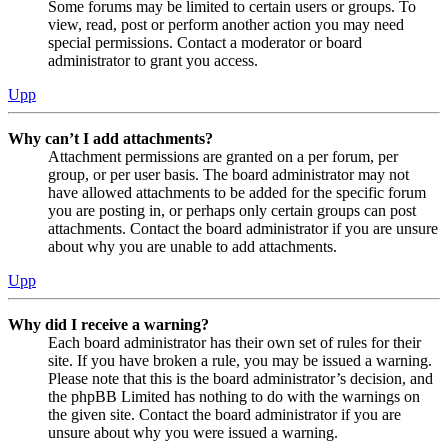
Some forums may be limited to certain users or groups. To
view, read, post or perform another action you may need
special permissions. Contact a moderator or board
administrator to grant you access.
Upp
Why can’t I add attachments?
Attachment permissions are granted on a per forum, per
group, or per user basis. The board administrator may not
have allowed attachments to be added for the specific forum
you are posting in, or perhaps only certain groups can post
attachments. Contact the board administrator if you are unsure
about why you are unable to add attachments.
Upp
Why did I receive a warning?
Each board administrator has their own set of rules for their
site. If you have broken a rule, you may be issued a warning.
Please note that this is the board administrator’s decision, and
the phpBB Limited has nothing to do with the warnings on
the given site. Contact the board administrator if you are
unsure about why you were issued a warning.