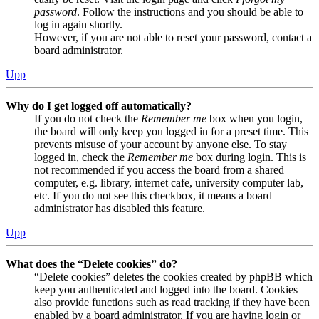
password
. Follow the instructions and you should be able to
log in again shortly.
However, if you are not able to reset your password, contact a
board administrator.
Upp
Why do I get logged off automatically?
If you do not check the
Remember me
box when you login,
the board will only keep you logged in for a preset time. This
prevents misuse of your account by anyone else. To stay
logged in, check the
Remember me
box during login. This is
not recommended if you access the board from a shared
computer, e.g. library, internet cafe, university computer lab,
etc. If you do not see this checkbox, it means a board
administrator has disabled this feature.
Upp
What does the “Delete cookies” do?
“Delete cookies” deletes the cookies created by phpBB which
keep you authenticated and logged into the board. Cookies
also provide functions such as read tracking if they have been
enabled by a board administrator. If you are having login or