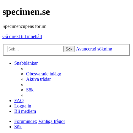
specimen.se
Specimencupens forum
Gå direkt till innehåll
Avancerad sökning
Sök
Snabblänkar
Obesvarade inlägg
Aktiva trådar
Sök
FAQ
Logga in
Bli medlem
Forumindex
Vanliga frågor
Sök