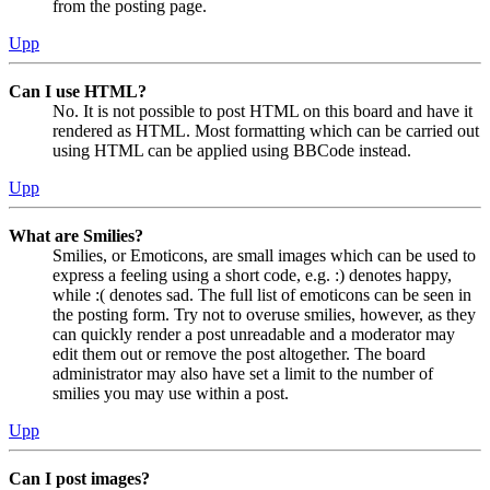
from the posting page.
Upp
Can I use HTML?
No. It is not possible to post HTML on this board and have it
rendered as HTML. Most formatting which can be carried out
using HTML can be applied using BBCode instead.
Upp
What are Smilies?
Smilies, or Emoticons, are small images which can be used to
express a feeling using a short code, e.g. :) denotes happy,
while :( denotes sad. The full list of emoticons can be seen in
the posting form. Try not to overuse smilies, however, as they
can quickly render a post unreadable and a moderator may
edit them out or remove the post altogether. The board
administrator may also have set a limit to the number of
smilies you may use within a post.
Upp
Can I post images?