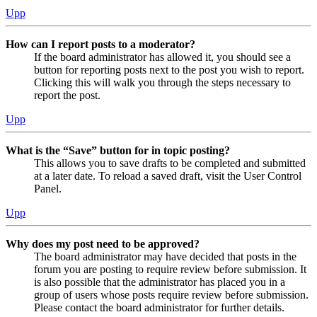
Upp
How can I report posts to a moderator?
If the board administrator has allowed it, you should see a
button for reporting posts next to the post you wish to report.
Clicking this will walk you through the steps necessary to
report the post.
Upp
What is the “Save” button for in topic posting?
This allows you to save drafts to be completed and submitted
at a later date. To reload a saved draft, visit the User Control
Panel.
Upp
Why does my post need to be approved?
The board administrator may have decided that posts in the
forum you are posting to require review before submission. It
is also possible that the administrator has placed you in a
group of users whose posts require review before submission.
Please contact the board administrator for further details.