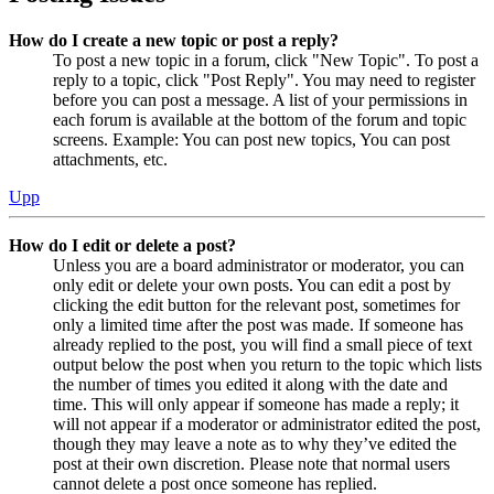
How do I create a new topic or post a reply?
To post a new topic in a forum, click "New Topic". To post a
reply to a topic, click "Post Reply". You may need to register
before you can post a message. A list of your permissions in
each forum is available at the bottom of the forum and topic
screens. Example: You can post new topics, You can post
attachments, etc.
Upp
How do I edit or delete a post?
Unless you are a board administrator or moderator, you can
only edit or delete your own posts. You can edit a post by
clicking the edit button for the relevant post, sometimes for
only a limited time after the post was made. If someone has
already replied to the post, you will find a small piece of text
output below the post when you return to the topic which lists
the number of times you edited it along with the date and
time. This will only appear if someone has made a reply; it
will not appear if a moderator or administrator edited the post,
though they may leave a note as to why they’ve edited the
post at their own discretion. Please note that normal users
cannot delete a post once someone has replied.