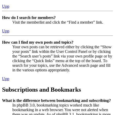
Upp
How do I search for members?
Visit the memberlist and click the “Find a member” link.
Upp
How can I find my own posts and topics?
Your own posts can be retrieved either by clicking the “Show
your posts” link within the User Control Panel or by clicking
the “Search user’s posts” link via your own profile page or by
clicking the “Quick links” menu at the top of the board. To
search for your topics, use the Advanced search page and fill
in the various options appropriately.
Upp
Subscriptions and Bookmarks
What is the difference between bookmarking and subscribing?
In phpBB 3.0, bookmarking topics worked much like
bookmarking in a web browser. You were not alerted when
there was an update. As of phpBB 3.1, bookmarking is more