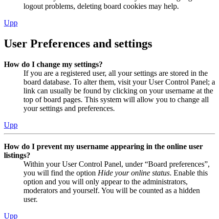
logout problems, deleting board cookies may help.
Upp
User Preferences and settings
How do I change my settings?
If you are a registered user, all your settings are stored in the
board database. To alter them, visit your User Control Panel; a
link can usually be found by clicking on your username at the
top of board pages. This system will allow you to change all
your settings and preferences.
Upp
How do I prevent my username appearing in the online user
listings?
Within your User Control Panel, under “Board preferences”,
you will find the option
Hide your online status
. Enable this
option and you will only appear to the administrators,
moderators and yourself. You will be counted as a hidden
user.
Upp