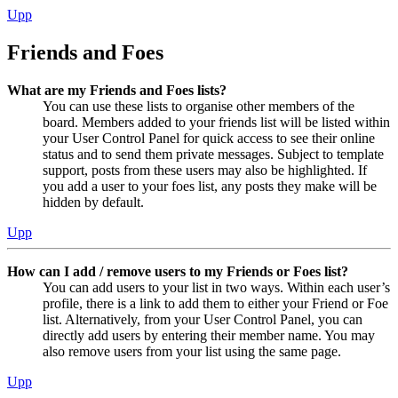
Upp
Friends and Foes
What are my Friends and Foes lists?
You can use these lists to organise other members of the
board. Members added to your friends list will be listed within
your User Control Panel for quick access to see their online
status and to send them private messages. Subject to template
support, posts from these users may also be highlighted. If
you add a user to your foes list, any posts they make will be
hidden by default.
Upp
How can I add / remove users to my Friends or Foes list?
You can add users to your list in two ways. Within each user’s
profile, there is a link to add them to either your Friend or Foe
list. Alternatively, from your User Control Panel, you can
directly add users by entering their member name. You may
also remove users from your list using the same page.
Upp