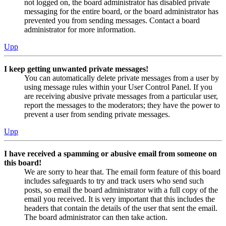
not logged on, the board administrator has disabled private
messaging for the entire board, or the board administrator has
prevented you from sending messages. Contact a board
administrator for more information.
Upp
I keep getting unwanted private messages!
You can automatically delete private messages from a user by
using message rules within your User Control Panel. If you
are receiving abusive private messages from a particular user,
report the messages to the moderators; they have the power to
prevent a user from sending private messages.
Upp
I have received a spamming or abusive email from someone on
this board!
We are sorry to hear that. The email form feature of this board
includes safeguards to try and track users who send such
posts, so email the board administrator with a full copy of the
email you received. It is very important that this includes the
headers that contain the details of the user that sent the email.
The board administrator can then take action.