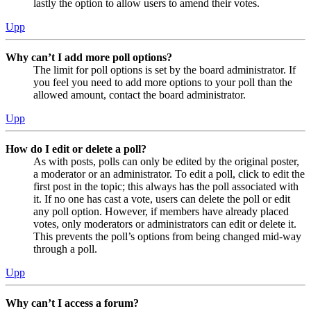
lastly the option to allow users to amend their votes.
Upp
Why can’t I add more poll options?
The limit for poll options is set by the board administrator. If
you feel you need to add more options to your poll than the
allowed amount, contact the board administrator.
Upp
How do I edit or delete a poll?
As with posts, polls can only be edited by the original poster,
a moderator or an administrator. To edit a poll, click to edit the
first post in the topic; this always has the poll associated with
it. If no one has cast a vote, users can delete the poll or edit
any poll option. However, if members have already placed
votes, only moderators or administrators can edit or delete it.
This prevents the poll’s options from being changed mid-way
through a poll.
Upp
Why can’t I access a forum?