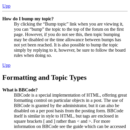
Upp
How do I bump my topic?
By clicking the “Bump topic” link when you are viewing it,
you can “bump” the topic to the top of the forum on the first
page. However, if you do not see this, then topic bumping
may be disabled or the time allowance between bumps has
not yet been reached. It is also possible to bump the topic
simply by replying to it, however, be sure to follow the board
rules when doing so.
Upp
Formatting and Topic Types
What is BBCode?
BBCode is a special implementation of HTML, offering great
formatting control on particular objects in a post. The use of
BBCode is granted by the administrator, but it can also be
disabled on a per post basis from the posting form. BBCode
itself is similar in style to HTML, but tags are enclosed in
square brackets [ and ] rather than < and >. For more
information on BBCode see the guide which can be accessed