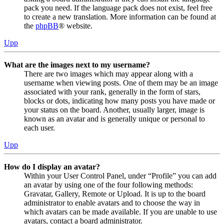
pack you need. If the language pack does not exist, feel free
to create a new translation. More information can be found at
the
phpBB
® website.
Upp
What are the images next to my username?
There are two images which may appear along with a
username when viewing posts. One of them may be an image
associated with your rank, generally in the form of stars,
blocks or dots, indicating how many posts you have made or
your status on the board. Another, usually larger, image is
known as an avatar and is generally unique or personal to
each user.
Upp
How do I display an avatar?
Within your User Control Panel, under “Profile” you can add
an avatar by using one of the four following methods:
Gravatar, Gallery, Remote or Upload. It is up to the board
administrator to enable avatars and to choose the way in
which avatars can be made available. If you are unable to use
avatars, contact a board administrator.