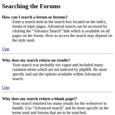
Searching the Forums
How can I search a forum or forums?
Enter a search term in the search box located on the index,
forum or topic pages. Advanced search can be accessed by
clicking the “Advance Search” link which is available on all
pages on the forum. How to access the search may depend on
the style used.
Upp
Why does my search return no results?
Your search was probably too vague and included many
common terms which are not indexed by phpBB. Be more
specific and use the options available within Advanced
search.
Upp
Why does my search return a blank page!?
Your search returned too many results for the webserver to
handle. Use “Advanced search” and be more specific in the
terms used and forums that are to be searched.