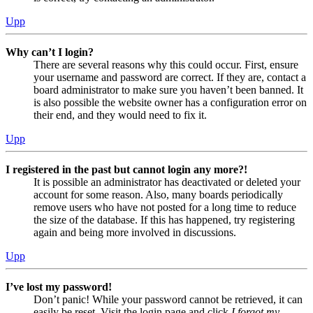
Upp
Why can’t I login?
There are several reasons why this could occur. First, ensure
your username and password are correct. If they are, contact a
board administrator to make sure you haven’t been banned. It
is also possible the website owner has a configuration error on
their end, and they would need to fix it.
Upp
I registered in the past but cannot login any more?!
It is possible an administrator has deactivated or deleted your
account for some reason. Also, many boards periodically
remove users who have not posted for a long time to reduce
the size of the database. If this has happened, try registering
again and being more involved in discussions.
Upp
I’ve lost my password!
Don’t panic! While your password cannot be retrieved, it can
easily be reset. Visit the login page and click
I forgot my