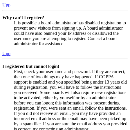
Upp
Why can’t I register?
It is possible a board administrator has disabled registration to
prevent new visitors from signing up. A board administrator
could have also banned your IP address or disallowed the
username you are attempting to register. Contact a board
administrator for assistance.
Upp
I registered but cannot login!
First, check your username and password. If they are correct,
then one of two things may have happened. If COPPA
support is enabled and you specified being under 13 years old
during registration, you will have to follow the instructions
you received. Some boards will also require new registrations
to be activated, either by yourself or by an administrator
before you can logon; this information was present during
registration. If you were sent an email, follow the instructions.
If you did not receive an email, you may have provided an
incorrect email address or the email may have been picked up
by a spam filer. If you are sure the email address you provided
is correct, try contacting an administrator.