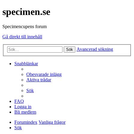
specimen.se
Specimencupens forum
Gå direkt till innehåll
Avancerad sökning
Sök
Snabblänkar
Obesvarade inlägg
Aktiva trådar
Sök
FAQ
Logga in
Bli medlem
Forumindex
Vanliga frågor
Sök