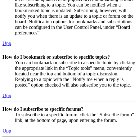
like subscribing to a topic. You can be notified when a
bookmarked topic is updated. Subscribing, however, will
notify you when there is an update to a topic or forum on the
board. Notification options for bookmarks and subscriptions
can be configured in the User Control Panel, under “Board
preferences”.
Upp
How do I bookmark or subscribe to specific topics?
You can bookmark or subscribe to a specific topic by clicking
the appropriate link in the “Topic tools” menu, conveniently
located near the top and bottom of a topic discussion.
Replying to a topic with the “Notify me when a reply is
posted” option checked will also subscribe you to the topic.
Upp
How do I subscribe to specific forums?
To subscribe to a specific forum, click the “Subscribe forum”
link, at the bottom of page, upon entering the forum.
Upp