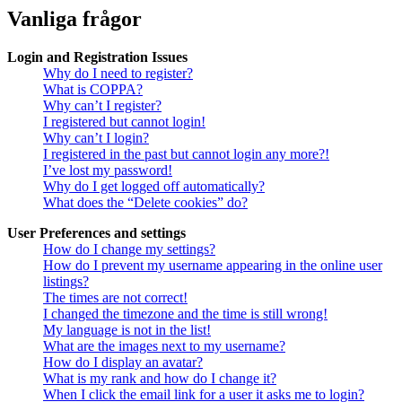
Vanliga frågor
Login and Registration Issues
Why do I need to register?
What is COPPA?
Why can’t I register?
I registered but cannot login!
Why can’t I login?
I registered in the past but cannot login any more?!
I’ve lost my password!
Why do I get logged off automatically?
What does the “Delete cookies” do?
User Preferences and settings
How do I change my settings?
How do I prevent my username appearing in the online user
listings?
The times are not correct!
I changed the timezone and the time is still wrong!
My language is not in the list!
What are the images next to my username?
How do I display an avatar?
What is my rank and how do I change it?
When I click the email link for a user it asks me to login?