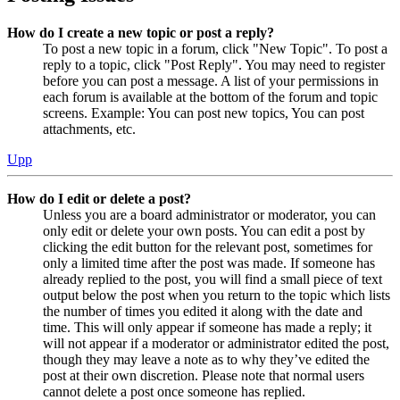
How do I create a new topic or post a reply?
To post a new topic in a forum, click "New Topic". To post a
reply to a topic, click "Post Reply". You may need to register
before you can post a message. A list of your permissions in
each forum is available at the bottom of the forum and topic
screens. Example: You can post new topics, You can post
attachments, etc.
Upp
How do I edit or delete a post?
Unless you are a board administrator or moderator, you can
only edit or delete your own posts. You can edit a post by
clicking the edit button for the relevant post, sometimes for
only a limited time after the post was made. If someone has
already replied to the post, you will find a small piece of text
output below the post when you return to the topic which lists
the number of times you edited it along with the date and
time. This will only appear if someone has made a reply; it
will not appear if a moderator or administrator edited the post,
though they may leave a note as to why they’ve edited the
post at their own discretion. Please note that normal users
cannot delete a post once someone has replied.