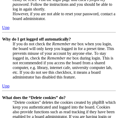
password
. Follow the instructions and you should be able to
log in again shortly.
However, if you are not able to reset your password, contact a
board administrator.
Upp
Why do I get logged off automatically?
If you do not check the
Remember me
box when you login,
the board will only keep you logged in for a preset time. This
prevents misuse of your account by anyone else. To stay
logged in, check the
Remember me
box during login. This is
not recommended if you access the board from a shared
computer, e.g. library, internet cafe, university computer lab,
etc. If you do not see this checkbox, it means a board
administrator has disabled this feature.
Upp
What does the “Delete cookies” do?
“Delete cookies” deletes the cookies created by phpBB which
keep you authenticated and logged into the board. Cookies
also provide functions such as read tracking if they have been
enabled by a board administrator. If you are having login or