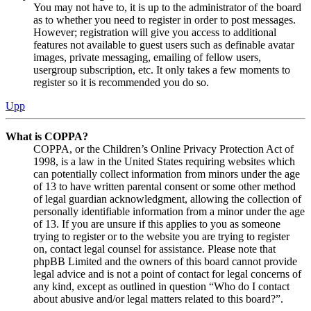
You may not have to, it is up to the administrator of the board
as to whether you need to register in order to post messages.
However; registration will give you access to additional
features not available to guest users such as definable avatar
images, private messaging, emailing of fellow users,
usergroup subscription, etc. It only takes a few moments to
register so it is recommended you do so.
Upp
What is COPPA?
COPPA, or the Children’s Online Privacy Protection Act of
1998, is a law in the United States requiring websites which
can potentially collect information from minors under the age
of 13 to have written parental consent or some other method
of legal guardian acknowledgment, allowing the collection of
personally identifiable information from a minor under the age
of 13. If you are unsure if this applies to you as someone
trying to register or to the website you are trying to register
on, contact legal counsel for assistance. Please note that
phpBB Limited and the owners of this board cannot provide
legal advice and is not a point of contact for legal concerns of
any kind, except as outlined in question “Who do I contact
about abusive and/or legal matters related to this board?”.