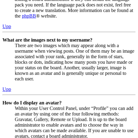
pack you need. If the language pack does not exist, feel free
to create a new translation. More information can be found at
the
phpBB
® website.
Upp
What are the images next to my username?
There are two images which may appear along with a
username when viewing posts. One of them may be an image
associated with your rank, generally in the form of stars,
blocks or dots, indicating how many posts you have made or
your status on the board. Another, usually larger, image is
known as an avatar and is generally unique or personal to
each user.
Upp
How do I display an avatar?
Within your User Control Panel, under “Profile” you can add
an avatar by using one of the four following methods:
Gravatar, Gallery, Remote or Upload. It is up to the board
administrator to enable avatars and to choose the way in
which avatars can be made available. If you are unable to use
avatars, contact a board administrator.