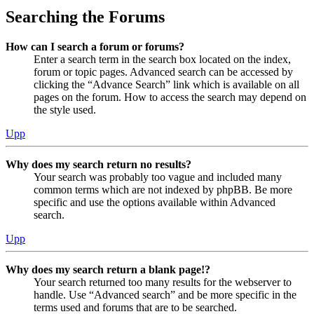
Searching the Forums
How can I search a forum or forums?
Enter a search term in the search box located on the index,
forum or topic pages. Advanced search can be accessed by
clicking the “Advance Search” link which is available on all
pages on the forum. How to access the search may depend on
the style used.
Upp
Why does my search return no results?
Your search was probably too vague and included many
common terms which are not indexed by phpBB. Be more
specific and use the options available within Advanced
search.
Upp
Why does my search return a blank page!?
Your search returned too many results for the webserver to
handle. Use “Advanced search” and be more specific in the
terms used and forums that are to be searched.