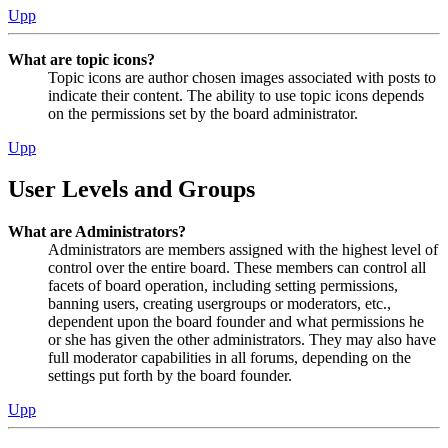
Upp
What are topic icons?
Topic icons are author chosen images associated with posts to
indicate their content. The ability to use topic icons depends
on the permissions set by the board administrator.
Upp
User Levels and Groups
What are Administrators?
Administrators are members assigned with the highest level of
control over the entire board. These members can control all
facets of board operation, including setting permissions,
banning users, creating usergroups or moderators, etc.,
dependent upon the board founder and what permissions he
or she has given the other administrators. They may also have
full moderator capabilities in all forums, depending on the
settings put forth by the board founder.
Upp