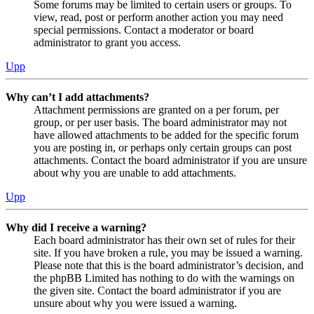
Some forums may be limited to certain users or groups. To
view, read, post or perform another action you may need
special permissions. Contact a moderator or board
administrator to grant you access.
Upp
Why can’t I add attachments?
Attachment permissions are granted on a per forum, per
group, or per user basis. The board administrator may not
have allowed attachments to be added for the specific forum
you are posting in, or perhaps only certain groups can post
attachments. Contact the board administrator if you are unsure
about why you are unable to add attachments.
Upp
Why did I receive a warning?
Each board administrator has their own set of rules for their
site. If you have broken a rule, you may be issued a warning.
Please note that this is the board administrator’s decision, and
the phpBB Limited has nothing to do with the warnings on
the given site. Contact the board administrator if you are
unsure about why you were issued a warning.