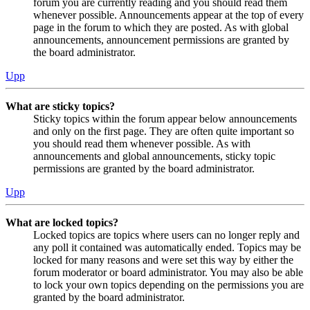
forum you are currently reading and you should read them
whenever possible. Announcements appear at the top of every
page in the forum to which they are posted. As with global
announcements, announcement permissions are granted by
the board administrator.
Upp
What are sticky topics?
Sticky topics within the forum appear below announcements
and only on the first page. They are often quite important so
you should read them whenever possible. As with
announcements and global announcements, sticky topic
permissions are granted by the board administrator.
Upp
What are locked topics?
Locked topics are topics where users can no longer reply and
any poll it contained was automatically ended. Topics may be
locked for many reasons and were set this way by either the
forum moderator or board administrator. You may also be able
to lock your own topics depending on the permissions you are
granted by the board administrator.