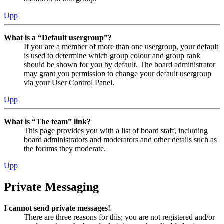
Upp
What is a “Default usergroup”?
If you are a member of more than one usergroup, your default
is used to determine which group colour and group rank
should be shown for you by default. The board administrator
may grant you permission to change your default usergroup
via your User Control Panel.
Upp
What is “The team” link?
This page provides you with a list of board staff, including
board administrators and moderators and other details such as
the forums they moderate.
Upp
Private Messaging
I cannot send private messages!
There are three reasons for this; you are not registered and/or