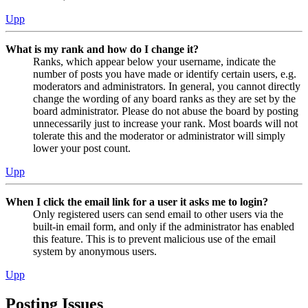
Upp
What is my rank and how do I change it?
Ranks, which appear below your username, indicate the
number of posts you have made or identify certain users, e.g.
moderators and administrators. In general, you cannot directly
change the wording of any board ranks as they are set by the
board administrator. Please do not abuse the board by posting
unnecessarily just to increase your rank. Most boards will not
tolerate this and the moderator or administrator will simply
lower your post count.
Upp
When I click the email link for a user it asks me to login?
Only registered users can send email to other users via the
built-in email form, and only if the administrator has enabled
this feature. This is to prevent malicious use of the email
system by anonymous users.
Upp
Posting Issues