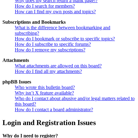
Why does my search return a blank page!?
How do I search for members?
How can I find my own posts and topics?
Subscriptions and Bookmarks
What is the difference between bookmarking and
subscribing?
How do I bookmark or subscribe to specific topics?
How do I subscribe to specific forums?
How do I remove my subscriptions?
Attachments
What attachments are allowed on this board?
How do I find all my attachments?
phpBB Issues
Who wrote this bulletin board?
Why isn’t X feature available?
Who do I contact about abusive and/or legal matters related to
this board?
How do I contact a board administrator?
Login and Registration Issues
Why do I need to register?