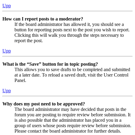
Upp
How can I report posts to a moderator?
If the board administrator has allowed it, you should see a
button for reporting posts next to the post you wish to report.
Clicking this will walk you through the steps necessary to
report the post.
Upp
What is the “Save” button for in topic posting?
This allows you to save drafts to be completed and submitted
at a later date. To reload a saved draft, visit the User Control
Panel.
Upp
Why does my post need to be approved?
The board administrator may have decided that posts in the
forum you are posting to require review before submission. It
is also possible that the administrator has placed you in a
group of users whose posts require review before submission.
Please contact the board administrator for further details.