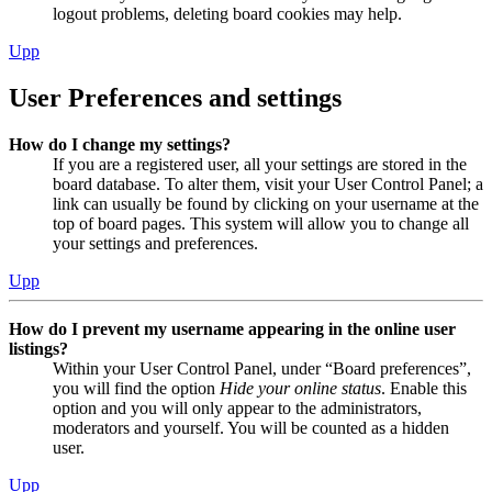
logout problems, deleting board cookies may help.
Upp
User Preferences and settings
How do I change my settings?
If you are a registered user, all your settings are stored in the
board database. To alter them, visit your User Control Panel; a
link can usually be found by clicking on your username at the
top of board pages. This system will allow you to change all
your settings and preferences.
Upp
How do I prevent my username appearing in the online user
listings?
Within your User Control Panel, under “Board preferences”,
you will find the option
Hide your online status
. Enable this
option and you will only appear to the administrators,
moderators and yourself. You will be counted as a hidden
user.
Upp