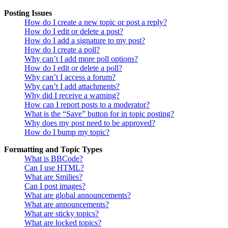
Posting Issues
How do I create a new topic or post a reply?
How do I edit or delete a post?
How do I add a signature to my post?
How do I create a poll?
Why can’t I add more poll options?
How do I edit or delete a poll?
Why can’t I access a forum?
Why can’t I add attachments?
Why did I receive a warning?
How can I report posts to a moderator?
What is the “Save” button for in topic posting?
Why does my post need to be approved?
How do I bump my topic?
Formatting and Topic Types
What is BBCode?
Can I use HTML?
What are Smilies?
Can I post images?
What are global announcements?
What are announcements?
What are sticky topics?
What are locked topics?