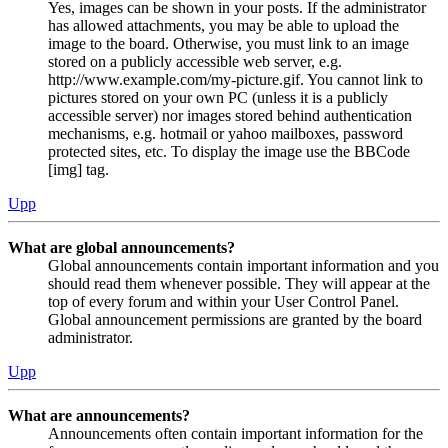
Yes, images can be shown in your posts. If the administrator
has allowed attachments, you may be able to upload the
image to the board. Otherwise, you must link to an image
stored on a publicly accessible web server, e.g.
http://www.example.com/my-picture.gif. You cannot link to
pictures stored on your own PC (unless it is a publicly
accessible server) nor images stored behind authentication
mechanisms, e.g. hotmail or yahoo mailboxes, password
protected sites, etc. To display the image use the BBCode
[img] tag.
Upp
What are global announcements?
Global announcements contain important information and you
should read them whenever possible. They will appear at the
top of every forum and within your User Control Panel.
Global announcement permissions are granted by the board
administrator.
Upp
What are announcements?
Announcements often contain important information for the