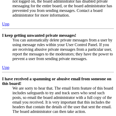
not logged on, the board administrator has disabled private
messaging for the entire board, or the board administrator has
prevented you from sending messages. Contact a board
administrator for more information.
Upp
I keep getting unwanted private messages!
You can automatically delete private messages from a user by
using message rules within your User Control Panel. If you
are receiving abusive private messages from a particular user,
report the messages to the moderators; they have the power to
prevent a user from sending private messages.
Upp
I have received a spamming or abusive email from someone on
this board!
We are sorry to hear that. The email form feature of this board
includes safeguards to try and track users who send such
posts, so email the board administrator with a full copy of the
email you received. It is very important that this includes the
headers that contain the details of the user that sent the email.
The board administrator can then take action.