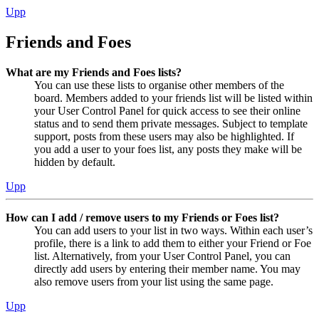
Upp
Friends and Foes
What are my Friends and Foes lists?
You can use these lists to organise other members of the
board. Members added to your friends list will be listed within
your User Control Panel for quick access to see their online
status and to send them private messages. Subject to template
support, posts from these users may also be highlighted. If
you add a user to your foes list, any posts they make will be
hidden by default.
Upp
How can I add / remove users to my Friends or Foes list?
You can add users to your list in two ways. Within each user’s
profile, there is a link to add them to either your Friend or Foe
list. Alternatively, from your User Control Panel, you can
directly add users by entering their member name. You may
also remove users from your list using the same page.
Upp