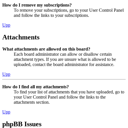
How do I remove my subscriptions?
To remove your subscriptions, go to your User Control Panel
and follow the links to your subscriptions.
Upp
Attachments
What attachments are allowed on this board?
Each board administrator can allow or disallow certain
attachment types. If you are unsure what is allowed to be
uploaded, contact the board administrator for assistance.
Upp
How do I find all my attachments?
To find your list of attachments that you have uploaded, go to
your User Control Panel and follow the links to the
attachments section.
Upp
phpBB Issues