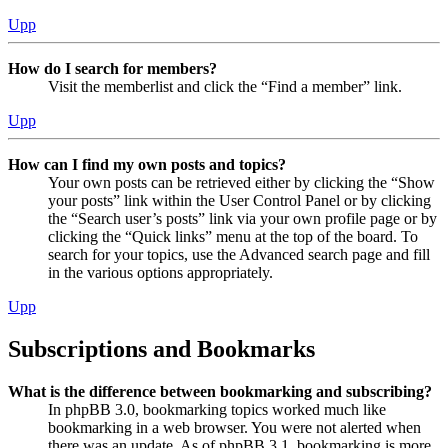
Upp
How do I search for members?
Visit the memberlist and click the “Find a member” link.
Upp
How can I find my own posts and topics?
Your own posts can be retrieved either by clicking the “Show
your posts” link within the User Control Panel or by clicking
the “Search user’s posts” link via your own profile page or by
clicking the “Quick links” menu at the top of the board. To
search for your topics, use the Advanced search page and fill
in the various options appropriately.
Upp
Subscriptions and Bookmarks
What is the difference between bookmarking and subscribing?
In phpBB 3.0, bookmarking topics worked much like
bookmarking in a web browser. You were not alerted when
there was an update. As of phpBB 3.1, bookmarking is more