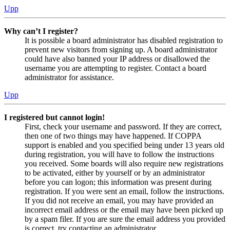
Upp
Why can’t I register?
It is possible a board administrator has disabled registration to
prevent new visitors from signing up. A board administrator
could have also banned your IP address or disallowed the
username you are attempting to register. Contact a board
administrator for assistance.
Upp
I registered but cannot login!
First, check your username and password. If they are correct,
then one of two things may have happened. If COPPA
support is enabled and you specified being under 13 years old
during registration, you will have to follow the instructions
you received. Some boards will also require new registrations
to be activated, either by yourself or by an administrator
before you can logon; this information was present during
registration. If you were sent an email, follow the instructions.
If you did not receive an email, you may have provided an
incorrect email address or the email may have been picked up
by a spam filer. If you are sure the email address you provided
is correct, try contacting an administrator.