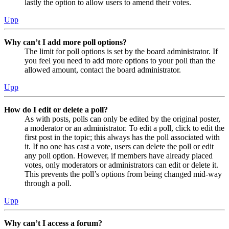
lastly the option to allow users to amend their votes.
Upp
Why can’t I add more poll options?
The limit for poll options is set by the board administrator. If
you feel you need to add more options to your poll than the
allowed amount, contact the board administrator.
Upp
How do I edit or delete a poll?
As with posts, polls can only be edited by the original poster,
a moderator or an administrator. To edit a poll, click to edit the
first post in the topic; this always has the poll associated with
it. If no one has cast a vote, users can delete the poll or edit
any poll option. However, if members have already placed
votes, only moderators or administrators can edit or delete it.
This prevents the poll’s options from being changed mid-way
through a poll.
Upp
Why can’t I access a forum?