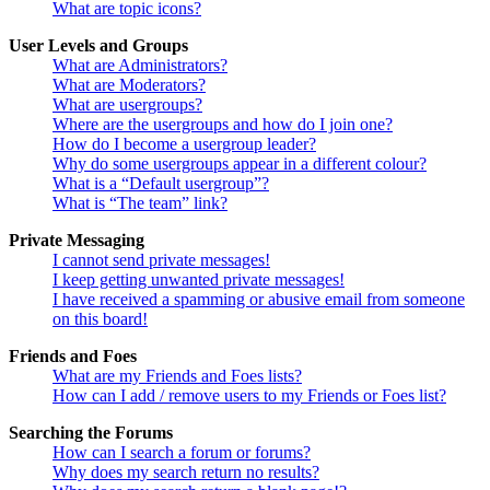
What are topic icons?
User Levels and Groups
What are Administrators?
What are Moderators?
What are usergroups?
Where are the usergroups and how do I join one?
How do I become a usergroup leader?
Why do some usergroups appear in a different colour?
What is a “Default usergroup”?
What is “The team” link?
Private Messaging
I cannot send private messages!
I keep getting unwanted private messages!
I have received a spamming or abusive email from someone
on this board!
Friends and Foes
What are my Friends and Foes lists?
How can I add / remove users to my Friends or Foes list?
Searching the Forums
How can I search a forum or forums?
Why does my search return no results?