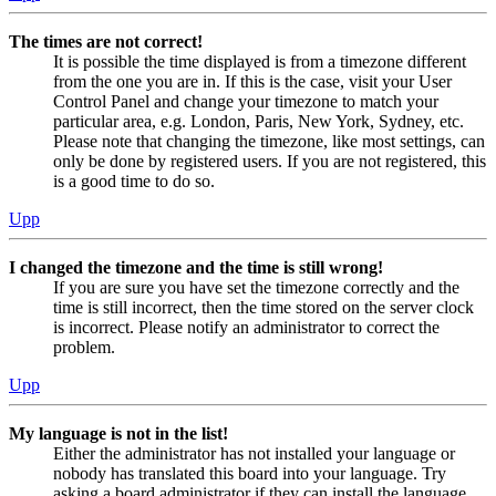
The times are not correct!
It is possible the time displayed is from a timezone different
from the one you are in. If this is the case, visit your User
Control Panel and change your timezone to match your
particular area, e.g. London, Paris, New York, Sydney, etc.
Please note that changing the timezone, like most settings, can
only be done by registered users. If you are not registered, this
is a good time to do so.
Upp
I changed the timezone and the time is still wrong!
If you are sure you have set the timezone correctly and the
time is still incorrect, then the time stored on the server clock
is incorrect. Please notify an administrator to correct the
problem.
Upp
My language is not in the list!
Either the administrator has not installed your language or
nobody has translated this board into your language. Try
asking a board administrator if they can install the language