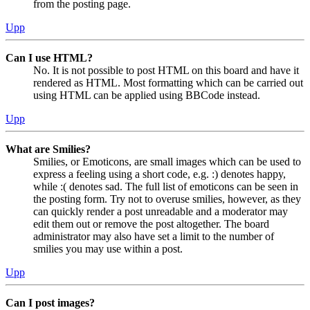
from the posting page.
Upp
Can I use HTML?
No. It is not possible to post HTML on this board and have it
rendered as HTML. Most formatting which can be carried out
using HTML can be applied using BBCode instead.
Upp
What are Smilies?
Smilies, or Emoticons, are small images which can be used to
express a feeling using a short code, e.g. :) denotes happy,
while :( denotes sad. The full list of emoticons can be seen in
the posting form. Try not to overuse smilies, however, as they
can quickly render a post unreadable and a moderator may
edit them out or remove the post altogether. The board
administrator may also have set a limit to the number of
smilies you may use within a post.
Upp
Can I post images?