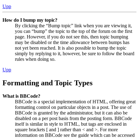
Upp
How do I bump my topic?
By clicking the “Bump topic” link when you are viewing it,
you can “bump” the topic to the top of the forum on the first
page. However, if you do not see this, then topic bumping
may be disabled or the time allowance between bumps has
not yet been reached. It is also possible to bump the topic
simply by replying to it, however, be sure to follow the board
rules when doing so.
Upp
Formatting and Topic Types
What is BBCode?
BBCode is a special implementation of HTML, offering great
formatting control on particular objects in a post. The use of
BBCode is granted by the administrator, but it can also be
disabled on a per post basis from the posting form. BBCode
itself is similar in style to HTML, but tags are enclosed in
square brackets [ and ] rather than < and >. For more
information on BBCode see the guide which can be accessed