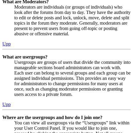
What are Moderators?
Moderators are individuals (or groups of individuals) who
look after the forums from day to day. They have the authority
to edit or delete posts and lock, unlock, move, delete and split
topics in the forum they moderate. Generally, moderators are
present to prevent users from going off-topic or posting
abusive or offensive material.
Upp
What are usergroups?
Usergroups are groups of users that divide the community into
manageable sections board administrators can work with.
Each user can belong to several groups and each group can be
assigned individual permissions. This provides an easy way
for administrators to change permissions for many users at
once, such as changing moderator permissions or granting
users access to a private forum.
Upp
Where are the usergroups and how do I join one?
You can view all usergroups via the “Usergroups” link within
your User Control Panel. If you would like to join one,