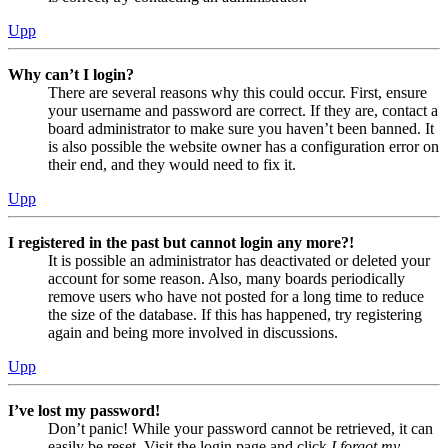
Upp
Why can’t I login?
There are several reasons why this could occur. First, ensure
your username and password are correct. If they are, contact a
board administrator to make sure you haven’t been banned. It
is also possible the website owner has a configuration error on
their end, and they would need to fix it.
Upp
I registered in the past but cannot login any more?!
It is possible an administrator has deactivated or deleted your
account for some reason. Also, many boards periodically
remove users who have not posted for a long time to reduce
the size of the database. If this has happened, try registering
again and being more involved in discussions.
Upp
I’ve lost my password!
Don’t panic! While your password cannot be retrieved, it can
easily be reset. Visit the login page and click
I forgot my