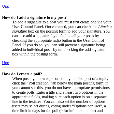
Upp
How do I add a signature to my post?
To add a signature to a post you must first create one via your
User Control Panel. Once created, you can check the
Attach a
signature
box on the posting form to add your signature. You
can also add a signature by default to all your posts by
checking the appropriate radio button in the User Control
Panel. If you do so, you can still prevent a signature being
added to individual posts by un-checking the add signature
box within the posting form.
Upp
How do I create a poll?
When posting a new topic or editing the first post of a topic,
click the “Poll creation” tab below the main posting form; if
you cannot see this, you do not have appropriate permissions
to create polls. Enter a title and at least two options in the
appropriate fields, making sure each option is on a separate
line in the textarea. You can also set the number of options
users may select during voting under “Options per user”, a
time limit in days for the poll (0 for infinite duration) and