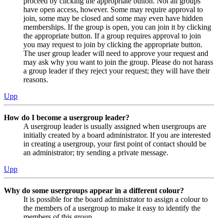
proceed by clicking the appropriate button. Not all groups
have open access, however. Some may require approval to
join, some may be closed and some may even have hidden
memberships. If the group is open, you can join it by clicking
the appropriate button. If a group requires approval to join
you may request to join by clicking the appropriate button.
The user group leader will need to approve your request and
may ask why you want to join the group. Please do not harass
a group leader if they reject your request; they will have their
reasons.
Upp
How do I become a usergroup leader?
A usergroup leader is usually assigned when usergroups are
initially created by a board administrator. If you are interested
in creating a usergroup, your first point of contact should be
an administrator; try sending a private message.
Upp
Why do some usergroups appear in a different colour?
It is possible for the board administrator to assign a colour to
the members of a usergroup to make it easy to identify the
members of this group.