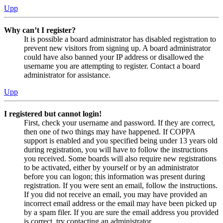
Upp
Why can’t I register?
It is possible a board administrator has disabled registration to
prevent new visitors from signing up. A board administrator
could have also banned your IP address or disallowed the
username you are attempting to register. Contact a board
administrator for assistance.
Upp
I registered but cannot login!
First, check your username and password. If they are correct,
then one of two things may have happened. If COPPA
support is enabled and you specified being under 13 years old
during registration, you will have to follow the instructions
you received. Some boards will also require new registrations
to be activated, either by yourself or by an administrator
before you can logon; this information was present during
registration. If you were sent an email, follow the instructions.
If you did not receive an email, you may have provided an
incorrect email address or the email may have been picked up
by a spam filer. If you are sure the email address you provided
is correct, try contacting an administrator.