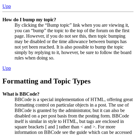
Upp
How do I bump my topic?
By clicking the “Bump topic” link when you are viewing it,
you can “bump” the topic to the top of the forum on the first
page. However, if you do not see this, then topic bumping
may be disabled or the time allowance between bumps has
not yet been reached. It is also possible to bump the topic
simply by replying to it, however, be sure to follow the board
rules when doing so.
Upp
Formatting and Topic Types
What is BBCode?
BBCode is a special implementation of HTML, offering great
formatting control on particular objects in a post. The use of
BBCode is granted by the administrator, but it can also be
disabled on a per post basis from the posting form. BBCode
itself is similar in style to HTML, but tags are enclosed in
square brackets [ and ] rather than < and >. For more
information on BBCode see the guide which can be accessed