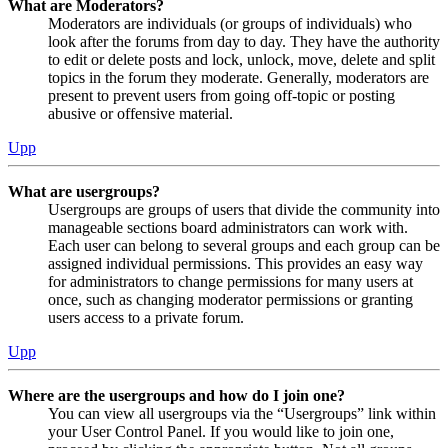
What are Moderators?
Moderators are individuals (or groups of individuals) who
look after the forums from day to day. They have the authority
to edit or delete posts and lock, unlock, move, delete and split
topics in the forum they moderate. Generally, moderators are
present to prevent users from going off-topic or posting
abusive or offensive material.
Upp
What are usergroups?
Usergroups are groups of users that divide the community into
manageable sections board administrators can work with.
Each user can belong to several groups and each group can be
assigned individual permissions. This provides an easy way
for administrators to change permissions for many users at
once, such as changing moderator permissions or granting
users access to a private forum.
Upp
Where are the usergroups and how do I join one?
You can view all usergroups via the “Usergroups” link within
your User Control Panel. If you would like to join one,