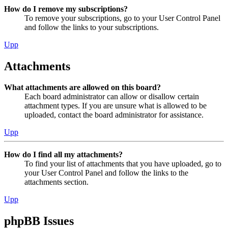
How do I remove my subscriptions?
To remove your subscriptions, go to your User Control Panel
and follow the links to your subscriptions.
Upp
Attachments
What attachments are allowed on this board?
Each board administrator can allow or disallow certain
attachment types. If you are unsure what is allowed to be
uploaded, contact the board administrator for assistance.
Upp
How do I find all my attachments?
To find your list of attachments that you have uploaded, go to
your User Control Panel and follow the links to the
attachments section.
Upp
phpBB Issues