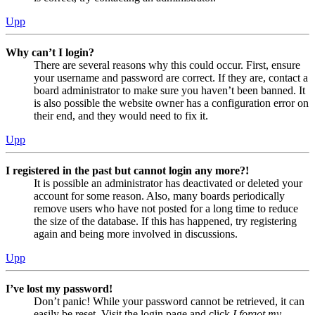
Upp
Why can’t I login?
There are several reasons why this could occur. First, ensure
your username and password are correct. If they are, contact a
board administrator to make sure you haven’t been banned. It
is also possible the website owner has a configuration error on
their end, and they would need to fix it.
Upp
I registered in the past but cannot login any more?!
It is possible an administrator has deactivated or deleted your
account for some reason. Also, many boards periodically
remove users who have not posted for a long time to reduce
the size of the database. If this has happened, try registering
again and being more involved in discussions.
Upp
I’ve lost my password!
Don’t panic! While your password cannot be retrieved, it can
easily be reset. Visit the login page and click
I forgot my