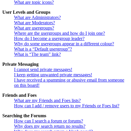
What are topic icons?
User Levels and Groups
What are Administrators?
What are Moderators?
What are usergroups?
Where are the usergroups and how do I join one?
How do I become a usergroup leader?
Why do some usergroups appear in a different colour?
What is a “Default usergroup”?
What is “The team” link?
Private Messaging
I cannot send private messages!
I keep getting unwanted private messages!
I have received a spamming or abusive email from someone
on this board!
Friends and Foes
What are my Friends and Foes lists?
How can I add / remove users to my Friends or Foes list?
Searching the Forums
How can I search a forum or forums?
Why does my search return no results?