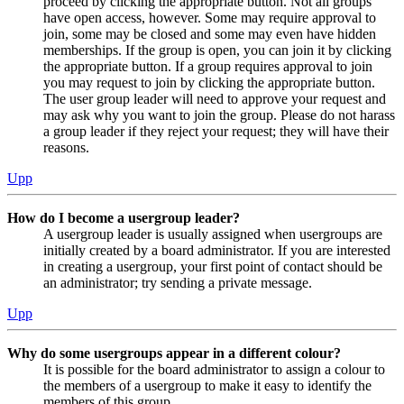
proceed by clicking the appropriate button. Not all groups
have open access, however. Some may require approval to
join, some may be closed and some may even have hidden
memberships. If the group is open, you can join it by clicking
the appropriate button. If a group requires approval to join
you may request to join by clicking the appropriate button.
The user group leader will need to approve your request and
may ask why you want to join the group. Please do not harass
a group leader if they reject your request; they will have their
reasons.
Upp
How do I become a usergroup leader?
A usergroup leader is usually assigned when usergroups are
initially created by a board administrator. If you are interested
in creating a usergroup, your first point of contact should be
an administrator; try sending a private message.
Upp
Why do some usergroups appear in a different colour?
It is possible for the board administrator to assign a colour to
the members of a usergroup to make it easy to identify the
members of this group.