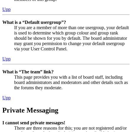
Upp
What is a “Default usergroup”?
If you are a member of more than one usergroup, your default
is used to determine which group colour and group rank
should be shown for you by default. The board administrator
may grant you permission to change your default usergroup
via your User Control Panel.
Upp
What is “The team” link?
This page provides you with a list of board staff, including
board administrators and moderators and other details such as
the forums they moderate.
Upp
Private Messaging
I cannot send private messages!
There are three reasons for this; you are not registered and/or