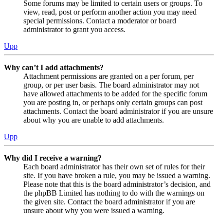
Some forums may be limited to certain users or groups. To
view, read, post or perform another action you may need
special permissions. Contact a moderator or board
administrator to grant you access.
Upp
Why can’t I add attachments?
Attachment permissions are granted on a per forum, per
group, or per user basis. The board administrator may not
have allowed attachments to be added for the specific forum
you are posting in, or perhaps only certain groups can post
attachments. Contact the board administrator if you are unsure
about why you are unable to add attachments.
Upp
Why did I receive a warning?
Each board administrator has their own set of rules for their
site. If you have broken a rule, you may be issued a warning.
Please note that this is the board administrator’s decision, and
the phpBB Limited has nothing to do with the warnings on
the given site. Contact the board administrator if you are
unsure about why you were issued a warning.