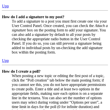
Upp
How do I add a signature to my post?
To add a signature to a post you must first create one via your
User Control Panel. Once created, you can check the
Attach a
signature
box on the posting form to add your signature. You
can also add a signature by default to all your posts by
checking the appropriate radio button in the User Control
Panel. If you do so, you can still prevent a signature being
added to individual posts by un-checking the add signature
box within the posting form.
Upp
How do I create a poll?
When posting a new topic or editing the first post of a topic,
click the “Poll creation” tab below the main posting form; if
you cannot see this, you do not have appropriate permissions
to create polls. Enter a title and at least two options in the
appropriate fields, making sure each option is on a separate
line in the textarea. You can also set the number of options
users may select during voting under “Options per user”, a
time limit in days for the poll (0 for infinite duration) and