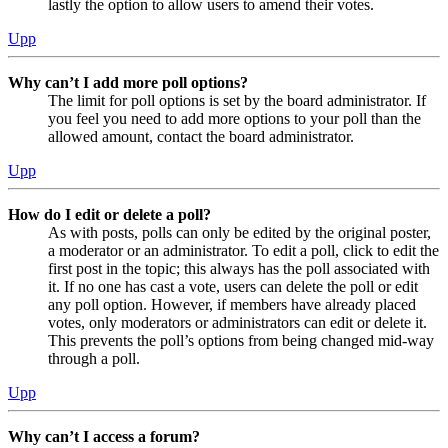
lastly the option to allow users to amend their votes.
Upp
Why can’t I add more poll options?
The limit for poll options is set by the board administrator. If
you feel you need to add more options to your poll than the
allowed amount, contact the board administrator.
Upp
How do I edit or delete a poll?
As with posts, polls can only be edited by the original poster,
a moderator or an administrator. To edit a poll, click to edit the
first post in the topic; this always has the poll associated with
it. If no one has cast a vote, users can delete the poll or edit
any poll option. However, if members have already placed
votes, only moderators or administrators can edit or delete it.
This prevents the poll’s options from being changed mid-way
through a poll.
Upp
Why can’t I access a forum?