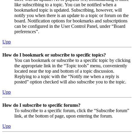
like subscribing to a topic. You can be notified when a
bookmarked topic is updated. Subscribing, however, will
notify you when there is an update to a topic or forum on the
board. Notification options for bookmarks and subscriptions
can be configured in the User Control Panel, under “Board
preferences”.
Upp
How do I bookmark or subscribe to specific topics?
You can bookmark or subscribe to a specific topic by clicking
the appropriate link in the “Topic tools” menu, conveniently
located near the top and bottom of a topic discussion.
Replying to a topic with the “Notify me when a reply is
posted” option checked will also subscribe you to the topic.
Upp
How do I subscribe to specific forums?
To subscribe to a specific forum, click the “Subscribe forum”
link, at the bottom of page, upon entering the forum.
Upp