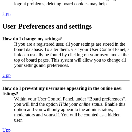
logout problems, deleting board cookies may help.
Upp
User Preferences and settings
How do I change my settings?
If you are a registered user, all your settings are stored in the
board database. To alter them, visit your User Control Panel; a
link can usually be found by clicking on your username at the
top of board pages. This system will allow you to change all
your settings and preferences.
Upp
How do I prevent my username appearing in the online user
listings?
Within your User Control Panel, under “Board preferences”,
you will find the option
Hide your online status
. Enable this
option and you will only appear to the administrators,
moderators and yourself. You will be counted as a hidden
user.
Upp