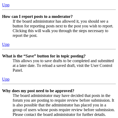
Upp
How can I report posts to a moderator?
If the board administrator has allowed it, you should see a
button for reporting posts next to the post you wish to report.
Clicking this will walk you through the steps necessary to
report the post.
Upp
What is the “Save” button for in topic posting?
This allows you to save drafts to be completed and submitted
at a later date. To reload a saved draft, visit the User Control
Panel.
Upp
Why does my post need to be approved?
The board administrator may have decided that posts in the
forum you are posting to require review before submission. It
is also possible that the administrator has placed you in a
group of users whose posts require review before submission.
Please contact the board administrator for further details.