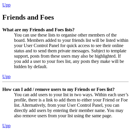
Upp
Friends and Foes
What are my Friends and Foes lists?
You can use these lists to organise other members of the
board. Members added to your friends list will be listed within
your User Control Panel for quick access to see their online
status and to send them private messages. Subject to template
support, posts from these users may also be highlighted. If
you add a user to your foes list, any posts they make will be
hidden by default.
Upp
How can I add / remove users to my Friends or Foes list?
You can add users to your list in two ways. Within each user’s
profile, there is a link to add them to either your Friend or Foe
list. Alternatively, from your User Control Panel, you can
directly add users by entering their member name. You may
also remove users from your list using the same page.
Upp