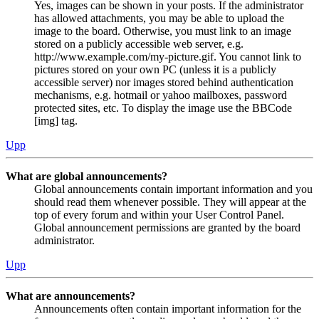
Yes, images can be shown in your posts. If the administrator
has allowed attachments, you may be able to upload the
image to the board. Otherwise, you must link to an image
stored on a publicly accessible web server, e.g.
http://www.example.com/my-picture.gif. You cannot link to
pictures stored on your own PC (unless it is a publicly
accessible server) nor images stored behind authentication
mechanisms, e.g. hotmail or yahoo mailboxes, password
protected sites, etc. To display the image use the BBCode
[img] tag.
Upp
What are global announcements?
Global announcements contain important information and you
should read them whenever possible. They will appear at the
top of every forum and within your User Control Panel.
Global announcement permissions are granted by the board
administrator.
Upp
What are announcements?
Announcements often contain important information for the