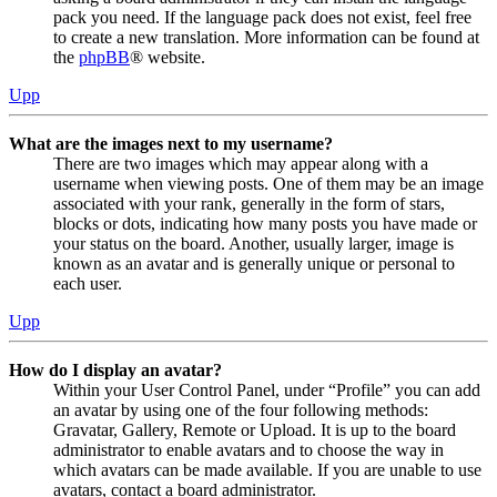
pack you need. If the language pack does not exist, feel free
to create a new translation. More information can be found at
the
phpBB
® website.
Upp
What are the images next to my username?
There are two images which may appear along with a
username when viewing posts. One of them may be an image
associated with your rank, generally in the form of stars,
blocks or dots, indicating how many posts you have made or
your status on the board. Another, usually larger, image is
known as an avatar and is generally unique or personal to
each user.
Upp
How do I display an avatar?
Within your User Control Panel, under “Profile” you can add
an avatar by using one of the four following methods:
Gravatar, Gallery, Remote or Upload. It is up to the board
administrator to enable avatars and to choose the way in
which avatars can be made available. If you are unable to use
avatars, contact a board administrator.