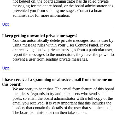
not logged on, the board administrator has disabled private
messaging for the entire board, or the board administrator has
prevented you from sending messages. Contact a board
administrator for more information.
Upp
I keep getting unwanted private messages!
You can automatically delete private messages from a user by
using message rules within your User Control Panel. If you
are receiving abusive private messages from a particular user,
report the messages to the moderators; they have the power to
prevent a user from sending private messages.
Upp
I have received a spamming or abusive email from someone on
this board!
We are sorry to hear that. The email form feature of this board
includes safeguards to try and track users who send such
posts, so email the board administrator with a full copy of the
email you received. It is very important that this includes the
headers that contain the details of the user that sent the email.
The board administrator can then take action.