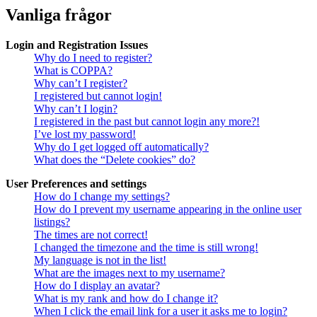
Vanliga frågor
Login and Registration Issues
Why do I need to register?
What is COPPA?
Why can’t I register?
I registered but cannot login!
Why can’t I login?
I registered in the past but cannot login any more?!
I’ve lost my password!
Why do I get logged off automatically?
What does the “Delete cookies” do?
User Preferences and settings
How do I change my settings?
How do I prevent my username appearing in the online user
listings?
The times are not correct!
I changed the timezone and the time is still wrong!
My language is not in the list!
What are the images next to my username?
How do I display an avatar?
What is my rank and how do I change it?
When I click the email link for a user it asks me to login?