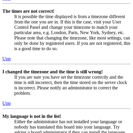
The times are not correct!
It is possible the time displayed is from a timezone different
from the one you are in. If this is the case, visit your User
Control Panel and change your timezone to match your
particular area, e.g. London, Paris, New York, Sydney, etc.
Please note that changing the timezone, like most settings, can
only be done by registered users. If you are not registered, this
is a good time to do so.
Upp
I changed the timezone and the time is still wrong!
If you are sure you have set the timezone correctly and the
time is still incorrect, then the time stored on the server clock
is incorrect. Please notify an administrator to correct the
problem.
Upp
My language is not in the list!
Either the administrator has not installed your language or
nobody has translated this board into your language. Try
asking a board administrator if they can install the language