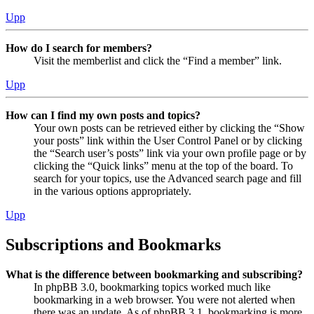
Upp
How do I search for members?
Visit the memberlist and click the “Find a member” link.
Upp
How can I find my own posts and topics?
Your own posts can be retrieved either by clicking the “Show
your posts” link within the User Control Panel or by clicking
the “Search user’s posts” link via your own profile page or by
clicking the “Quick links” menu at the top of the board. To
search for your topics, use the Advanced search page and fill
in the various options appropriately.
Upp
Subscriptions and Bookmarks
What is the difference between bookmarking and subscribing?
In phpBB 3.0, bookmarking topics worked much like
bookmarking in a web browser. You were not alerted when
there was an update. As of phpBB 3.1, bookmarking is more