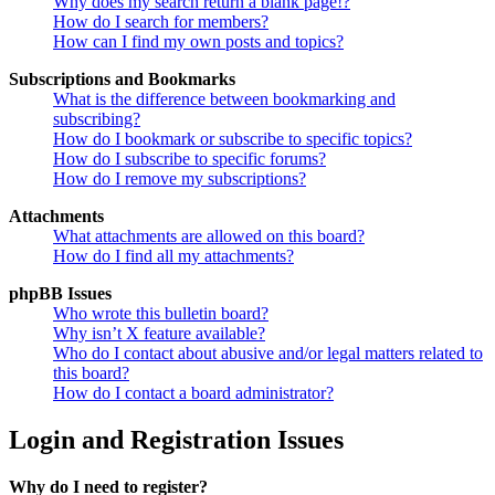
Why does my search return a blank page!?
How do I search for members?
How can I find my own posts and topics?
Subscriptions and Bookmarks
What is the difference between bookmarking and
subscribing?
How do I bookmark or subscribe to specific topics?
How do I subscribe to specific forums?
How do I remove my subscriptions?
Attachments
What attachments are allowed on this board?
How do I find all my attachments?
phpBB Issues
Who wrote this bulletin board?
Why isn’t X feature available?
Who do I contact about abusive and/or legal matters related to
this board?
How do I contact a board administrator?
Login and Registration Issues
Why do I need to register?