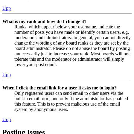
Upp
What is my rank and how do I change it?
Ranks, which appear below your username, indicate the
number of posts you have made or identify certain users, e.g.
moderators and administrators. In general, you cannot directly
change the wording of any board ranks as they are set by the
board administrator. Please do not abuse the board by posting
unnecessarily just to increase your rank. Most boards will not
tolerate this and the moderator or administrator will simply
lower your post count.
Upp
When I click the email link for a user it asks me to login?
Only registered users can send email to other users via the
built-in email form, and only if the administrator has enabled
this feature. This is to prevent malicious use of the email
system by anonymous users.
Upp
Posting Issues