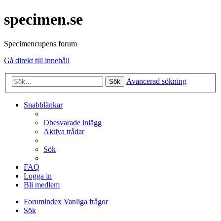
specimen.se
Specimencupens forum
Gå direkt till innehåll
Avancerad sökning
Sök
Snabblänkar
Obesvarade inlägg
Aktiva trådar
Sök
FAQ
Logga in
Bli medlem
Forumindex
Vanliga frågor
Sök