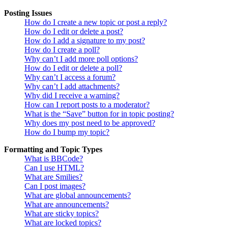
Posting Issues
How do I create a new topic or post a reply?
How do I edit or delete a post?
How do I add a signature to my post?
How do I create a poll?
Why can’t I add more poll options?
How do I edit or delete a poll?
Why can’t I access a forum?
Why can’t I add attachments?
Why did I receive a warning?
How can I report posts to a moderator?
What is the “Save” button for in topic posting?
Why does my post need to be approved?
How do I bump my topic?
Formatting and Topic Types
What is BBCode?
Can I use HTML?
What are Smilies?
Can I post images?
What are global announcements?
What are announcements?
What are sticky topics?
What are locked topics?