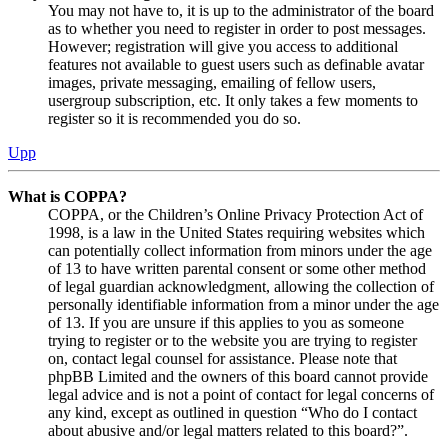
You may not have to, it is up to the administrator of the board
as to whether you need to register in order to post messages.
However; registration will give you access to additional
features not available to guest users such as definable avatar
images, private messaging, emailing of fellow users,
usergroup subscription, etc. It only takes a few moments to
register so it is recommended you do so.
Upp
What is COPPA?
COPPA, or the Children’s Online Privacy Protection Act of
1998, is a law in the United States requiring websites which
can potentially collect information from minors under the age
of 13 to have written parental consent or some other method
of legal guardian acknowledgment, allowing the collection of
personally identifiable information from a minor under the age
of 13. If you are unsure if this applies to you as someone
trying to register or to the website you are trying to register
on, contact legal counsel for assistance. Please note that
phpBB Limited and the owners of this board cannot provide
legal advice and is not a point of contact for legal concerns of
any kind, except as outlined in question “Who do I contact
about abusive and/or legal matters related to this board?”.