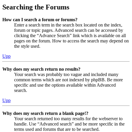
Searching the Forums
How can I search a forum or forums?
Enter a search term in the search box located on the index,
forum or topic pages. Advanced search can be accessed by
clicking the “Advance Search” link which is available on all
pages on the forum. How to access the search may depend on
the style used.
Upp
Why does my search return no results?
Your search was probably too vague and included many
common terms which are not indexed by phpBB. Be more
specific and use the options available within Advanced
search.
Upp
Why does my search return a blank page!?
Your search returned too many results for the webserver to
handle. Use “Advanced search” and be more specific in the
terms used and forums that are to be searched.