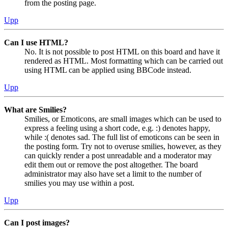
from the posting page.
Upp
Can I use HTML?
No. It is not possible to post HTML on this board and have it
rendered as HTML. Most formatting which can be carried out
using HTML can be applied using BBCode instead.
Upp
What are Smilies?
Smilies, or Emoticons, are small images which can be used to
express a feeling using a short code, e.g. :) denotes happy,
while :( denotes sad. The full list of emoticons can be seen in
the posting form. Try not to overuse smilies, however, as they
can quickly render a post unreadable and a moderator may
edit them out or remove the post altogether. The board
administrator may also have set a limit to the number of
smilies you may use within a post.
Upp
Can I post images?