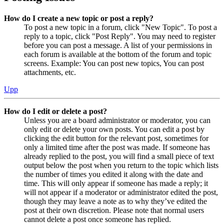
How do I create a new topic or post a reply?
To post a new topic in a forum, click "New Topic". To post a
reply to a topic, click "Post Reply". You may need to register
before you can post a message. A list of your permissions in
each forum is available at the bottom of the forum and topic
screens. Example: You can post new topics, You can post
attachments, etc.
Upp
How do I edit or delete a post?
Unless you are a board administrator or moderator, you can
only edit or delete your own posts. You can edit a post by
clicking the edit button for the relevant post, sometimes for
only a limited time after the post was made. If someone has
already replied to the post, you will find a small piece of text
output below the post when you return to the topic which lists
the number of times you edited it along with the date and
time. This will only appear if someone has made a reply; it
will not appear if a moderator or administrator edited the post,
though they may leave a note as to why they’ve edited the
post at their own discretion. Please note that normal users
cannot delete a post once someone has replied.