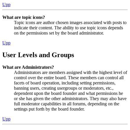
Upp
What are topic icons?
Topic icons are author chosen images associated with posts to
indicate their content. The ability to use topic icons depends
on the permissions set by the board administrator.
Upp
User Levels and Groups
What are Administrators?
Administrators are members assigned with the highest level of
control over the entire board. These members can control all
facets of board operation, including setting permissions,
banning users, creating usergroups or moderators, etc.,
dependent upon the board founder and what permissions he
or she has given the other administrators. They may also have
full moderator capabilities in all forums, depending on the
settings put forth by the board founder.
Upp