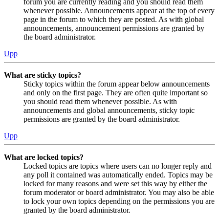
forum you are currently reading and you should read them
whenever possible. Announcements appear at the top of every
page in the forum to which they are posted. As with global
announcements, announcement permissions are granted by
the board administrator.
Upp
What are sticky topics?
Sticky topics within the forum appear below announcements
and only on the first page. They are often quite important so
you should read them whenever possible. As with
announcements and global announcements, sticky topic
permissions are granted by the board administrator.
Upp
What are locked topics?
Locked topics are topics where users can no longer reply and
any poll it contained was automatically ended. Topics may be
locked for many reasons and were set this way by either the
forum moderator or board administrator. You may also be able
to lock your own topics depending on the permissions you are
granted by the board administrator.