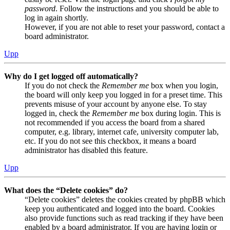
password
. Follow the instructions and you should be able to
log in again shortly.
However, if you are not able to reset your password, contact a
board administrator.
Upp
Why do I get logged off automatically?
If you do not check the
Remember me
box when you login,
the board will only keep you logged in for a preset time. This
prevents misuse of your account by anyone else. To stay
logged in, check the
Remember me
box during login. This is
not recommended if you access the board from a shared
computer, e.g. library, internet cafe, university computer lab,
etc. If you do not see this checkbox, it means a board
administrator has disabled this feature.
Upp
What does the “Delete cookies” do?
“Delete cookies” deletes the cookies created by phpBB which
keep you authenticated and logged into the board. Cookies
also provide functions such as read tracking if they have been
enabled by a board administrator. If you are having login or