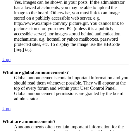
Yes, images can be shown in your posts. If the administrator
has allowed attachments, you may be able to upload the
image to the board. Otherwise, you must link to an image
stored on a publicly accessible web server, e.g.
http://www.example.com/my-picture.gif. You cannot link to
pictures stored on your own PC (unless it is a publicly
accessible server) nor images stored behind authentication
mechanisms, e.g. hotmail or yahoo mailboxes, password
protected sites, etc. To display the image use the BBCode
[img] tag.
Upp
What are global announcements?
Global announcements contain important information and you
should read them whenever possible. They will appear at the
top of every forum and within your User Control Panel.
Global announcement permissions are granted by the board
administrator.
Upp
What are announcements?
Announcements often contain important information for the