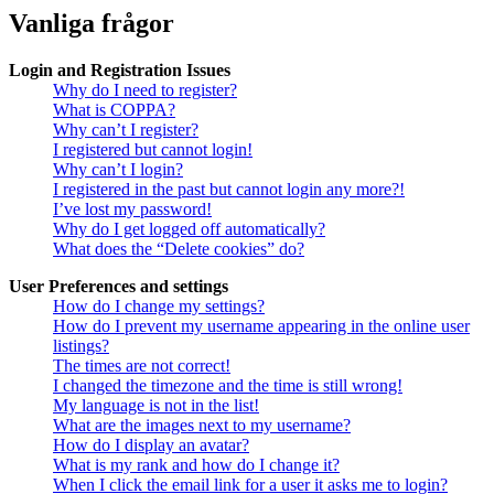
Vanliga frågor
Login and Registration Issues
Why do I need to register?
What is COPPA?
Why can’t I register?
I registered but cannot login!
Why can’t I login?
I registered in the past but cannot login any more?!
I’ve lost my password!
Why do I get logged off automatically?
What does the “Delete cookies” do?
User Preferences and settings
How do I change my settings?
How do I prevent my username appearing in the online user
listings?
The times are not correct!
I changed the timezone and the time is still wrong!
My language is not in the list!
What are the images next to my username?
How do I display an avatar?
What is my rank and how do I change it?
When I click the email link for a user it asks me to login?