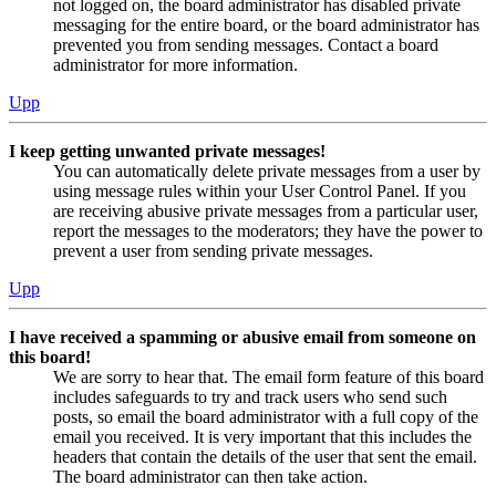
not logged on, the board administrator has disabled private
messaging for the entire board, or the board administrator has
prevented you from sending messages. Contact a board
administrator for more information.
Upp
I keep getting unwanted private messages!
You can automatically delete private messages from a user by
using message rules within your User Control Panel. If you
are receiving abusive private messages from a particular user,
report the messages to the moderators; they have the power to
prevent a user from sending private messages.
Upp
I have received a spamming or abusive email from someone on
this board!
We are sorry to hear that. The email form feature of this board
includes safeguards to try and track users who send such
posts, so email the board administrator with a full copy of the
email you received. It is very important that this includes the
headers that contain the details of the user that sent the email.
The board administrator can then take action.