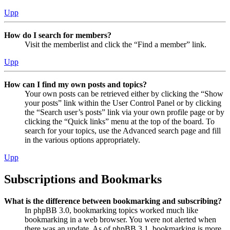
Upp
How do I search for members?
Visit the memberlist and click the “Find a member” link.
Upp
How can I find my own posts and topics?
Your own posts can be retrieved either by clicking the “Show
your posts” link within the User Control Panel or by clicking
the “Search user’s posts” link via your own profile page or by
clicking the “Quick links” menu at the top of the board. To
search for your topics, use the Advanced search page and fill
in the various options appropriately.
Upp
Subscriptions and Bookmarks
What is the difference between bookmarking and subscribing?
In phpBB 3.0, bookmarking topics worked much like
bookmarking in a web browser. You were not alerted when
there was an update. As of phpBB 3.1, bookmarking is more