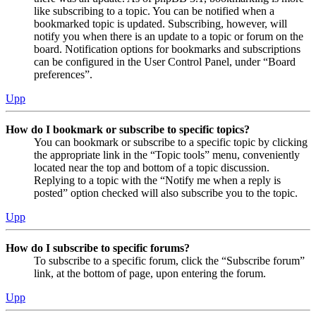
like subscribing to a topic. You can be notified when a
bookmarked topic is updated. Subscribing, however, will
notify you when there is an update to a topic or forum on the
board. Notification options for bookmarks and subscriptions
can be configured in the User Control Panel, under “Board
preferences”.
Upp
How do I bookmark or subscribe to specific topics?
You can bookmark or subscribe to a specific topic by clicking
the appropriate link in the “Topic tools” menu, conveniently
located near the top and bottom of a topic discussion.
Replying to a topic with the “Notify me when a reply is
posted” option checked will also subscribe you to the topic.
Upp
How do I subscribe to specific forums?
To subscribe to a specific forum, click the “Subscribe forum”
link, at the bottom of page, upon entering the forum.
Upp