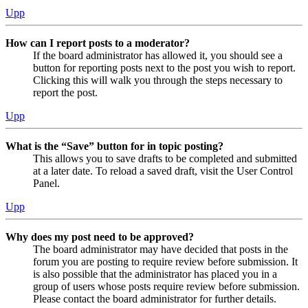
Upp
How can I report posts to a moderator?
If the board administrator has allowed it, you should see a
button for reporting posts next to the post you wish to report.
Clicking this will walk you through the steps necessary to
report the post.
Upp
What is the “Save” button for in topic posting?
This allows you to save drafts to be completed and submitted
at a later date. To reload a saved draft, visit the User Control
Panel.
Upp
Why does my post need to be approved?
The board administrator may have decided that posts in the
forum you are posting to require review before submission. It
is also possible that the administrator has placed you in a
group of users whose posts require review before submission.
Please contact the board administrator for further details.