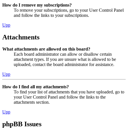
How do I remove my subscriptions?
To remove your subscriptions, go to your User Control Panel
and follow the links to your subscriptions.
Upp
Attachments
What attachments are allowed on this board?
Each board administrator can allow or disallow certain
attachment types. If you are unsure what is allowed to be
uploaded, contact the board administrator for assistance.
Upp
How do I find all my attachments?
To find your list of attachments that you have uploaded, go to
your User Control Panel and follow the links to the
attachments section.
Upp
phpBB Issues