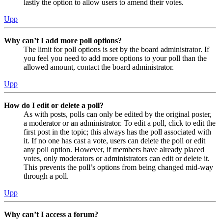
lastly the option to allow users to amend their votes.
Upp
Why can’t I add more poll options?
The limit for poll options is set by the board administrator. If
you feel you need to add more options to your poll than the
allowed amount, contact the board administrator.
Upp
How do I edit or delete a poll?
As with posts, polls can only be edited by the original poster,
a moderator or an administrator. To edit a poll, click to edit the
first post in the topic; this always has the poll associated with
it. If no one has cast a vote, users can delete the poll or edit
any poll option. However, if members have already placed
votes, only moderators or administrators can edit or delete it.
This prevents the poll’s options from being changed mid-way
through a poll.
Upp
Why can’t I access a forum?