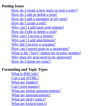
Posting Issues
How do I create a new topic or post a reply?
How do I edit or delete a post?
How do I add a signature to my post?
How do I create a poll?
Why can’t I add more poll options?
How do I edit or delete a poll?
Why can’t I access a forum?
Why can’t I add attachments?
Why did I receive a warning?
How can I report posts to a moderator?
What is the “Save” button for in topic posting?
Why does my post need to be approved?
How do I bump my topic?
Formatting and Topic Types
What is BBCode?
Can I use HTML?
What are Smilies?
Can I post images?
What are global announcements?
What are announcements?
What are sticky topics?
What are locked topics?