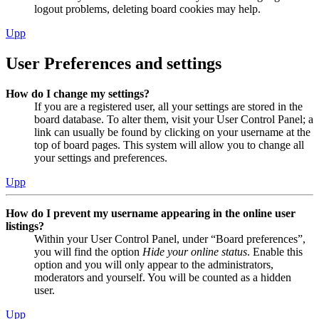
logout problems, deleting board cookies may help.
Upp
User Preferences and settings
How do I change my settings?
If you are a registered user, all your settings are stored in the
board database. To alter them, visit your User Control Panel; a
link can usually be found by clicking on your username at the
top of board pages. This system will allow you to change all
your settings and preferences.
Upp
How do I prevent my username appearing in the online user
listings?
Within your User Control Panel, under “Board preferences”,
you will find the option
Hide your online status
. Enable this
option and you will only appear to the administrators,
moderators and yourself. You will be counted as a hidden
user.
Upp