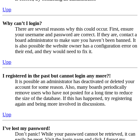
Upp
Why can’t I login?
There are several reasons why this could occur. First, ensure
your username and password are correct. If they are, contact a
board administrator to make sure you haven’t been banned. It
is also possible the website owner has a configuration error on
their end, and they would need to fix it.
Upp
I registered in the past but cannot login any more?!
It is possible an administrator has deactivated or deleted your
account for some reason. Also, many boards periodically
remove users who have not posted for a long time to reduce
the size of the database. If this has happened, try registering
again and being more involved in discussions.
Upp
I’ve lost my password!
Don’t panic! While your password cannot be retrieved, it can
easily be reset. Visit the login page and click
I forgot my