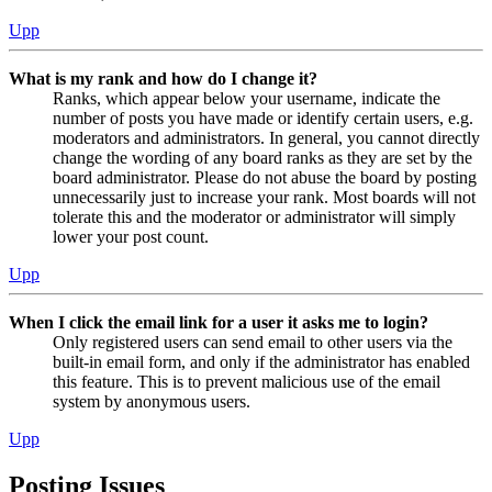
Upp
What is my rank and how do I change it?
Ranks, which appear below your username, indicate the
number of posts you have made or identify certain users, e.g.
moderators and administrators. In general, you cannot directly
change the wording of any board ranks as they are set by the
board administrator. Please do not abuse the board by posting
unnecessarily just to increase your rank. Most boards will not
tolerate this and the moderator or administrator will simply
lower your post count.
Upp
When I click the email link for a user it asks me to login?
Only registered users can send email to other users via the
built-in email form, and only if the administrator has enabled
this feature. This is to prevent malicious use of the email
system by anonymous users.
Upp
Posting Issues