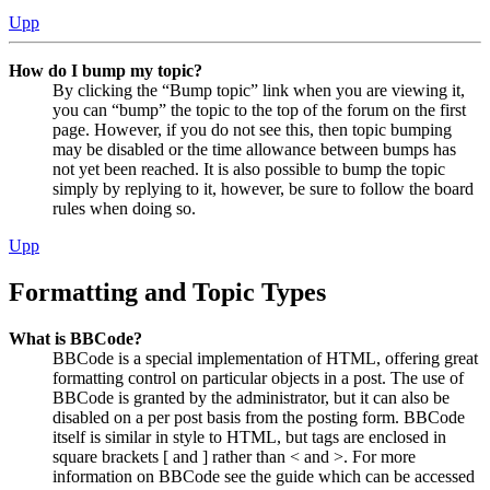
Upp
How do I bump my topic?
By clicking the “Bump topic” link when you are viewing it,
you can “bump” the topic to the top of the forum on the first
page. However, if you do not see this, then topic bumping
may be disabled or the time allowance between bumps has
not yet been reached. It is also possible to bump the topic
simply by replying to it, however, be sure to follow the board
rules when doing so.
Upp
Formatting and Topic Types
What is BBCode?
BBCode is a special implementation of HTML, offering great
formatting control on particular objects in a post. The use of
BBCode is granted by the administrator, but it can also be
disabled on a per post basis from the posting form. BBCode
itself is similar in style to HTML, but tags are enclosed in
square brackets [ and ] rather than < and >. For more
information on BBCode see the guide which can be accessed