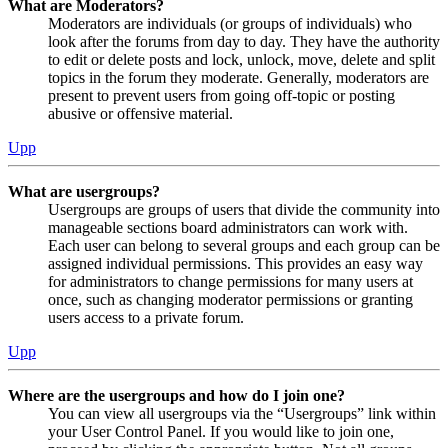
What are Moderators?
Moderators are individuals (or groups of individuals) who
look after the forums from day to day. They have the authority
to edit or delete posts and lock, unlock, move, delete and split
topics in the forum they moderate. Generally, moderators are
present to prevent users from going off-topic or posting
abusive or offensive material.
Upp
What are usergroups?
Usergroups are groups of users that divide the community into
manageable sections board administrators can work with.
Each user can belong to several groups and each group can be
assigned individual permissions. This provides an easy way
for administrators to change permissions for many users at
once, such as changing moderator permissions or granting
users access to a private forum.
Upp
Where are the usergroups and how do I join one?
You can view all usergroups via the “Usergroups” link within
your User Control Panel. If you would like to join one,