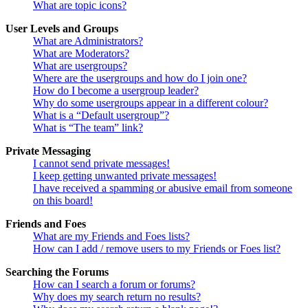
What are topic icons?
User Levels and Groups
What are Administrators?
What are Moderators?
What are usergroups?
Where are the usergroups and how do I join one?
How do I become a usergroup leader?
Why do some usergroups appear in a different colour?
What is a “Default usergroup”?
What is “The team” link?
Private Messaging
I cannot send private messages!
I keep getting unwanted private messages!
I have received a spamming or abusive email from someone
on this board!
Friends and Foes
What are my Friends and Foes lists?
How can I add / remove users to my Friends or Foes list?
Searching the Forums
How can I search a forum or forums?
Why does my search return no results?