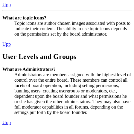
Upp
What are topic icons?
Topic icons are author chosen images associated with posts to
indicate their content. The ability to use topic icons depends
on the permissions set by the board administrator.
Upp
User Levels and Groups
What are Administrators?
Administrators are members assigned with the highest level of
control over the entire board. These members can control all
facets of board operation, including setting permissions,
banning users, creating usergroups or moderators, etc.,
dependent upon the board founder and what permissions he
or she has given the other administrators. They may also have
full moderator capabilities in all forums, depending on the
settings put forth by the board founder.
Upp