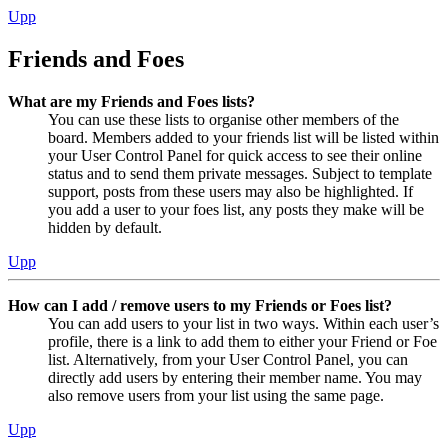
Upp
Friends and Foes
What are my Friends and Foes lists?
You can use these lists to organise other members of the
board. Members added to your friends list will be listed within
your User Control Panel for quick access to see their online
status and to send them private messages. Subject to template
support, posts from these users may also be highlighted. If
you add a user to your foes list, any posts they make will be
hidden by default.
Upp
How can I add / remove users to my Friends or Foes list?
You can add users to your list in two ways. Within each user’s
profile, there is a link to add them to either your Friend or Foe
list. Alternatively, from your User Control Panel, you can
directly add users by entering their member name. You may
also remove users from your list using the same page.
Upp