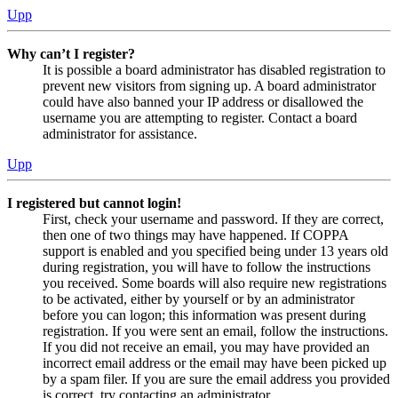
Upp
Why can’t I register?
It is possible a board administrator has disabled registration to
prevent new visitors from signing up. A board administrator
could have also banned your IP address or disallowed the
username you are attempting to register. Contact a board
administrator for assistance.
Upp
I registered but cannot login!
First, check your username and password. If they are correct,
then one of two things may have happened. If COPPA
support is enabled and you specified being under 13 years old
during registration, you will have to follow the instructions
you received. Some boards will also require new registrations
to be activated, either by yourself or by an administrator
before you can logon; this information was present during
registration. If you were sent an email, follow the instructions.
If you did not receive an email, you may have provided an
incorrect email address or the email may have been picked up
by a spam filer. If you are sure the email address you provided
is correct, try contacting an administrator.