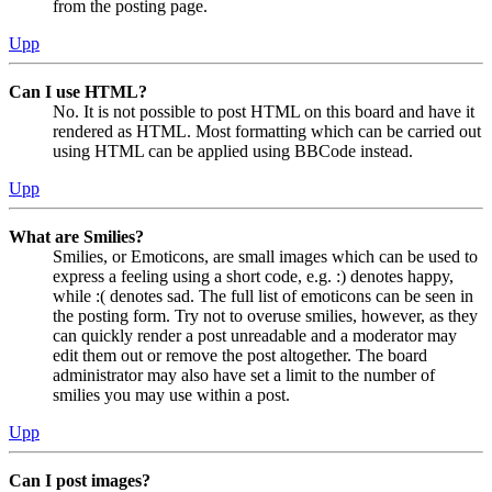
from the posting page.
Upp
Can I use HTML?
No. It is not possible to post HTML on this board and have it
rendered as HTML. Most formatting which can be carried out
using HTML can be applied using BBCode instead.
Upp
What are Smilies?
Smilies, or Emoticons, are small images which can be used to
express a feeling using a short code, e.g. :) denotes happy,
while :( denotes sad. The full list of emoticons can be seen in
the posting form. Try not to overuse smilies, however, as they
can quickly render a post unreadable and a moderator may
edit them out or remove the post altogether. The board
administrator may also have set a limit to the number of
smilies you may use within a post.
Upp
Can I post images?