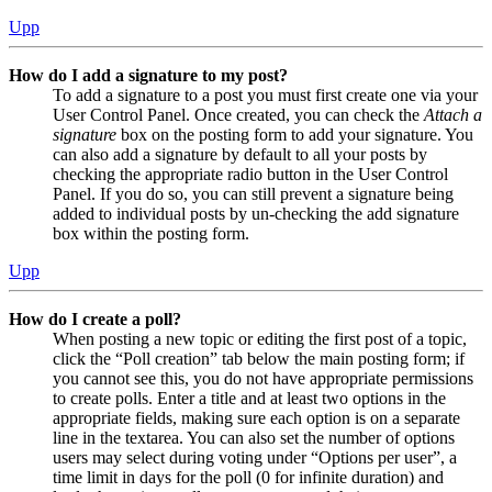
Upp
How do I add a signature to my post?
To add a signature to a post you must first create one via your
User Control Panel. Once created, you can check the
Attach a
signature
box on the posting form to add your signature. You
can also add a signature by default to all your posts by
checking the appropriate radio button in the User Control
Panel. If you do so, you can still prevent a signature being
added to individual posts by un-checking the add signature
box within the posting form.
Upp
How do I create a poll?
When posting a new topic or editing the first post of a topic,
click the “Poll creation” tab below the main posting form; if
you cannot see this, you do not have appropriate permissions
to create polls. Enter a title and at least two options in the
appropriate fields, making sure each option is on a separate
line in the textarea. You can also set the number of options
users may select during voting under “Options per user”, a
time limit in days for the poll (0 for infinite duration) and