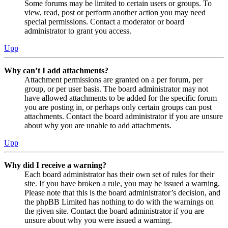
Some forums may be limited to certain users or groups. To
view, read, post or perform another action you may need
special permissions. Contact a moderator or board
administrator to grant you access.
Upp
Why can’t I add attachments?
Attachment permissions are granted on a per forum, per
group, or per user basis. The board administrator may not
have allowed attachments to be added for the specific forum
you are posting in, or perhaps only certain groups can post
attachments. Contact the board administrator if you are unsure
about why you are unable to add attachments.
Upp
Why did I receive a warning?
Each board administrator has their own set of rules for their
site. If you have broken a rule, you may be issued a warning.
Please note that this is the board administrator’s decision, and
the phpBB Limited has nothing to do with the warnings on
the given site. Contact the board administrator if you are
unsure about why you were issued a warning.