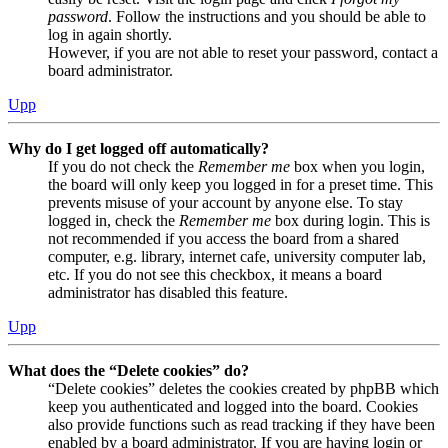
password
. Follow the instructions and you should be able to
log in again shortly.
However, if you are not able to reset your password, contact a
board administrator.
Upp
Why do I get logged off automatically?
If you do not check the
Remember me
box when you login,
the board will only keep you logged in for a preset time. This
prevents misuse of your account by anyone else. To stay
logged in, check the
Remember me
box during login. This is
not recommended if you access the board from a shared
computer, e.g. library, internet cafe, university computer lab,
etc. If you do not see this checkbox, it means a board
administrator has disabled this feature.
Upp
What does the “Delete cookies” do?
“Delete cookies” deletes the cookies created by phpBB which
keep you authenticated and logged into the board. Cookies
also provide functions such as read tracking if they have been
enabled by a board administrator. If you are having login or