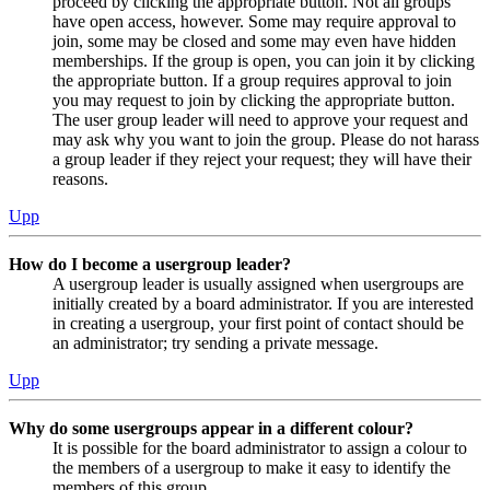
proceed by clicking the appropriate button. Not all groups
have open access, however. Some may require approval to
join, some may be closed and some may even have hidden
memberships. If the group is open, you can join it by clicking
the appropriate button. If a group requires approval to join
you may request to join by clicking the appropriate button.
The user group leader will need to approve your request and
may ask why you want to join the group. Please do not harass
a group leader if they reject your request; they will have their
reasons.
Upp
How do I become a usergroup leader?
A usergroup leader is usually assigned when usergroups are
initially created by a board administrator. If you are interested
in creating a usergroup, your first point of contact should be
an administrator; try sending a private message.
Upp
Why do some usergroups appear in a different colour?
It is possible for the board administrator to assign a colour to
the members of a usergroup to make it easy to identify the
members of this group.