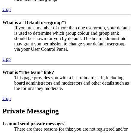
Upp
What is a “Default usergroup”?
If you are a member of more than one usergroup, your default
is used to determine which group colour and group rank
should be shown for you by default. The board administrator
may grant you permission to change your default usergroup
via your User Control Panel.
Upp
What is “The team” link?
This page provides you with a list of board staff, including
board administrators and moderators and other details such as
the forums they moderate.
Upp
Private Messaging
I cannot send private messages!
There are three reasons for this; you are not registered and/or