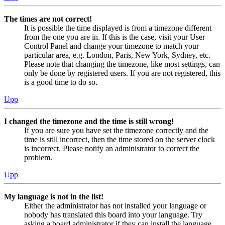
The times are not correct!
It is possible the time displayed is from a timezone different
from the one you are in. If this is the case, visit your User
Control Panel and change your timezone to match your
particular area, e.g. London, Paris, New York, Sydney, etc.
Please note that changing the timezone, like most settings, can
only be done by registered users. If you are not registered, this
is a good time to do so.
Upp
I changed the timezone and the time is still wrong!
If you are sure you have set the timezone correctly and the
time is still incorrect, then the time stored on the server clock
is incorrect. Please notify an administrator to correct the
problem.
Upp
My language is not in the list!
Either the administrator has not installed your language or
nobody has translated this board into your language. Try
asking a board administrator if they can install the language