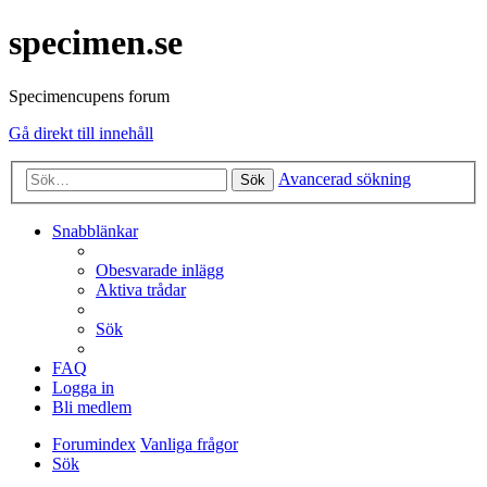
specimen.se
Specimencupens forum
Gå direkt till innehåll
Avancerad sökning
Sök
Snabblänkar
Obesvarade inlägg
Aktiva trådar
Sök
FAQ
Logga in
Bli medlem
Forumindex
Vanliga frågor
Sök