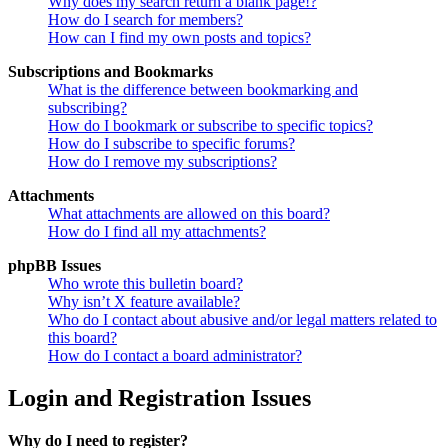
Why does my search return a blank page!?
How do I search for members?
How can I find my own posts and topics?
Subscriptions and Bookmarks
What is the difference between bookmarking and
subscribing?
How do I bookmark or subscribe to specific topics?
How do I subscribe to specific forums?
How do I remove my subscriptions?
Attachments
What attachments are allowed on this board?
How do I find all my attachments?
phpBB Issues
Who wrote this bulletin board?
Why isn’t X feature available?
Who do I contact about abusive and/or legal matters related to
this board?
How do I contact a board administrator?
Login and Registration Issues
Why do I need to register?