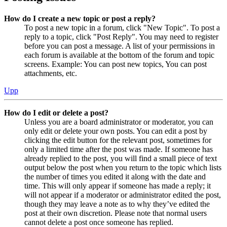
How do I create a new topic or post a reply?
To post a new topic in a forum, click "New Topic". To post a
reply to a topic, click "Post Reply". You may need to register
before you can post a message. A list of your permissions in
each forum is available at the bottom of the forum and topic
screens. Example: You can post new topics, You can post
attachments, etc.
Upp
How do I edit or delete a post?
Unless you are a board administrator or moderator, you can
only edit or delete your own posts. You can edit a post by
clicking the edit button for the relevant post, sometimes for
only a limited time after the post was made. If someone has
already replied to the post, you will find a small piece of text
output below the post when you return to the topic which lists
the number of times you edited it along with the date and
time. This will only appear if someone has made a reply; it
will not appear if a moderator or administrator edited the post,
though they may leave a note as to why they’ve edited the
post at their own discretion. Please note that normal users
cannot delete a post once someone has replied.