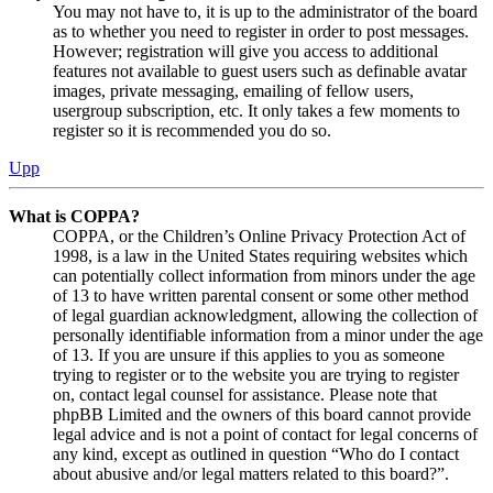
You may not have to, it is up to the administrator of the board
as to whether you need to register in order to post messages.
However; registration will give you access to additional
features not available to guest users such as definable avatar
images, private messaging, emailing of fellow users,
usergroup subscription, etc. It only takes a few moments to
register so it is recommended you do so.
Upp
What is COPPA?
COPPA, or the Children’s Online Privacy Protection Act of
1998, is a law in the United States requiring websites which
can potentially collect information from minors under the age
of 13 to have written parental consent or some other method
of legal guardian acknowledgment, allowing the collection of
personally identifiable information from a minor under the age
of 13. If you are unsure if this applies to you as someone
trying to register or to the website you are trying to register
on, contact legal counsel for assistance. Please note that
phpBB Limited and the owners of this board cannot provide
legal advice and is not a point of contact for legal concerns of
any kind, except as outlined in question “Who do I contact
about abusive and/or legal matters related to this board?”.