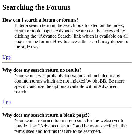
Searching the Forums
How can I search a forum or forums?
Enter a search term in the search box located on the index,
forum or topic pages. Advanced search can be accessed by
clicking the “Advance Search” link which is available on all
pages on the forum. How to access the search may depend on
the style used.
Upp
Why does my search return no results?
Your search was probably too vague and included many
common terms which are not indexed by phpBB. Be more
specific and use the options available within Advanced
search.
Upp
Why does my search return a blank page!?
Your search returned too many results for the webserver to
handle. Use “Advanced search” and be more specific in the
terms used and forums that are to be searched.