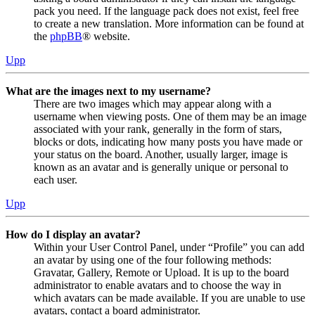
pack you need. If the language pack does not exist, feel free
to create a new translation. More information can be found at
the
phpBB
® website.
Upp
What are the images next to my username?
There are two images which may appear along with a
username when viewing posts. One of them may be an image
associated with your rank, generally in the form of stars,
blocks or dots, indicating how many posts you have made or
your status on the board. Another, usually larger, image is
known as an avatar and is generally unique or personal to
each user.
Upp
How do I display an avatar?
Within your User Control Panel, under “Profile” you can add
an avatar by using one of the four following methods:
Gravatar, Gallery, Remote or Upload. It is up to the board
administrator to enable avatars and to choose the way in
which avatars can be made available. If you are unable to use
avatars, contact a board administrator.