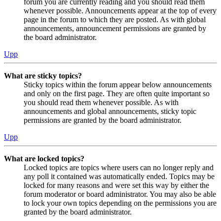
forum you are currently reading and you should read them
whenever possible. Announcements appear at the top of every
page in the forum to which they are posted. As with global
announcements, announcement permissions are granted by
the board administrator.
Upp
What are sticky topics?
Sticky topics within the forum appear below announcements
and only on the first page. They are often quite important so
you should read them whenever possible. As with
announcements and global announcements, sticky topic
permissions are granted by the board administrator.
Upp
What are locked topics?
Locked topics are topics where users can no longer reply and
any poll it contained was automatically ended. Topics may be
locked for many reasons and were set this way by either the
forum moderator or board administrator. You may also be able
to lock your own topics depending on the permissions you are
granted by the board administrator.