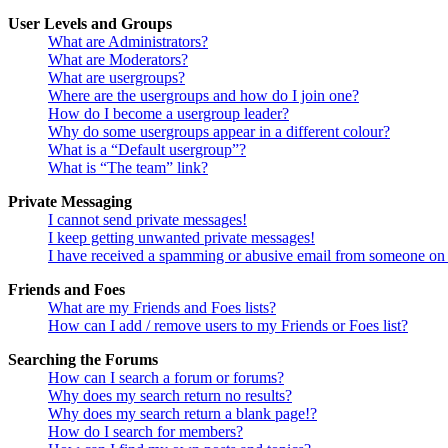
User Levels and Groups
What are Administrators?
What are Moderators?
What are usergroups?
Where are the usergroups and how do I join one?
How do I become a usergroup leader?
Why do some usergroups appear in a different colour?
What is a “Default usergroup”?
What is “The team” link?
Private Messaging
I cannot send private messages!
I keep getting unwanted private messages!
I have received a spamming or abusive email from someone on 
Friends and Foes
What are my Friends and Foes lists?
How can I add / remove users to my Friends or Foes list?
Searching the Forums
How can I search a forum or forums?
Why does my search return no results?
Why does my search return a blank page!?
How do I search for members?