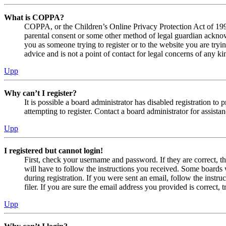
What is COPPA?
COPPA, or the Children’s Online Privacy Protection Act of 1998,
parental consent or some other method of legal guardian acknowl
you as someone trying to register or to the website you are tryi
advice and is not a point of contact for legal concerns of any ki
Upp
Why can’t I register?
It is possible a board administrator has disabled registration 
attempting to register. Contact a board administrator for assistan
Upp
I registered but cannot login!
First, check your username and password. If they are correct, 
will have to follow the instructions you received. Some boards w
during registration. If you were sent an email, follow the inst
filer. If you are sure the email address you provided is correct, 
Upp