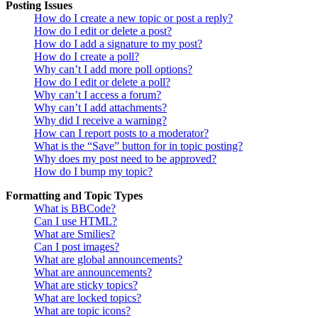
Posting Issues
How do I create a new topic or post a reply?
How do I edit or delete a post?
How do I add a signature to my post?
How do I create a poll?
Why can’t I add more poll options?
How do I edit or delete a poll?
Why can’t I access a forum?
Why can’t I add attachments?
Why did I receive a warning?
How can I report posts to a moderator?
What is the “Save” button for in topic posting?
Why does my post need to be approved?
How do I bump my topic?
Formatting and Topic Types
What is BBCode?
Can I use HTML?
What are Smilies?
Can I post images?
What are global announcements?
What are announcements?
What are sticky topics?
What are locked topics?
What are topic icons?