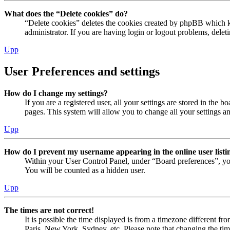
What does the “Delete cookies” do?
“Delete cookies” deletes the cookies created by phpBB which ke
administrator. If you are having login or logout problems, dele
Upp
User Preferences and settings
How do I change my settings?
If you are a registered user, all your settings are stored in the
pages. This system will allow you to change all your settings a
Upp
How do I prevent my username appearing in the online user listi
Within your User Control Panel, under “Board preferences”, yo
You will be counted as a hidden user.
Upp
The times are not correct!
It is possible the time displayed is from a timezone different fr
Paris, New York, Sydney, etc. Please note that changing the timez