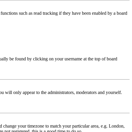
functions such as read tracking if they have been enabled by a board
 usually be found by clicking on your username at the top of board
ou will only appear to the administrators, moderators and yourself.
 and change your timezone to match your particular area, e.g. London,
 not registered, this is a good time to do so.