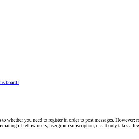
his board?
s to whether you need to register in order to post messages. However; reg
emailing of fellow users, usergroup subscription, etc. It only takes a 