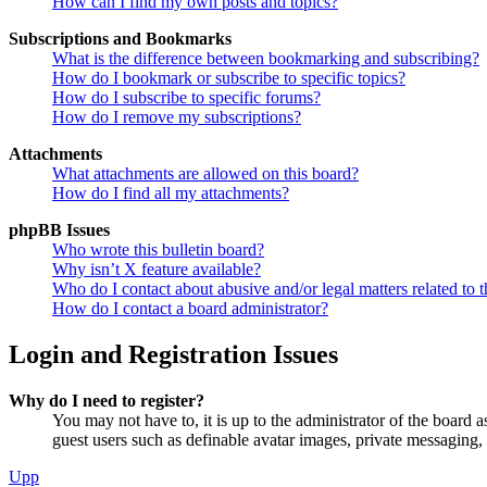
How can I find my own posts and topics?
Subscriptions and Bookmarks
What is the difference between bookmarking and subscribing?
How do I bookmark or subscribe to specific topics?
How do I subscribe to specific forums?
How do I remove my subscriptions?
Attachments
What attachments are allowed on this board?
How do I find all my attachments?
phpBB Issues
Who wrote this bulletin board?
Why isn’t X feature available?
Who do I contact about abusive and/or legal matters related to t
How do I contact a board administrator?
Login and Registration Issues
Why do I need to register?
You may not have to, it is up to the administrator of the board a
guest users such as definable avatar images, private messaging, 
Upp