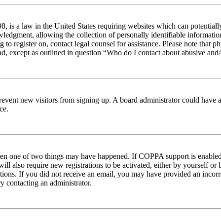
 is a law in the United States requiring websites which can potentiall
edgment, allowing the collection of personally identifiable information 
ng to register on, contact legal counsel for assistance. Please note tha
nd, except as outlined in question “Who do I contact about abusive and/o
to prevent new visitors from signing up. A board administrator could hav
ce.
then one of two things may have happened. If COPPA support is enabled 
ill also require new registrations to be activated, either by yourself or
ructions. If you did not receive an email, you may have provided an inc
try contacting an administrator.