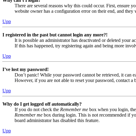
Why can’t I login?
There are several reasons why this could occur. First, ensure yo
website owner has a configuration error on their end, and they w
Upp
I registered in the past but cannot login any more?!
It is possible an administrator has deactivated or deleted your
If this has happened, try registering again and being more invol
Upp
I’ve lost my password!
Don’t panic! While your password cannot be retrieved, it can eas
However, if you are not able to reset your password, contact a 
Upp
Why do I get logged off automatically?
If you do not check the
Remember me
box when you login, the 
Remember me
box during login. This is not recommended if you 
board administrator has disabled this feature.
Upp