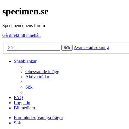
specimen.se
Specimencupens forum
Gå direkt till innehåll
Avancerad sökning
Sök
Snabblänkar
Obesvarade inlägg
Aktiva trådar
Sök
FAQ
Logga in
Bli medlem
Forumindex
Vanliga frågor
Sök