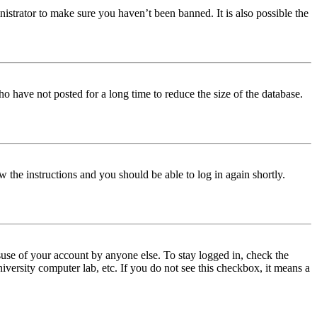
istrator to make sure you haven’t been banned. It is also possible the
o have not posted for a long time to reduce the size of the database.
w the instructions and you should be able to log in again shortly.
use of your account by anyone else. To stay logged in, check the
iversity computer lab, etc. If you do not see this checkbox, it means a