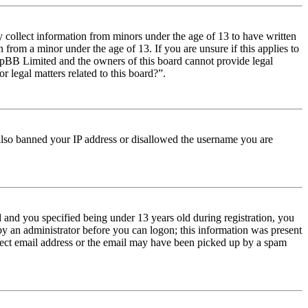
y collect information from minors under the age of 13 to have written
from a minor under the age of 13. If you are unsure if this applies to
t phpBB Limited and the owners of this board cannot provide legal
r legal matters related to this board?”.
e also banned your IP address or disallowed the username you are
and you specified being under 13 years old during registration, you
 by an administrator before you can logon; this information was present
orrect email address or the email may have been picked up by a spam