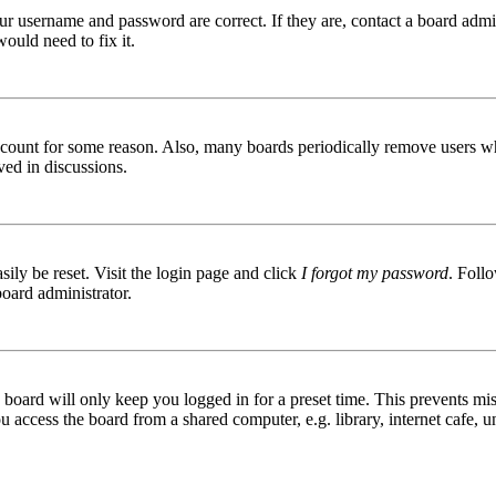
ur username and password are correct. If they are, contact a board admin
ould need to fix it.
 account for some reason. Also, many boards periodically remove users wh
ved in discussions.
ily be reset. Visit the login page and click
I forgot my password
. Follo
board administrator.
board will only keep you logged in for a preset time. This prevents mis
access the board from a shared computer, e.g. library, internet cafe, un