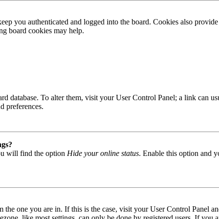
ep you authenticated and logged into the board. Cookies also provide 
ting board cookies may help.
 board database. To alter them, visit your User Control Panel; a link can
nd preferences.
ngs?
u will find the option
Hide your online status
. Enable this option and y
om the one you are in. If this is the case, visit your User Control Panel
one, like most settings, can only be done by registered users. If you are