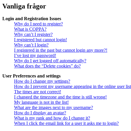
Vanliga frågor
Login and Registration Issues
Why do I need to register?
What is COPPA?
Why can’t I register?
I registered but cannot login!
Why can’t I login?
I registered in the past but cannot login any more?!
I’ve lost my password!
Why do I get logged off automatically?
What does the “Delete cookies” do?
User Preferences and settings
How do I change my settings?
How do I prevent my username appearing in the online user lis
The times are not correct!
I changed the timezone and the time is still wrong!
My language is not in the list!
What are the images next to my username?
How do I display an avatar?
What is my rank and how do I change it?
When I click the email link for a user it asks me to login?