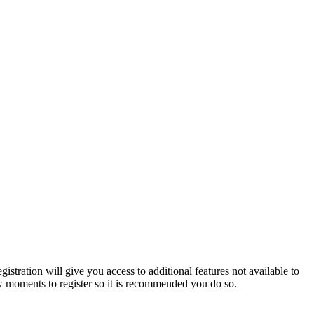
istration will give you access to additional features not available to
few moments to register so it is recommended you do so.