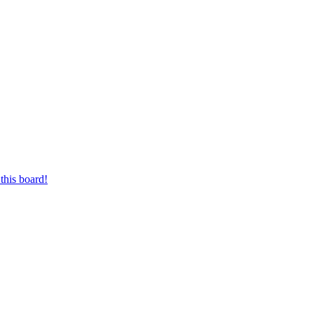
this board!