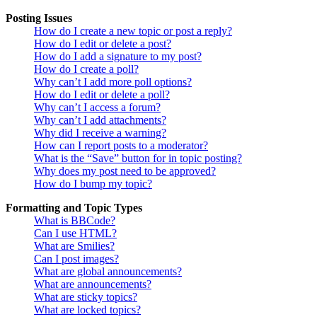
Posting Issues
How do I create a new topic or post a reply?
How do I edit or delete a post?
How do I add a signature to my post?
How do I create a poll?
Why can’t I add more poll options?
How do I edit or delete a poll?
Why can’t I access a forum?
Why can’t I add attachments?
Why did I receive a warning?
How can I report posts to a moderator?
What is the “Save” button for in topic posting?
Why does my post need to be approved?
How do I bump my topic?
Formatting and Topic Types
What is BBCode?
Can I use HTML?
What are Smilies?
Can I post images?
What are global announcements?
What are announcements?
What are sticky topics?
What are locked topics?