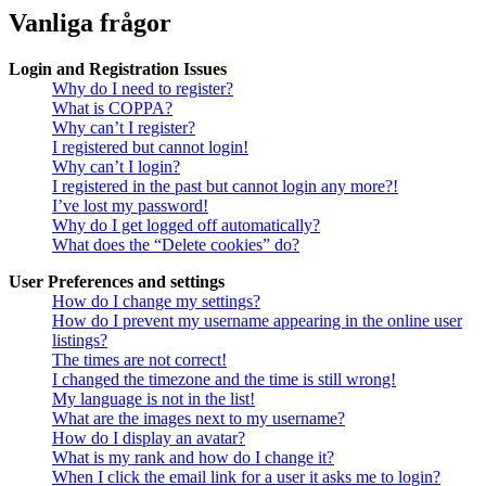
Vanliga frågor
Login and Registration Issues
Why do I need to register?
What is COPPA?
Why can’t I register?
I registered but cannot login!
Why can’t I login?
I registered in the past but cannot login any more?!
I’ve lost my password!
Why do I get logged off automatically?
What does the “Delete cookies” do?
User Preferences and settings
How do I change my settings?
How do I prevent my username appearing in the online user
listings?
The times are not correct!
I changed the timezone and the time is still wrong!
My language is not in the list!
What are the images next to my username?
How do I display an avatar?
What is my rank and how do I change it?
When I click the email link for a user it asks me to login?