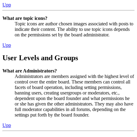
Upp
What are topic icons?
Topic icons are author chosen images associated with posts to
indicate their content. The ability to use topic icons depends
on the permissions set by the board administrator.
Upp
User Levels and Groups
What are Administrators?
Administrators are members assigned with the highest level of
control over the entire board. These members can control all
facets of board operation, including setting permissions,
banning users, creating usergroups or moderators, etc.,
dependent upon the board founder and what permissions he
or she has given the other administrators. They may also have
full moderator capabilities in all forums, depending on the
settings put forth by the board founder.
Upp