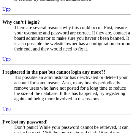
Upp
Why can’t I login?
There are several reasons why this could occur. First, ensure
your username and password are correct. If they are, contact a
board administrator to make sure you haven’t been banned. It
is also possible the website owner has a configuration error on
their end, and they would need to fix it.
Upp
I registered in the past but cannot login any more?!
It is possible an administrator has deactivated or deleted your
account for some reason. Also, many boards periodically
remove users who have not posted for a long time to reduce
the size of the database. If this has happened, try registering
again and being more involved in discussions.
Upp
I’ve lost my password!
Don’t panic! While your password cannot be retrieved, it can
easily be reset. Visit the login page and click
I forgot my