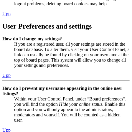
logout problems, deleting board cookies may help.
Upp
User Preferences and settings
How do I change my settings?
If you are a registered user, all your settings are stored in the
board database. To alter them, visit your User Control Panel; a
link can usually be found by clicking on your username at the
top of board pages. This system will allow you to change all
your settings and preferences.
Upp
How do I prevent my username appearing in the online user
listings?
Within your User Control Panel, under “Board preferences”,
you will find the option
Hide your online status
. Enable this
option and you will only appear to the administrators,
moderators and yourself. You will be counted as a hidden
user.
Upp