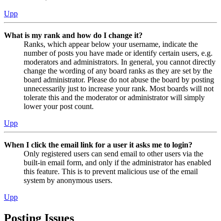
Upp
What is my rank and how do I change it?
Ranks, which appear below your username, indicate the
number of posts you have made or identify certain users, e.g.
moderators and administrators. In general, you cannot directly
change the wording of any board ranks as they are set by the
board administrator. Please do not abuse the board by posting
unnecessarily just to increase your rank. Most boards will not
tolerate this and the moderator or administrator will simply
lower your post count.
Upp
When I click the email link for a user it asks me to login?
Only registered users can send email to other users via the
built-in email form, and only if the administrator has enabled
this feature. This is to prevent malicious use of the email
system by anonymous users.
Upp
Posting Issues