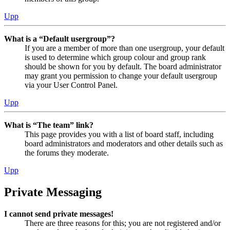
Upp
What is a “Default usergroup”?
If you are a member of more than one usergroup, your default
is used to determine which group colour and group rank
should be shown for you by default. The board administrator
may grant you permission to change your default usergroup
via your User Control Panel.
Upp
What is “The team” link?
This page provides you with a list of board staff, including
board administrators and moderators and other details such as
the forums they moderate.
Upp
Private Messaging
I cannot send private messages!
There are three reasons for this; you are not registered and/or