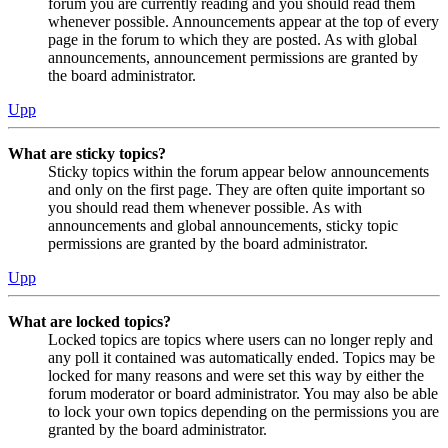
forum you are currently reading and you should read them
whenever possible. Announcements appear at the top of every
page in the forum to which they are posted. As with global
announcements, announcement permissions are granted by
the board administrator.
Upp
What are sticky topics?
Sticky topics within the forum appear below announcements
and only on the first page. They are often quite important so
you should read them whenever possible. As with
announcements and global announcements, sticky topic
permissions are granted by the board administrator.
Upp
What are locked topics?
Locked topics are topics where users can no longer reply and
any poll it contained was automatically ended. Topics may be
locked for many reasons and were set this way by either the
forum moderator or board administrator. You may also be able
to lock your own topics depending on the permissions you are
granted by the board administrator.