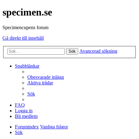
specimen.se
Specimencupens forum
Gå direkt till innehåll
Avancerad sökning
Sök
Snabblänkar
Obesvarade inlägg
Aktiva trådar
Sök
FAQ
Logga in
Bli medlem
Forumindex
Vanliga frågor
Sök