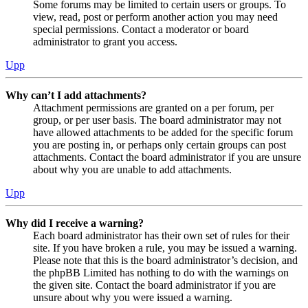
Some forums may be limited to certain users or groups. To
view, read, post or perform another action you may need
special permissions. Contact a moderator or board
administrator to grant you access.
Upp
Why can’t I add attachments?
Attachment permissions are granted on a per forum, per
group, or per user basis. The board administrator may not
have allowed attachments to be added for the specific forum
you are posting in, or perhaps only certain groups can post
attachments. Contact the board administrator if you are unsure
about why you are unable to add attachments.
Upp
Why did I receive a warning?
Each board administrator has their own set of rules for their
site. If you have broken a rule, you may be issued a warning.
Please note that this is the board administrator’s decision, and
the phpBB Limited has nothing to do with the warnings on
the given site. Contact the board administrator if you are
unsure about why you were issued a warning.