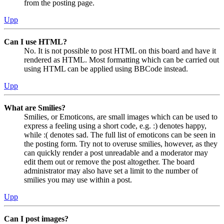
from the posting page.
Upp
Can I use HTML?
No. It is not possible to post HTML on this board and have it
rendered as HTML. Most formatting which can be carried out
using HTML can be applied using BBCode instead.
Upp
What are Smilies?
Smilies, or Emoticons, are small images which can be used to
express a feeling using a short code, e.g. :) denotes happy,
while :( denotes sad. The full list of emoticons can be seen in
the posting form. Try not to overuse smilies, however, as they
can quickly render a post unreadable and a moderator may
edit them out or remove the post altogether. The board
administrator may also have set a limit to the number of
smilies you may use within a post.
Upp
Can I post images?