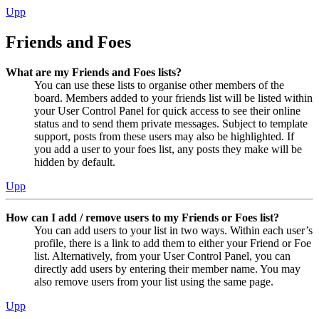
Upp
Friends and Foes
What are my Friends and Foes lists?
You can use these lists to organise other members of the
board. Members added to your friends list will be listed within
your User Control Panel for quick access to see their online
status and to send them private messages. Subject to template
support, posts from these users may also be highlighted. If
you add a user to your foes list, any posts they make will be
hidden by default.
Upp
How can I add / remove users to my Friends or Foes list?
You can add users to your list in two ways. Within each user’s
profile, there is a link to add them to either your Friend or Foe
list. Alternatively, from your User Control Panel, you can
directly add users by entering their member name. You may
also remove users from your list using the same page.
Upp