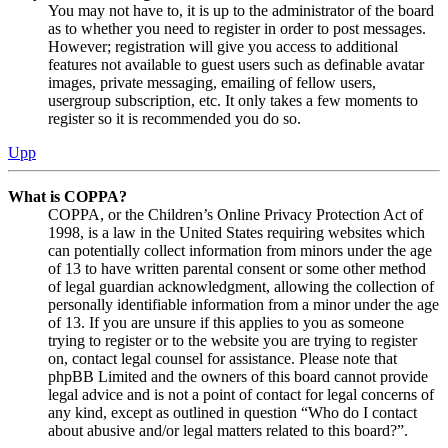
You may not have to, it is up to the administrator of the board
as to whether you need to register in order to post messages.
However; registration will give you access to additional
features not available to guest users such as definable avatar
images, private messaging, emailing of fellow users,
usergroup subscription, etc. It only takes a few moments to
register so it is recommended you do so.
Upp
What is COPPA?
COPPA, or the Children’s Online Privacy Protection Act of
1998, is a law in the United States requiring websites which
can potentially collect information from minors under the age
of 13 to have written parental consent or some other method
of legal guardian acknowledgment, allowing the collection of
personally identifiable information from a minor under the age
of 13. If you are unsure if this applies to you as someone
trying to register or to the website you are trying to register
on, contact legal counsel for assistance. Please note that
phpBB Limited and the owners of this board cannot provide
legal advice and is not a point of contact for legal concerns of
any kind, except as outlined in question “Who do I contact
about abusive and/or legal matters related to this board?”.