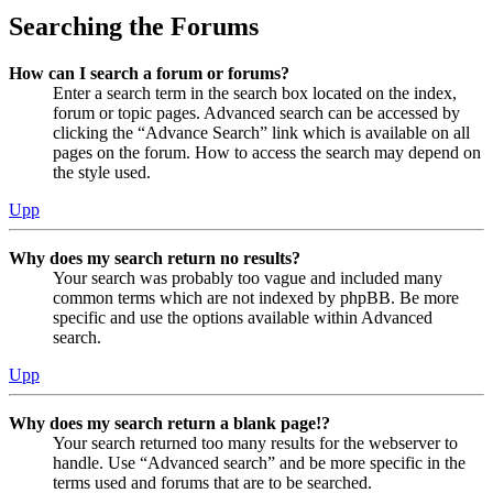
Searching the Forums
How can I search a forum or forums?
Enter a search term in the search box located on the index,
forum or topic pages. Advanced search can be accessed by
clicking the “Advance Search” link which is available on all
pages on the forum. How to access the search may depend on
the style used.
Upp
Why does my search return no results?
Your search was probably too vague and included many
common terms which are not indexed by phpBB. Be more
specific and use the options available within Advanced
search.
Upp
Why does my search return a blank page!?
Your search returned too many results for the webserver to
handle. Use “Advanced search” and be more specific in the
terms used and forums that are to be searched.