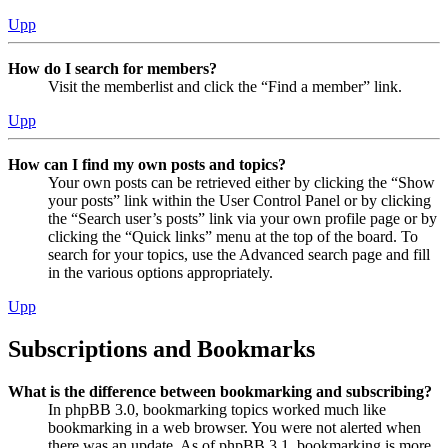
Upp
How do I search for members?
Visit the memberlist and click the “Find a member” link.
Upp
How can I find my own posts and topics?
Your own posts can be retrieved either by clicking the “Show
your posts” link within the User Control Panel or by clicking
the “Search user’s posts” link via your own profile page or by
clicking the “Quick links” menu at the top of the board. To
search for your topics, use the Advanced search page and fill
in the various options appropriately.
Upp
Subscriptions and Bookmarks
What is the difference between bookmarking and subscribing?
In phpBB 3.0, bookmarking topics worked much like
bookmarking in a web browser. You were not alerted when
there was an update. As of phpBB 3.1, bookmarking is more