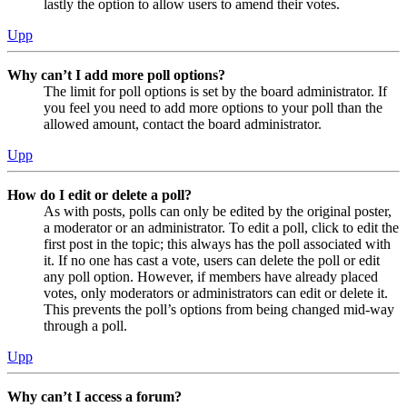
lastly the option to allow users to amend their votes.
Upp
Why can’t I add more poll options?
The limit for poll options is set by the board administrator. If
you feel you need to add more options to your poll than the
allowed amount, contact the board administrator.
Upp
How do I edit or delete a poll?
As with posts, polls can only be edited by the original poster,
a moderator or an administrator. To edit a poll, click to edit the
first post in the topic; this always has the poll associated with
it. If no one has cast a vote, users can delete the poll or edit
any poll option. However, if members have already placed
votes, only moderators or administrators can edit or delete it.
This prevents the poll’s options from being changed mid-way
through a poll.
Upp
Why can’t I access a forum?