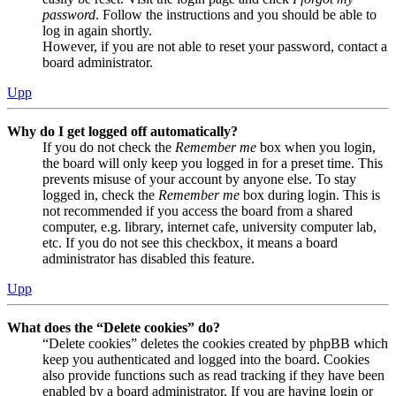
password
. Follow the instructions and you should be able to
log in again shortly.
However, if you are not able to reset your password, contact a
board administrator.
Upp
Why do I get logged off automatically?
If you do not check the
Remember me
box when you login,
the board will only keep you logged in for a preset time. This
prevents misuse of your account by anyone else. To stay
logged in, check the
Remember me
box during login. This is
not recommended if you access the board from a shared
computer, e.g. library, internet cafe, university computer lab,
etc. If you do not see this checkbox, it means a board
administrator has disabled this feature.
Upp
What does the “Delete cookies” do?
“Delete cookies” deletes the cookies created by phpBB which
keep you authenticated and logged into the board. Cookies
also provide functions such as read tracking if they have been
enabled by a board administrator. If you are having login or