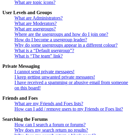
What are topic icons?
User Levels and Groups
What are Administrators?
What are Moderators?
What are usergroups?
Where are the usergroups and how do I join one?
How do I become a usergroup leader?
Why do some usergroups appear in a different colour?
What is a “Default usergroup”?
What is “The team” link?
Private Messaging
I cannot send private messages!
I keep getting unwanted private messages!
I have received a spamming or abusive email from someone
on this board!
Friends and Foes
What are my Friends and Foes lists?
How can I add / remove users to my Friends or Foes list?
Searching the Forums
How can I search a forum or forums?
Why does my search return no results?