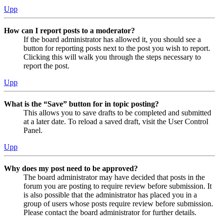
Upp
How can I report posts to a moderator?
If the board administrator has allowed it, you should see a
button for reporting posts next to the post you wish to report.
Clicking this will walk you through the steps necessary to
report the post.
Upp
What is the “Save” button for in topic posting?
This allows you to save drafts to be completed and submitted
at a later date. To reload a saved draft, visit the User Control
Panel.
Upp
Why does my post need to be approved?
The board administrator may have decided that posts in the
forum you are posting to require review before submission. It
is also possible that the administrator has placed you in a
group of users whose posts require review before submission.
Please contact the board administrator for further details.