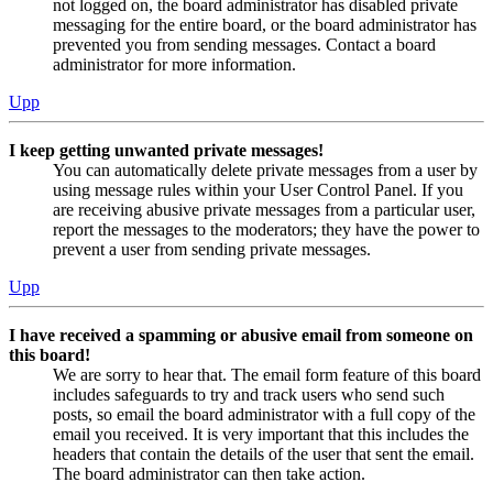
not logged on, the board administrator has disabled private
messaging for the entire board, or the board administrator has
prevented you from sending messages. Contact a board
administrator for more information.
Upp
I keep getting unwanted private messages!
You can automatically delete private messages from a user by
using message rules within your User Control Panel. If you
are receiving abusive private messages from a particular user,
report the messages to the moderators; they have the power to
prevent a user from sending private messages.
Upp
I have received a spamming or abusive email from someone on
this board!
We are sorry to hear that. The email form feature of this board
includes safeguards to try and track users who send such
posts, so email the board administrator with a full copy of the
email you received. It is very important that this includes the
headers that contain the details of the user that sent the email.
The board administrator can then take action.