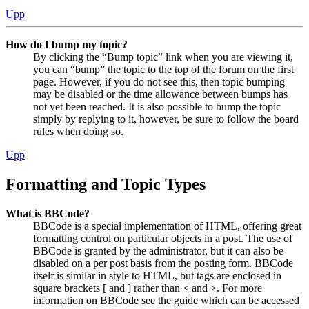
Upp
How do I bump my topic?
By clicking the “Bump topic” link when you are viewing it,
you can “bump” the topic to the top of the forum on the first
page. However, if you do not see this, then topic bumping
may be disabled or the time allowance between bumps has
not yet been reached. It is also possible to bump the topic
simply by replying to it, however, be sure to follow the board
rules when doing so.
Upp
Formatting and Topic Types
What is BBCode?
BBCode is a special implementation of HTML, offering great
formatting control on particular objects in a post. The use of
BBCode is granted by the administrator, but it can also be
disabled on a per post basis from the posting form. BBCode
itself is similar in style to HTML, but tags are enclosed in
square brackets [ and ] rather than < and >. For more
information on BBCode see the guide which can be accessed