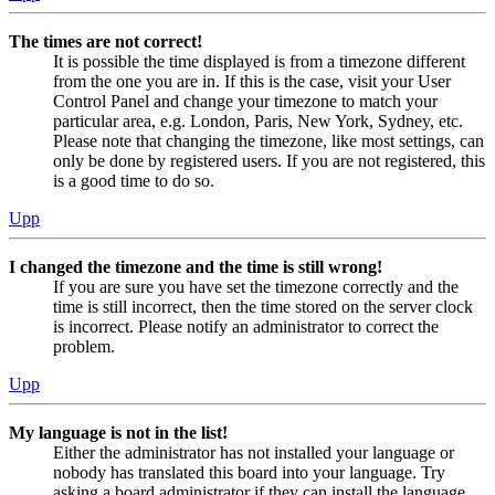
The times are not correct!
It is possible the time displayed is from a timezone different
from the one you are in. If this is the case, visit your User
Control Panel and change your timezone to match your
particular area, e.g. London, Paris, New York, Sydney, etc.
Please note that changing the timezone, like most settings, can
only be done by registered users. If you are not registered, this
is a good time to do so.
Upp
I changed the timezone and the time is still wrong!
If you are sure you have set the timezone correctly and the
time is still incorrect, then the time stored on the server clock
is incorrect. Please notify an administrator to correct the
problem.
Upp
My language is not in the list!
Either the administrator has not installed your language or
nobody has translated this board into your language. Try
asking a board administrator if they can install the language