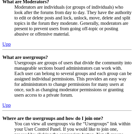
What are Moderators?
Moderators are individuals (or groups of individuals) who
look after the forums from day to day. They have the authority
to edit or delete posts and lock, unlock, move, delete and split
topics in the forum they moderate. Generally, moderators are
present to prevent users from going off-topic or posting
abusive or offensive material.
Upp
What are usergroups?
Usergroups are groups of users that divide the community into
manageable sections board administrators can work with.
Each user can belong to several groups and each group can be
assigned individual permissions. This provides an easy way
for administrators to change permissions for many users at
once, such as changing moderator permissions or granting
users access to a private forum.
Upp
Where are the usergroups and how do I join one?
You can view all usergroups via the “Usergroups” link within
your User Control Panel. If you would like to join one,