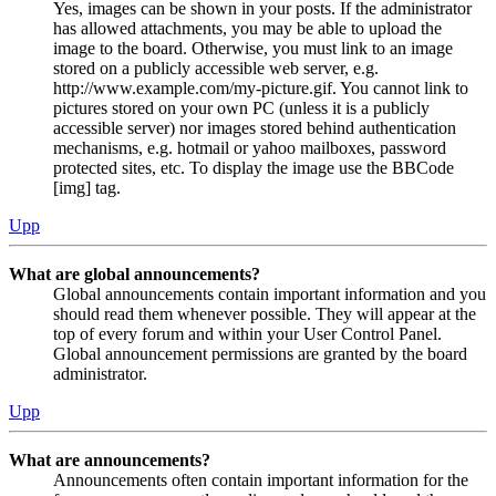
Yes, images can be shown in your posts. If the administrator
has allowed attachments, you may be able to upload the
image to the board. Otherwise, you must link to an image
stored on a publicly accessible web server, e.g.
http://www.example.com/my-picture.gif. You cannot link to
pictures stored on your own PC (unless it is a publicly
accessible server) nor images stored behind authentication
mechanisms, e.g. hotmail or yahoo mailboxes, password
protected sites, etc. To display the image use the BBCode
[img] tag.
Upp
What are global announcements?
Global announcements contain important information and you
should read them whenever possible. They will appear at the
top of every forum and within your User Control Panel.
Global announcement permissions are granted by the board
administrator.
Upp
What are announcements?
Announcements often contain important information for the