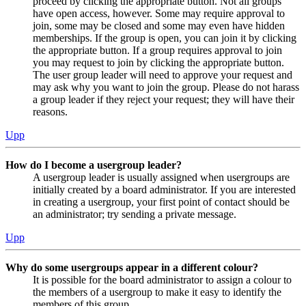
proceed by clicking the appropriate button. Not all groups
have open access, however. Some may require approval to
join, some may be closed and some may even have hidden
memberships. If the group is open, you can join it by clicking
the appropriate button. If a group requires approval to join
you may request to join by clicking the appropriate button.
The user group leader will need to approve your request and
may ask why you want to join the group. Please do not harass
a group leader if they reject your request; they will have their
reasons.
Upp
How do I become a usergroup leader?
A usergroup leader is usually assigned when usergroups are
initially created by a board administrator. If you are interested
in creating a usergroup, your first point of contact should be
an administrator; try sending a private message.
Upp
Why do some usergroups appear in a different colour?
It is possible for the board administrator to assign a colour to
the members of a usergroup to make it easy to identify the
members of this group.