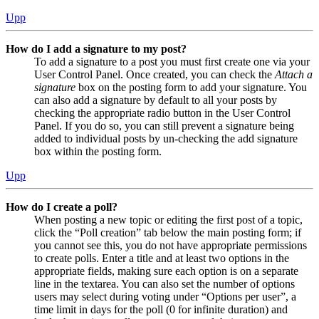
Upp
How do I add a signature to my post?
To add a signature to a post you must first create one via your
User Control Panel. Once created, you can check the
Attach a
signature
box on the posting form to add your signature. You
can also add a signature by default to all your posts by
checking the appropriate radio button in the User Control
Panel. If you do so, you can still prevent a signature being
added to individual posts by un-checking the add signature
box within the posting form.
Upp
How do I create a poll?
When posting a new topic or editing the first post of a topic,
click the “Poll creation” tab below the main posting form; if
you cannot see this, you do not have appropriate permissions
to create polls. Enter a title and at least two options in the
appropriate fields, making sure each option is on a separate
line in the textarea. You can also set the number of options
users may select during voting under “Options per user”, a
time limit in days for the poll (0 for infinite duration) and