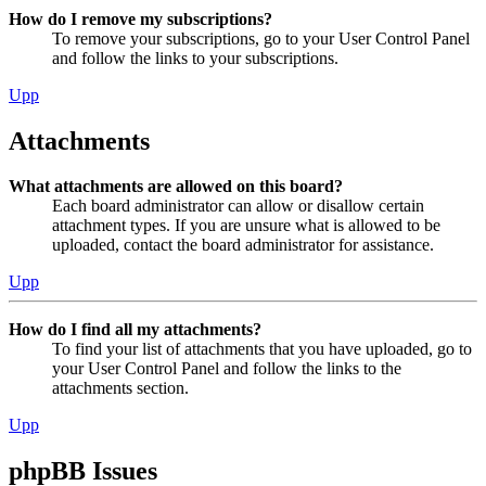
How do I remove my subscriptions?
To remove your subscriptions, go to your User Control Panel
and follow the links to your subscriptions.
Upp
Attachments
What attachments are allowed on this board?
Each board administrator can allow or disallow certain
attachment types. If you are unsure what is allowed to be
uploaded, contact the board administrator for assistance.
Upp
How do I find all my attachments?
To find your list of attachments that you have uploaded, go to
your User Control Panel and follow the links to the
attachments section.
Upp
phpBB Issues