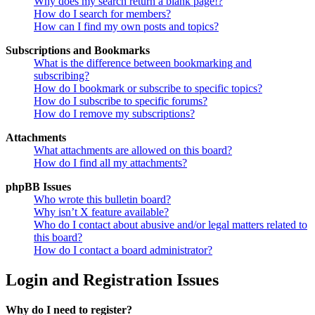
Why does my search return a blank page!?
How do I search for members?
How can I find my own posts and topics?
Subscriptions and Bookmarks
What is the difference between bookmarking and
subscribing?
How do I bookmark or subscribe to specific topics?
How do I subscribe to specific forums?
How do I remove my subscriptions?
Attachments
What attachments are allowed on this board?
How do I find all my attachments?
phpBB Issues
Who wrote this bulletin board?
Why isn’t X feature available?
Who do I contact about abusive and/or legal matters related to
this board?
How do I contact a board administrator?
Login and Registration Issues
Why do I need to register?