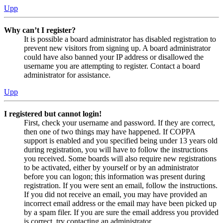
Upp
Why can’t I register?
It is possible a board administrator has disabled registration to
prevent new visitors from signing up. A board administrator
could have also banned your IP address or disallowed the
username you are attempting to register. Contact a board
administrator for assistance.
Upp
I registered but cannot login!
First, check your username and password. If they are correct,
then one of two things may have happened. If COPPA
support is enabled and you specified being under 13 years old
during registration, you will have to follow the instructions
you received. Some boards will also require new registrations
to be activated, either by yourself or by an administrator
before you can logon; this information was present during
registration. If you were sent an email, follow the instructions.
If you did not receive an email, you may have provided an
incorrect email address or the email may have been picked up
by a spam filer. If you are sure the email address you provided
is correct, try contacting an administrator.