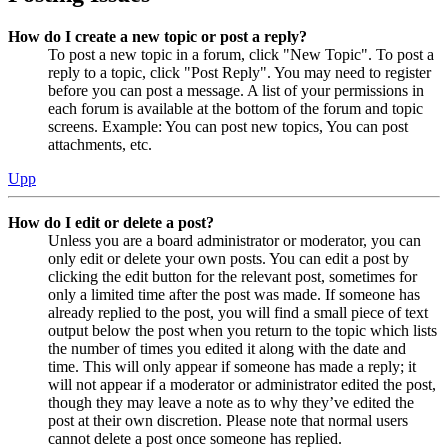
How do I create a new topic or post a reply?
To post a new topic in a forum, click "New Topic". To post a
reply to a topic, click "Post Reply". You may need to register
before you can post a message. A list of your permissions in
each forum is available at the bottom of the forum and topic
screens. Example: You can post new topics, You can post
attachments, etc.
Upp
How do I edit or delete a post?
Unless you are a board administrator or moderator, you can
only edit or delete your own posts. You can edit a post by
clicking the edit button for the relevant post, sometimes for
only a limited time after the post was made. If someone has
already replied to the post, you will find a small piece of text
output below the post when you return to the topic which lists
the number of times you edited it along with the date and
time. This will only appear if someone has made a reply; it
will not appear if a moderator or administrator edited the post,
though they may leave a note as to why they’ve edited the
post at their own discretion. Please note that normal users
cannot delete a post once someone has replied.