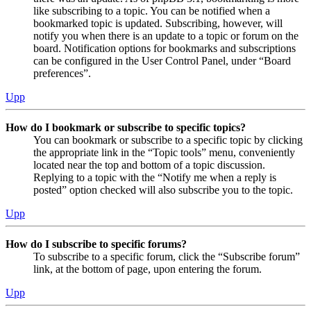
like subscribing to a topic. You can be notified when a
bookmarked topic is updated. Subscribing, however, will
notify you when there is an update to a topic or forum on the
board. Notification options for bookmarks and subscriptions
can be configured in the User Control Panel, under “Board
preferences”.
Upp
How do I bookmark or subscribe to specific topics?
You can bookmark or subscribe to a specific topic by clicking
the appropriate link in the “Topic tools” menu, conveniently
located near the top and bottom of a topic discussion.
Replying to a topic with the “Notify me when a reply is
posted” option checked will also subscribe you to the topic.
Upp
How do I subscribe to specific forums?
To subscribe to a specific forum, click the “Subscribe forum”
link, at the bottom of page, upon entering the forum.
Upp