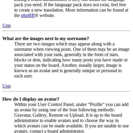
pack you need. If the language pack does not exist, feel free
to create a new translation. More information can be found at
the
phpBB
® website.
Upp
What are the images next to my username?
There are two images which may appear along with a
username when viewing posts. One of them may be an image
associated with your rank, generally in the form of stars,
blocks or dots, indicating how many posts you have made or
your status on the board. Another, usually larger, image is
known as an avatar and is generally unique or personal to
each user.
Upp
How do I display an avatar?
Within your User Control Panel, under “Profile” you can add
an avatar by using one of the four following methods:
Gravatar, Gallery, Remote or Upload. It is up to the board
administrator to enable avatars and to choose the way in
which avatars can be made available. If you are unable to use
avatars, contact a board administrator.