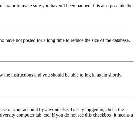
istrator to make sure you haven’t been banned. It is also possible the
o have not posted for a long time to reduce the size of the database.
w the instructions and you should be able to log in again shortly.
use of your account by anyone else. To stay logged in, check the
iversity computer lab, etc. If you do not see this checkbox, it means a