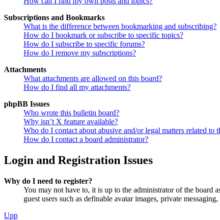
How can I find my own posts and topics?
Subscriptions and Bookmarks
What is the difference between bookmarking and subscribing?
How do I bookmark or subscribe to specific topics?
How do I subscribe to specific forums?
How do I remove my subscriptions?
Attachments
What attachments are allowed on this board?
How do I find all my attachments?
phpBB Issues
Who wrote this bulletin board?
Why isn’t X feature available?
Who do I contact about abusive and/or legal matters related to t
How do I contact a board administrator?
Login and Registration Issues
Why do I need to register?
You may not have to, it is up to the administrator of the board a
guest users such as definable avatar images, private messaging, 
Upp