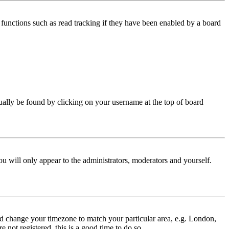
functions such as read tracking if they have been enabled by a board
 usually be found by clicking on your username at the top of board
ou will only appear to the administrators, moderators and yourself.
 and change your timezone to match your particular area, e.g. London,
 not registered, this is a good time to do so.