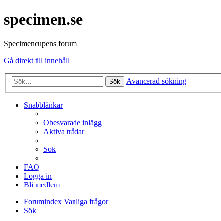
specimen.se
Specimencupens forum
Gå direkt till innehåll
Avancerad sökning
Sök
Snabblänkar
Obesvarade inlägg
Aktiva trådar
Sök
FAQ
Logga in
Bli medlem
Forumindex
Vanliga frågor
Sök