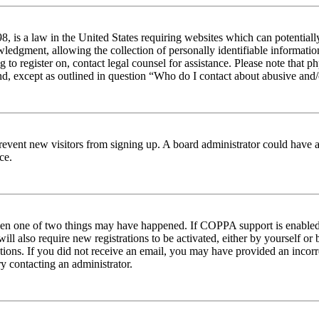
 is a law in the United States requiring websites which can potentiall
edgment, allowing the collection of personally identifiable information 
ng to register on, contact legal counsel for assistance. Please note tha
nd, except as outlined in question “Who do I contact about abusive and/o
to prevent new visitors from signing up. A board administrator could hav
ce.
then one of two things may have happened. If COPPA support is enabled 
ill also require new registrations to be activated, either by yourself or
ructions. If you did not receive an email, you may have provided an inc
try contacting an administrator.