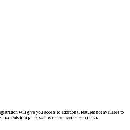
istration will give you access to additional features not available to
few moments to register so it is recommended you do so.