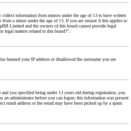
y collect information from minors under the age of 13 to have written
from a minor under the age of 13. If you are unsure if this applies to
t phpBB Limited and the owners of this board cannot provide legal
r legal matters related to this board?”.
e also banned your IP address or disallowed the username you are
and you specified being under 13 years old during registration, you
 by an administrator before you can logon; this information was present
orrect email address or the email may have been picked up by a spam