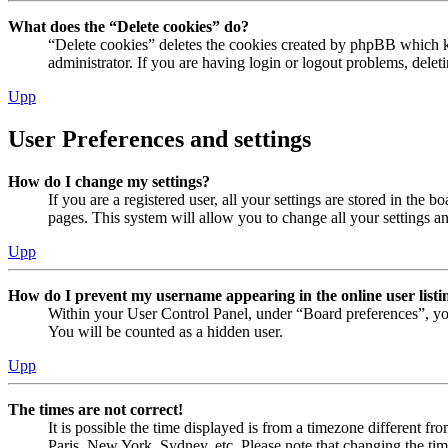
What does the “Delete cookies” do?
“Delete cookies” deletes the cookies created by phpBB which ke
administrator. If you are having login or logout problems, dele
Upp
User Preferences and settings
How do I change my settings?
If you are a registered user, all your settings are stored in the
pages. This system will allow you to change all your settings a
Upp
How do I prevent my username appearing in the online user listi
Within your User Control Panel, under “Board preferences”, yo
You will be counted as a hidden user.
Upp
The times are not correct!
It is possible the time displayed is from a timezone different fr
Paris, New York, Sydney, etc. Please note that changing the timez