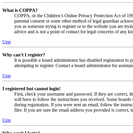
What is COPPA?
COPPA, or the Children’s Online Privacy Protection Act of 1998,
parental consent or some other method of legal guardian acknowl
you as someone trying to register or to the website you are tryi
advice and is not a point of contact for legal concerns of any ki
Upp
Why can’t I register?
It is possible a board administrator has disabled registration 
attempting to register. Contact a board administrator for assistan
Upp
I registered but cannot login!
First, check your username and password. If they are correct, 
will have to follow the instructions you received. Some boards w
during registration. If you were sent an email, follow the inst
filer. If you are sure the email address you provided is correct, 
Upp