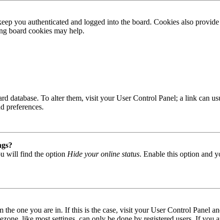
ep you authenticated and logged into the board. Cookies also provide 
ting board cookies may help.
 board database. To alter them, visit your User Control Panel; a link can
nd preferences.
ngs?
u will find the option
Hide your online status
. Enable this option and y
om the one you are in. If this is the case, visit your User Control Panel
one, like most settings, can only be done by registered users. If you are