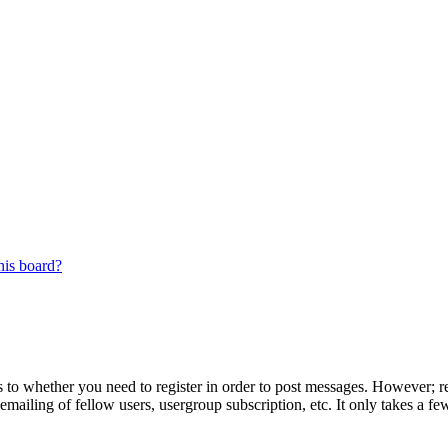
his board?
s to whether you need to register in order to post messages. However; reg
emailing of fellow users, usergroup subscription, etc. It only takes a 