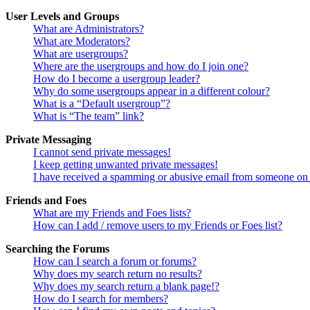
User Levels and Groups
What are Administrators?
What are Moderators?
What are usergroups?
Where are the usergroups and how do I join one?
How do I become a usergroup leader?
Why do some usergroups appear in a different colour?
What is a “Default usergroup”?
What is “The team” link?
Private Messaging
I cannot send private messages!
I keep getting unwanted private messages!
I have received a spamming or abusive email from someone on 
Friends and Foes
What are my Friends and Foes lists?
How can I add / remove users to my Friends or Foes list?
Searching the Forums
How can I search a forum or forums?
Why does my search return no results?
Why does my search return a blank page!?
How do I search for members?