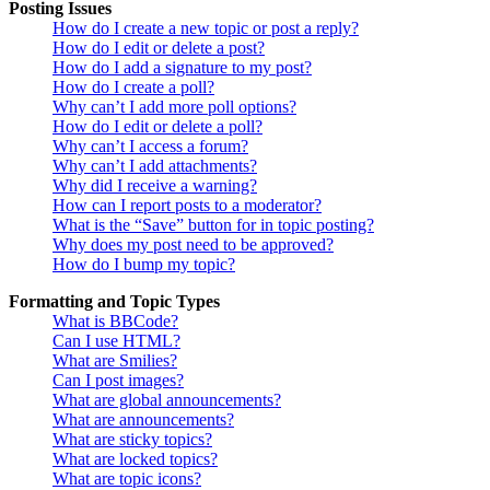
Posting Issues
How do I create a new topic or post a reply?
How do I edit or delete a post?
How do I add a signature to my post?
How do I create a poll?
Why can’t I add more poll options?
How do I edit or delete a poll?
Why can’t I access a forum?
Why can’t I add attachments?
Why did I receive a warning?
How can I report posts to a moderator?
What is the “Save” button for in topic posting?
Why does my post need to be approved?
How do I bump my topic?
Formatting and Topic Types
What is BBCode?
Can I use HTML?
What are Smilies?
Can I post images?
What are global announcements?
What are announcements?
What are sticky topics?
What are locked topics?
What are topic icons?