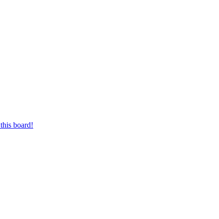
this board!