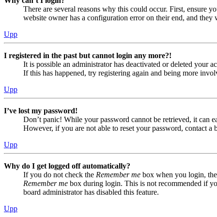
Why can’t I login?
There are several reasons why this could occur. First, ensure yo
website owner has a configuration error on their end, and they w
Upp
I registered in the past but cannot login any more?!
It is possible an administrator has deactivated or deleted your
If this has happened, try registering again and being more invol
Upp
I’ve lost my password!
Don’t panic! While your password cannot be retrieved, it can eas
However, if you are not able to reset your password, contact a 
Upp
Why do I get logged off automatically?
If you do not check the
Remember me
box when you login, the 
Remember me
box during login. This is not recommended if you 
board administrator has disabled this feature.
Upp