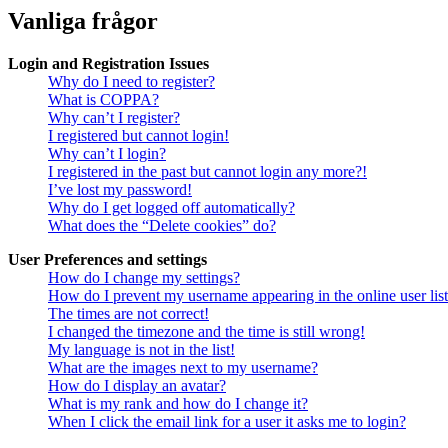
Vanliga frågor
Login and Registration Issues
Why do I need to register?
What is COPPA?
Why can’t I register?
I registered but cannot login!
Why can’t I login?
I registered in the past but cannot login any more?!
I’ve lost my password!
Why do I get logged off automatically?
What does the “Delete cookies” do?
User Preferences and settings
How do I change my settings?
How do I prevent my username appearing in the online user lis
The times are not correct!
I changed the timezone and the time is still wrong!
My language is not in the list!
What are the images next to my username?
How do I display an avatar?
What is my rank and how do I change it?
When I click the email link for a user it asks me to login?