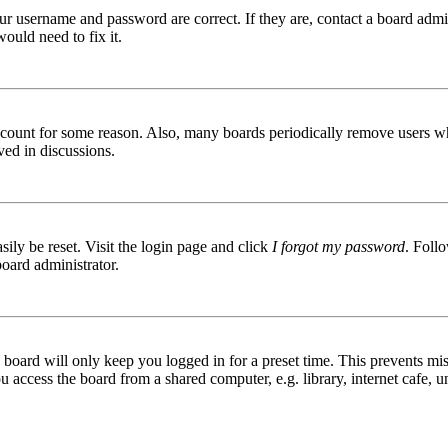
ur username and password are correct. If they are, contact a board admin
ould need to fix it.
 account for some reason. Also, many boards periodically remove users wh
ved in discussions.
ily be reset. Visit the login page and click
I forgot my password
. Follo
board administrator.
board will only keep you logged in for a preset time. This prevents mis
access the board from a shared computer, e.g. library, internet cafe, un