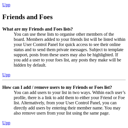
Upp
Friends and Foes
What are my Friends and Foes lists?
You can use these lists to organise other members of the
board. Members added to your friends list will be listed within
your User Control Panel for quick access to see their online
status and to send them private messages. Subject to template
support, posts from these users may also be highlighted. If
you add a user to your foes list, any posts they make will be
hidden by default.
Upp
How can I add / remove users to my Friends or Foes list?
You can add users to your list in two ways. Within each user’s
profile, there is a link to add them to either your Friend or Foe
list. Alternatively, from your User Control Panel, you can
directly add users by entering their member name. You may
also remove users from your list using the same page.
Upp