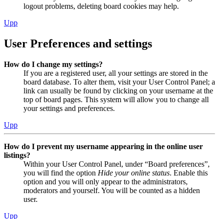
logout problems, deleting board cookies may help.
Upp
User Preferences and settings
How do I change my settings?
If you are a registered user, all your settings are stored in the
board database. To alter them, visit your User Control Panel; a
link can usually be found by clicking on your username at the
top of board pages. This system will allow you to change all
your settings and preferences.
Upp
How do I prevent my username appearing in the online user
listings?
Within your User Control Panel, under “Board preferences”,
you will find the option
Hide your online status
. Enable this
option and you will only appear to the administrators,
moderators and yourself. You will be counted as a hidden
user.
Upp