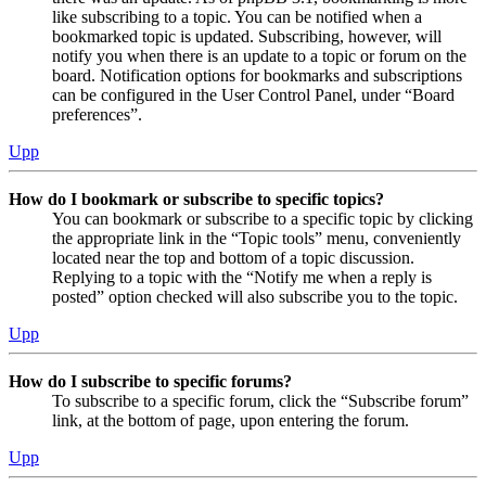
like subscribing to a topic. You can be notified when a
bookmarked topic is updated. Subscribing, however, will
notify you when there is an update to a topic or forum on the
board. Notification options for bookmarks and subscriptions
can be configured in the User Control Panel, under “Board
preferences”.
Upp
How do I bookmark or subscribe to specific topics?
You can bookmark or subscribe to a specific topic by clicking
the appropriate link in the “Topic tools” menu, conveniently
located near the top and bottom of a topic discussion.
Replying to a topic with the “Notify me when a reply is
posted” option checked will also subscribe you to the topic.
Upp
How do I subscribe to specific forums?
To subscribe to a specific forum, click the “Subscribe forum”
link, at the bottom of page, upon entering the forum.
Upp