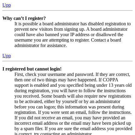
Upp
Why can’t I register?
It is possible a board administrator has disabled registration to
prevent new visitors from signing up. A board administrator
could have also banned your IP address or disallowed the
username you are attempting to register. Contact a board
administrator for assistance.
Upp
I registered but cannot login!
First, check your username and password. If they are correct,
then one of two things may have happened. If COPPA
support is enabled and you specified being under 13 years old
during registration, you will have to follow the instructions
you received. Some boards will also require new registrations
to be activated, either by yourself or by an administrator
before you can logon; this information was present during
registration. If you were sent an email, follow the instructions.
If you did not receive an email, you may have provided an
incorrect email address or the email may have been picked up
by a spam filer. If you are sure the email address you provided
is correct, try contacting an administrator.