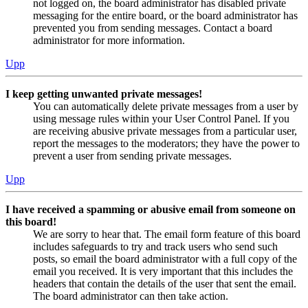
not logged on, the board administrator has disabled private
messaging for the entire board, or the board administrator has
prevented you from sending messages. Contact a board
administrator for more information.
Upp
I keep getting unwanted private messages!
You can automatically delete private messages from a user by
using message rules within your User Control Panel. If you
are receiving abusive private messages from a particular user,
report the messages to the moderators; they have the power to
prevent a user from sending private messages.
Upp
I have received a spamming or abusive email from someone on
this board!
We are sorry to hear that. The email form feature of this board
includes safeguards to try and track users who send such
posts, so email the board administrator with a full copy of the
email you received. It is very important that this includes the
headers that contain the details of the user that sent the email.
The board administrator can then take action.