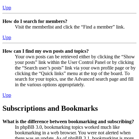
Upp
How do I search for members?
Visit the memberlist and click the “Find a member” link.
Upp
How can I find my own posts and topics?
Your own posts can be retrieved either by clicking the “Show
your posts” link within the User Control Panel or by clicking
the “Search user’s posts” link via your own profile page or by
clicking the “Quick links” menu at the top of the board. To
search for your topics, use the Advanced search page and fill
in the various options appropriately.
Upp
Subscriptions and Bookmarks
What is the difference between bookmarking and subscribing?
In phpBB 3.0, bookmarking topics worked much like
bookmarking in a web browser. You were not alerted when
there was an update. As of phpBB 3.1, bookmarking is more