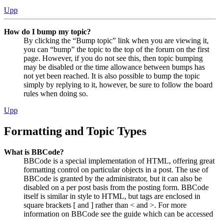
Upp
How do I bump my topic?
By clicking the “Bump topic” link when you are viewing it,
you can “bump” the topic to the top of the forum on the first
page. However, if you do not see this, then topic bumping
may be disabled or the time allowance between bumps has
not yet been reached. It is also possible to bump the topic
simply by replying to it, however, be sure to follow the board
rules when doing so.
Upp
Formatting and Topic Types
What is BBCode?
BBCode is a special implementation of HTML, offering great
formatting control on particular objects in a post. The use of
BBCode is granted by the administrator, but it can also be
disabled on a per post basis from the posting form. BBCode
itself is similar in style to HTML, but tags are enclosed in
square brackets [ and ] rather than < and >. For more
information on BBCode see the guide which can be accessed