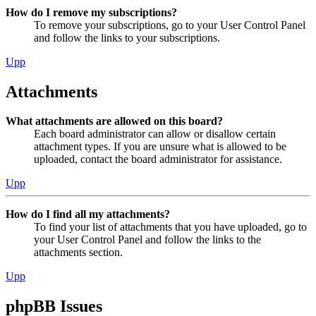
How do I remove my subscriptions?
To remove your subscriptions, go to your User Control Panel
and follow the links to your subscriptions.
Upp
Attachments
What attachments are allowed on this board?
Each board administrator can allow or disallow certain
attachment types. If you are unsure what is allowed to be
uploaded, contact the board administrator for assistance.
Upp
How do I find all my attachments?
To find your list of attachments that you have uploaded, go to
your User Control Panel and follow the links to the
attachments section.
Upp
phpBB Issues