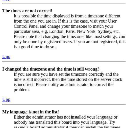
The times are not correct!
It is possible the time displayed is from a timezone different
from the one you are in. If this is the case, visit your User
Control Panel and change your timezone to match your
particular area, e.g. London, Paris, New York, Sydney, etc.
Please note that changing the timezone, like most settings, can
only be done by registered users. If you are not registered, this
is a good time to do so.
Upp
I changed the timezone and the time is still wrong!
If you are sure you have set the timezone correctly and the
time is still incorrect, then the time stored on the server clock
is incorrect. Please notify an administrator to correct the
problem.
Upp
My language is not in the list!
Either the administrator has not installed your language or
nobody has translated this board into your language. Try
asking a board administrator if they can install the language