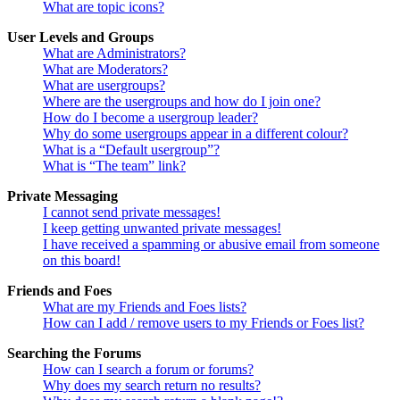
What are topic icons?
User Levels and Groups
What are Administrators?
What are Moderators?
What are usergroups?
Where are the usergroups and how do I join one?
How do I become a usergroup leader?
Why do some usergroups appear in a different colour?
What is a “Default usergroup”?
What is “The team” link?
Private Messaging
I cannot send private messages!
I keep getting unwanted private messages!
I have received a spamming or abusive email from someone
on this board!
Friends and Foes
What are my Friends and Foes lists?
How can I add / remove users to my Friends or Foes list?
Searching the Forums
How can I search a forum or forums?
Why does my search return no results?