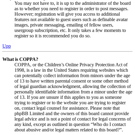
You may not have to, it is up to the administrator of the board
as to whether you need to register in order to post messages.
However; registration will give you access to additional
features not available to guest users such as definable avatar
images, private messaging, emailing of fellow users,
usergroup subscription, etc. It only takes a few moments to
register so it is recommended you do so.
Upp
What is COPPA?
COPPA, or the Children’s Online Privacy Protection Act of
1998, is a law in the United States requiring websites which
can potentially collect information from minors under the age
of 13 to have written parental consent or some other method
of legal guardian acknowledgment, allowing the collection of
personally identifiable information from a minor under the age
of 13. If you are unsure if this applies to you as someone
trying to register or to the website you are trying to register
on, contact legal counsel for assistance. Please note that
phpBB Limited and the owners of this board cannot provide
legal advice and is not a point of contact for legal concerns of
any kind, except as outlined in question “Who do I contact
about abusive and/or legal matters related to this board?”.