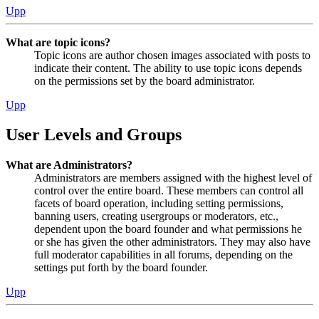
Upp
What are topic icons?
Topic icons are author chosen images associated with posts to
indicate their content. The ability to use topic icons depends
on the permissions set by the board administrator.
Upp
User Levels and Groups
What are Administrators?
Administrators are members assigned with the highest level of
control over the entire board. These members can control all
facets of board operation, including setting permissions,
banning users, creating usergroups or moderators, etc.,
dependent upon the board founder and what permissions he
or she has given the other administrators. They may also have
full moderator capabilities in all forums, depending on the
settings put forth by the board founder.
Upp