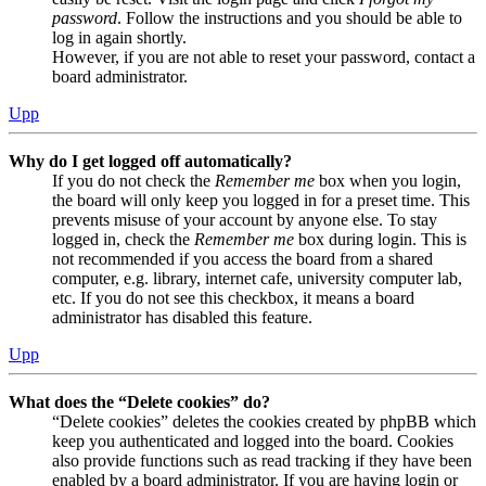
password
. Follow the instructions and you should be able to
log in again shortly.
However, if you are not able to reset your password, contact a
board administrator.
Upp
Why do I get logged off automatically?
If you do not check the
Remember me
box when you login,
the board will only keep you logged in for a preset time. This
prevents misuse of your account by anyone else. To stay
logged in, check the
Remember me
box during login. This is
not recommended if you access the board from a shared
computer, e.g. library, internet cafe, university computer lab,
etc. If you do not see this checkbox, it means a board
administrator has disabled this feature.
Upp
What does the “Delete cookies” do?
“Delete cookies” deletes the cookies created by phpBB which
keep you authenticated and logged into the board. Cookies
also provide functions such as read tracking if they have been
enabled by a board administrator. If you are having login or