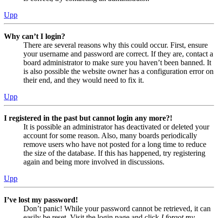
Upp
Why can’t I login?
There are several reasons why this could occur. First, ensure
your username and password are correct. If they are, contact a
board administrator to make sure you haven’t been banned. It
is also possible the website owner has a configuration error on
their end, and they would need to fix it.
Upp
I registered in the past but cannot login any more?!
It is possible an administrator has deactivated or deleted your
account for some reason. Also, many boards periodically
remove users who have not posted for a long time to reduce
the size of the database. If this has happened, try registering
again and being more involved in discussions.
Upp
I’ve lost my password!
Don’t panic! While your password cannot be retrieved, it can
easily be reset. Visit the login page and click
I forgot my