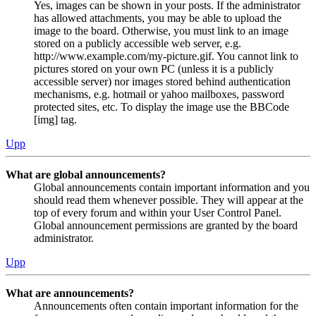
Yes, images can be shown in your posts. If the administrator
has allowed attachments, you may be able to upload the
image to the board. Otherwise, you must link to an image
stored on a publicly accessible web server, e.g.
http://www.example.com/my-picture.gif. You cannot link to
pictures stored on your own PC (unless it is a publicly
accessible server) nor images stored behind authentication
mechanisms, e.g. hotmail or yahoo mailboxes, password
protected sites, etc. To display the image use the BBCode
[img] tag.
Upp
What are global announcements?
Global announcements contain important information and you
should read them whenever possible. They will appear at the
top of every forum and within your User Control Panel.
Global announcement permissions are granted by the board
administrator.
Upp
What are announcements?
Announcements often contain important information for the