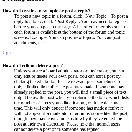
How do I create a new topic or post a reply?
To post a new topic in a forum, click "New Topic". To post a
reply to a topic, click "Post Reply". You may need to register
before you can post a message. A list of your permissions in
each forum is available at the bottom of the forum and topic
screens. Example: You can post new topics, You can post
attachments, etc.
Upp
How do I edit or delete a post?
Unless you are a board administrator or moderator, you can
only edit or delete your own posts. You can edit a post by
clicking the edit button for the relevant post, sometimes for
only a limited time after the post was made. If someone has
already replied to the post, you will find a small piece of text
output below the post when you return to the topic which lists
the number of times you edited it along with the date and
time. This will only appear if someone has made a reply; it
will not appear if a moderator or administrator edited the post,
though they may leave a note as to why they’ve edited the
post at their own discretion. Please note that normal users
cannot delete a post once someone has replied.