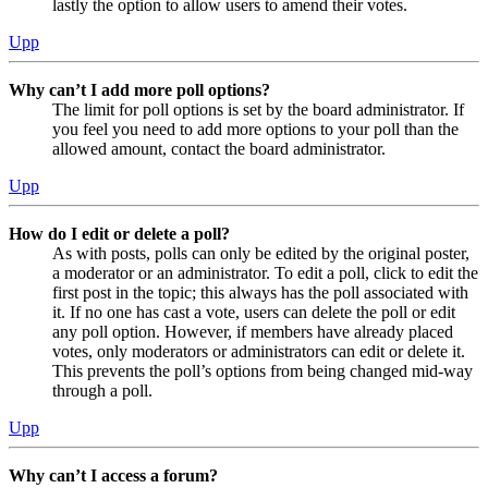
lastly the option to allow users to amend their votes.
Upp
Why can’t I add more poll options?
The limit for poll options is set by the board administrator. If
you feel you need to add more options to your poll than the
allowed amount, contact the board administrator.
Upp
How do I edit or delete a poll?
As with posts, polls can only be edited by the original poster,
a moderator or an administrator. To edit a poll, click to edit the
first post in the topic; this always has the poll associated with
it. If no one has cast a vote, users can delete the poll or edit
any poll option. However, if members have already placed
votes, only moderators or administrators can edit or delete it.
This prevents the poll’s options from being changed mid-way
through a poll.
Upp
Why can’t I access a forum?