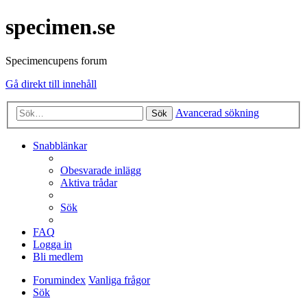
specimen.se
Specimencupens forum
Gå direkt till innehåll
Avancerad sökning
Sök
Snabblänkar
Obesvarade inlägg
Aktiva trådar
Sök
FAQ
Logga in
Bli medlem
Forumindex
Vanliga frågor
Sök