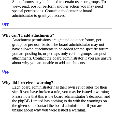
Some forums may be limited to certain users or groups. To
view, read, post or perform another action you may need
special permissions. Contact a moderator or board
administrator to grant you access.
Upp
Why can’t I add attachments?
Attachment permissions are granted on a per forum, per
group, or per user basis. The board administrator may not
have allowed attachments to be added for the specific forum
you are posting in, or perhaps only certain groups can post
attachments. Contact the board administrator if you are unsure
about why you are unable to add attachments.
Upp
Why did I receive a warning?
Each board administrator has their own set of rules for their
site. If you have broken a rule, you may be issued a warning.
Please note that this is the board administrator’s decision, and
the phpBB Limited has nothing to do with the warnings on
the given site. Contact the board administrator if you are
unsure about why you were issued a warning.