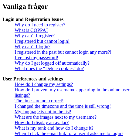
Vanliga frågor
Login and Registration Issues
Why do I need to register?
What is COPPA?
Why can’t I register?
I registered but cannot login!
Why can’t I login?
I registered in the past but cannot login any more?!
I’ve lost my password!
Why do I get logged off automatically?
What does the “Delete cookies” do?
User Preferences and settings
How do I change my settings?
How do I prevent my username appearing in the online user
listings?
The times are not correct!
I changed the timezone and the time is still wrong!
My language is not in the list!
What are the images next to my username?
How do I display an avatar?
What is my rank and how do I change it?
When I click the email link for a user it asks me to login?