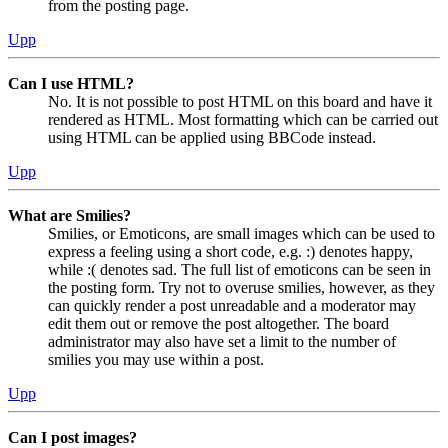
from the posting page.
Upp
Can I use HTML?
No. It is not possible to post HTML on this board and have it
rendered as HTML. Most formatting which can be carried out
using HTML can be applied using BBCode instead.
Upp
What are Smilies?
Smilies, or Emoticons, are small images which can be used to
express a feeling using a short code, e.g. :) denotes happy,
while :( denotes sad. The full list of emoticons can be seen in
the posting form. Try not to overuse smilies, however, as they
can quickly render a post unreadable and a moderator may
edit them out or remove the post altogether. The board
administrator may also have set a limit to the number of
smilies you may use within a post.
Upp
Can I post images?