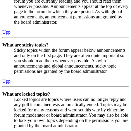
forum you are currently reading and you should read them
whenever possible. Announcements appear at the top of every
page in the forum to which they are posted. As with global
announcements, announcement permissions are granted by
the board administrator.
Upp
What are sticky topics?
Sticky topics within the forum appear below announcements
and only on the first page. They are often quite important so
you should read them whenever possible. As with
announcements and global announcements, sticky topic
permissions are granted by the board administrator.
Upp
What are locked topics?
Locked topics are topics where users can no longer reply and
any poll it contained was automatically ended. Topics may be
locked for many reasons and were set this way by either the
forum moderator or board administrator. You may also be able
to lock your own topics depending on the permissions you are
granted by the board administrator.