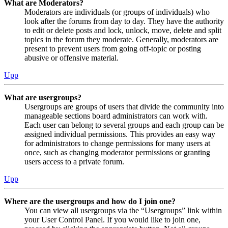
What are Moderators?
Moderators are individuals (or groups of individuals) who
look after the forums from day to day. They have the authority
to edit or delete posts and lock, unlock, move, delete and split
topics in the forum they moderate. Generally, moderators are
present to prevent users from going off-topic or posting
abusive or offensive material.
Upp
What are usergroups?
Usergroups are groups of users that divide the community into
manageable sections board administrators can work with.
Each user can belong to several groups and each group can be
assigned individual permissions. This provides an easy way
for administrators to change permissions for many users at
once, such as changing moderator permissions or granting
users access to a private forum.
Upp
Where are the usergroups and how do I join one?
You can view all usergroups via the “Usergroups” link within
your User Control Panel. If you would like to join one,