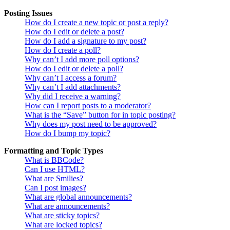
Posting Issues
How do I create a new topic or post a reply?
How do I edit or delete a post?
How do I add a signature to my post?
How do I create a poll?
Why can’t I add more poll options?
How do I edit or delete a poll?
Why can’t I access a forum?
Why can’t I add attachments?
Why did I receive a warning?
How can I report posts to a moderator?
What is the “Save” button for in topic posting?
Why does my post need to be approved?
How do I bump my topic?
Formatting and Topic Types
What is BBCode?
Can I use HTML?
What are Smilies?
Can I post images?
What are global announcements?
What are announcements?
What are sticky topics?
What are locked topics?