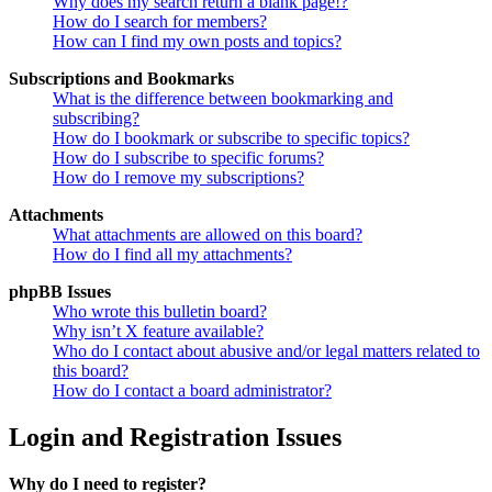
Why does my search return a blank page!?
How do I search for members?
How can I find my own posts and topics?
Subscriptions and Bookmarks
What is the difference between bookmarking and
subscribing?
How do I bookmark or subscribe to specific topics?
How do I subscribe to specific forums?
How do I remove my subscriptions?
Attachments
What attachments are allowed on this board?
How do I find all my attachments?
phpBB Issues
Who wrote this bulletin board?
Why isn’t X feature available?
Who do I contact about abusive and/or legal matters related to
this board?
How do I contact a board administrator?
Login and Registration Issues
Why do I need to register?