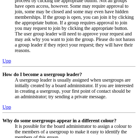
proceed by clicking the appropriate button. Not all groups
have open access, however. Some may require approval to
join, some may be closed and some may even have hidden
memberships. If the group is open, you can join it by clicking
the appropriate button. If a group requires approval to join
you may request to join by clicking the appropriate button.
The user group leader will need to approve your request and
may ask why you want to join the group. Please do not harass
a group leader if they reject your request; they will have their
reasons.
Upp
How do I become a usergroup leader?
A usergroup leader is usually assigned when usergroups are
initially created by a board administrator. If you are interested
in creating a usergroup, your first point of contact should be
an administrator; try sending a private message.
Upp
Why do some usergroups appear in a different colour?
It is possible for the board administrator to assign a colour to
the members of a usergroup to make it easy to identify the
members of this group.