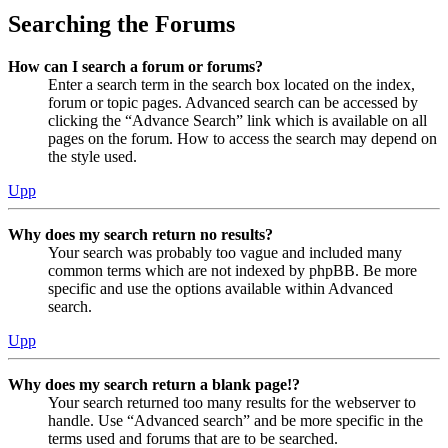
Searching the Forums
How can I search a forum or forums?
Enter a search term in the search box located on the index,
forum or topic pages. Advanced search can be accessed by
clicking the “Advance Search” link which is available on all
pages on the forum. How to access the search may depend on
the style used.
Upp
Why does my search return no results?
Your search was probably too vague and included many
common terms which are not indexed by phpBB. Be more
specific and use the options available within Advanced
search.
Upp
Why does my search return a blank page!?
Your search returned too many results for the webserver to
handle. Use “Advanced search” and be more specific in the
terms used and forums that are to be searched.