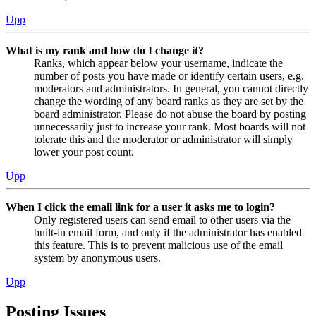
Upp
What is my rank and how do I change it?
Ranks, which appear below your username, indicate the
number of posts you have made or identify certain users, e.g.
moderators and administrators. In general, you cannot directly
change the wording of any board ranks as they are set by the
board administrator. Please do not abuse the board by posting
unnecessarily just to increase your rank. Most boards will not
tolerate this and the moderator or administrator will simply
lower your post count.
Upp
When I click the email link for a user it asks me to login?
Only registered users can send email to other users via the
built-in email form, and only if the administrator has enabled
this feature. This is to prevent malicious use of the email
system by anonymous users.
Upp
Posting Issues