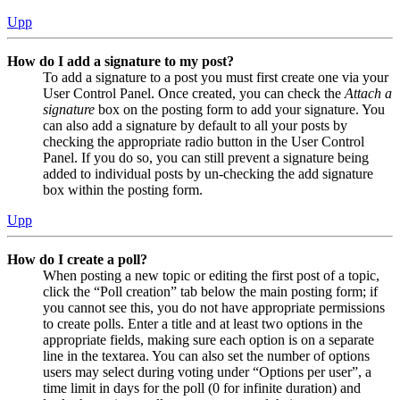
Upp
How do I add a signature to my post?
To add a signature to a post you must first create one via your
User Control Panel. Once created, you can check the
Attach a
signature
box on the posting form to add your signature. You
can also add a signature by default to all your posts by
checking the appropriate radio button in the User Control
Panel. If you do so, you can still prevent a signature being
added to individual posts by un-checking the add signature
box within the posting form.
Upp
How do I create a poll?
When posting a new topic or editing the first post of a topic,
click the “Poll creation” tab below the main posting form; if
you cannot see this, you do not have appropriate permissions
to create polls. Enter a title and at least two options in the
appropriate fields, making sure each option is on a separate
line in the textarea. You can also set the number of options
users may select during voting under “Options per user”, a
time limit in days for the poll (0 for infinite duration) and