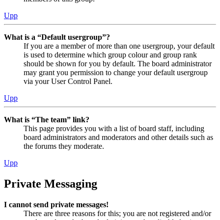
Upp
What is a “Default usergroup”?
If you are a member of more than one usergroup, your default
is used to determine which group colour and group rank
should be shown for you by default. The board administrator
may grant you permission to change your default usergroup
via your User Control Panel.
Upp
What is “The team” link?
This page provides you with a list of board staff, including
board administrators and moderators and other details such as
the forums they moderate.
Upp
Private Messaging
I cannot send private messages!
There are three reasons for this; you are not registered and/or