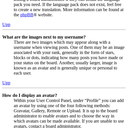
pack you need. If the language pack does not exist, feel free
to create a new translation. More information can be found at
the
phpBB
® website.
Upp
What are the images next to my username?
There are two images which may appear along with a
username when viewing posts. One of them may be an image
associated with your rank, generally in the form of stars,
blocks or dots, indicating how many posts you have made or
your status on the board. Another, usually larger, image is
known as an avatar and is generally unique or personal to
each user.
Upp
How do I display an avatar?
Within your User Control Panel, under “Profile” you can add
an avatar by using one of the four following methods:
Gravatar, Gallery, Remote or Upload. It is up to the board
administrator to enable avatars and to choose the way in
which avatars can be made available. If you are unable to use
avatars, contact a board administrator.