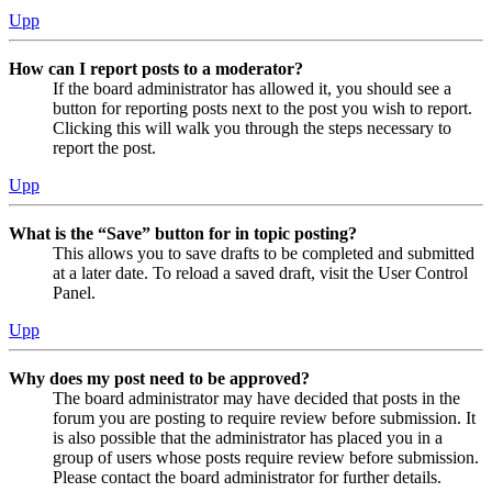
Upp
How can I report posts to a moderator?
If the board administrator has allowed it, you should see a
button for reporting posts next to the post you wish to report.
Clicking this will walk you through the steps necessary to
report the post.
Upp
What is the “Save” button for in topic posting?
This allows you to save drafts to be completed and submitted
at a later date. To reload a saved draft, visit the User Control
Panel.
Upp
Why does my post need to be approved?
The board administrator may have decided that posts in the
forum you are posting to require review before submission. It
is also possible that the administrator has placed you in a
group of users whose posts require review before submission.
Please contact the board administrator for further details.