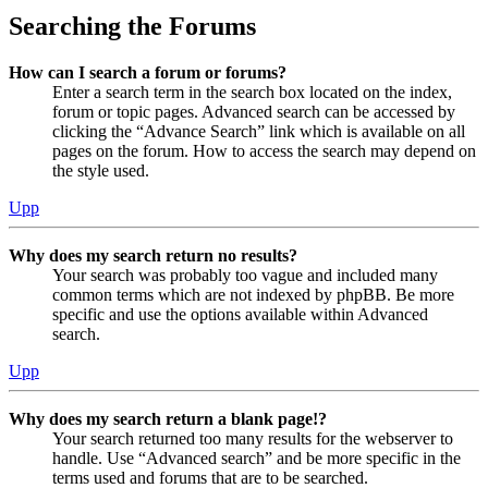
Searching the Forums
How can I search a forum or forums?
Enter a search term in the search box located on the index,
forum or topic pages. Advanced search can be accessed by
clicking the “Advance Search” link which is available on all
pages on the forum. How to access the search may depend on
the style used.
Upp
Why does my search return no results?
Your search was probably too vague and included many
common terms which are not indexed by phpBB. Be more
specific and use the options available within Advanced
search.
Upp
Why does my search return a blank page!?
Your search returned too many results for the webserver to
handle. Use “Advanced search” and be more specific in the
terms used and forums that are to be searched.