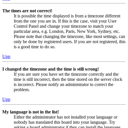
The times are not correct!
It is possible the time displayed is from a timezone different
from the one you are in. If this is the case, visit your User
Control Panel and change your timezone to match your
particular area, e.g. London, Paris, New York, Sydney, etc.
Please note that changing the timezone, like most settings, can
only be done by registered users. If you are not registered, this
is a good time to do so.
Upp
I changed the timezone and the time is still wrong!
If you are sure you have set the timezone correctly and the
time is still incorrect, then the time stored on the server clock
is incorrect. Please notify an administrator to correct the
problem.
Upp
My language is not in the list!
Either the administrator has not installed your language or
nobody has translated this board into your language. Try
asking a board administrator if they can install the language