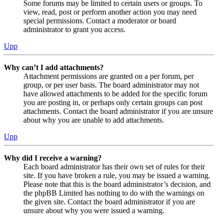
Some forums may be limited to certain users or groups. To
view, read, post or perform another action you may need
special permissions. Contact a moderator or board
administrator to grant you access.
Upp
Why can’t I add attachments?
Attachment permissions are granted on a per forum, per
group, or per user basis. The board administrator may not
have allowed attachments to be added for the specific forum
you are posting in, or perhaps only certain groups can post
attachments. Contact the board administrator if you are unsure
about why you are unable to add attachments.
Upp
Why did I receive a warning?
Each board administrator has their own set of rules for their
site. If you have broken a rule, you may be issued a warning.
Please note that this is the board administrator’s decision, and
the phpBB Limited has nothing to do with the warnings on
the given site. Contact the board administrator if you are
unsure about why you were issued a warning.