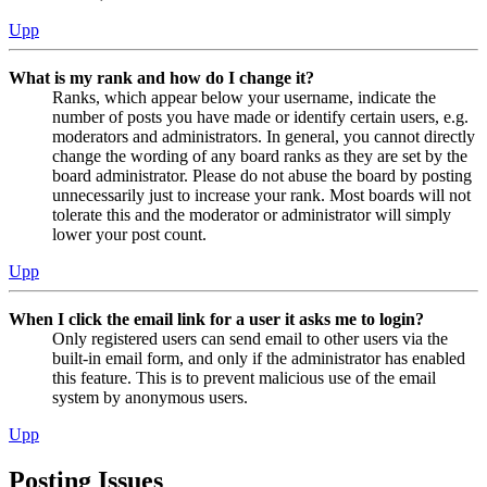
Upp
What is my rank and how do I change it?
Ranks, which appear below your username, indicate the
number of posts you have made or identify certain users, e.g.
moderators and administrators. In general, you cannot directly
change the wording of any board ranks as they are set by the
board administrator. Please do not abuse the board by posting
unnecessarily just to increase your rank. Most boards will not
tolerate this and the moderator or administrator will simply
lower your post count.
Upp
When I click the email link for a user it asks me to login?
Only registered users can send email to other users via the
built-in email form, and only if the administrator has enabled
this feature. This is to prevent malicious use of the email
system by anonymous users.
Upp
Posting Issues