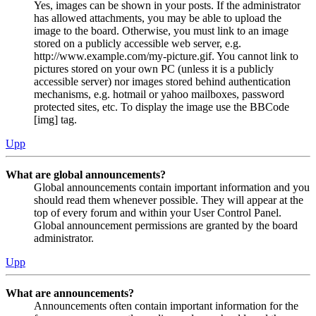
Yes, images can be shown in your posts. If the administrator
has allowed attachments, you may be able to upload the
image to the board. Otherwise, you must link to an image
stored on a publicly accessible web server, e.g.
http://www.example.com/my-picture.gif. You cannot link to
pictures stored on your own PC (unless it is a publicly
accessible server) nor images stored behind authentication
mechanisms, e.g. hotmail or yahoo mailboxes, password
protected sites, etc. To display the image use the BBCode
[img] tag.
Upp
What are global announcements?
Global announcements contain important information and you
should read them whenever possible. They will appear at the
top of every forum and within your User Control Panel.
Global announcement permissions are granted by the board
administrator.
Upp
What are announcements?
Announcements often contain important information for the