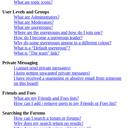
What are topic icons?
User Levels and Groups
What are Administrators?
What are Moderators?
What are usergroups?
Where are the usergroups and how do I join one?
How do I become a usergroup leader?
Why do some usergroups appear in a different colour?
What is a “Default usergroup”?
What is “The team” link?
Private Messaging
I cannot send private messages!
I keep getting unwanted private messages!
I have received a spamming or abusive email from someone
on this board!
Friends and Foes
What are my Friends and Foes lists?
How can I add / remove users to my Friends or Foes list?
Searching the Forums
How can I search a forum or forums?
Why does my search return no results?