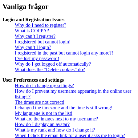
Vanliga frågor
Login and Registration Issues
Why do I need to register?
What is COPPA?
Why can’t I register?
I registered but cannot login!
Why can’t I login?
I registered in the past but cannot login any more?!
I’ve lost my password!
Why do I get logged off automatically?
What does the “Delete cookies” do?
User Preferences and settings
How do I change my settings?
How do I prevent my username appearing in the online user
listings?
The times are not correct!
I changed the timezone and the time is still wrong!
My language is not in the list!
What are the images next to my username?
How do I display an avatar?
What is my rank and how do I change it?
When I click the email link for a user it asks me to login?