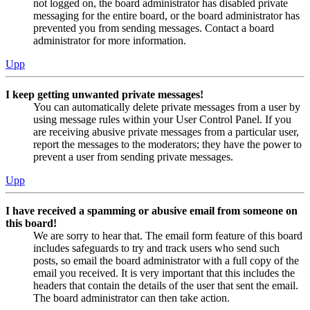
not logged on, the board administrator has disabled private
messaging for the entire board, or the board administrator has
prevented you from sending messages. Contact a board
administrator for more information.
Upp
I keep getting unwanted private messages!
You can automatically delete private messages from a user by
using message rules within your User Control Panel. If you
are receiving abusive private messages from a particular user,
report the messages to the moderators; they have the power to
prevent a user from sending private messages.
Upp
I have received a spamming or abusive email from someone on
this board!
We are sorry to hear that. The email form feature of this board
includes safeguards to try and track users who send such
posts, so email the board administrator with a full copy of the
email you received. It is very important that this includes the
headers that contain the details of the user that sent the email.
The board administrator can then take action.