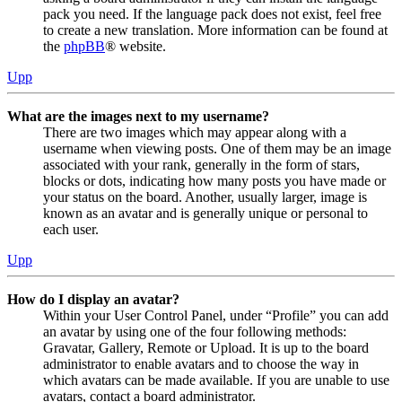
pack you need. If the language pack does not exist, feel free
to create a new translation. More information can be found at
the
phpBB
® website.
Upp
What are the images next to my username?
There are two images which may appear along with a
username when viewing posts. One of them may be an image
associated with your rank, generally in the form of stars,
blocks or dots, indicating how many posts you have made or
your status on the board. Another, usually larger, image is
known as an avatar and is generally unique or personal to
each user.
Upp
How do I display an avatar?
Within your User Control Panel, under “Profile” you can add
an avatar by using one of the four following methods:
Gravatar, Gallery, Remote or Upload. It is up to the board
administrator to enable avatars and to choose the way in
which avatars can be made available. If you are unable to use
avatars, contact a board administrator.