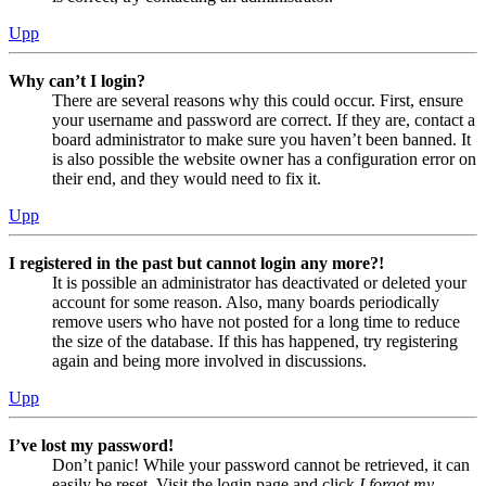
Upp
Why can’t I login?
There are several reasons why this could occur. First, ensure
your username and password are correct. If they are, contact a
board administrator to make sure you haven’t been banned. It
is also possible the website owner has a configuration error on
their end, and they would need to fix it.
Upp
I registered in the past but cannot login any more?!
It is possible an administrator has deactivated or deleted your
account for some reason. Also, many boards periodically
remove users who have not posted for a long time to reduce
the size of the database. If this has happened, try registering
again and being more involved in discussions.
Upp
I’ve lost my password!
Don’t panic! While your password cannot be retrieved, it can
easily be reset. Visit the login page and click
I forgot my