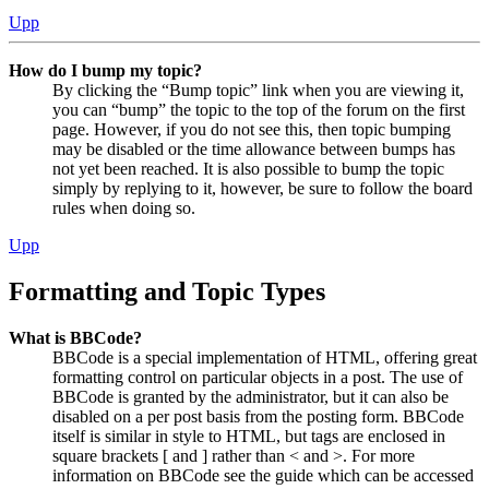
Upp
How do I bump my topic?
By clicking the “Bump topic” link when you are viewing it,
you can “bump” the topic to the top of the forum on the first
page. However, if you do not see this, then topic bumping
may be disabled or the time allowance between bumps has
not yet been reached. It is also possible to bump the topic
simply by replying to it, however, be sure to follow the board
rules when doing so.
Upp
Formatting and Topic Types
What is BBCode?
BBCode is a special implementation of HTML, offering great
formatting control on particular objects in a post. The use of
BBCode is granted by the administrator, but it can also be
disabled on a per post basis from the posting form. BBCode
itself is similar in style to HTML, but tags are enclosed in
square brackets [ and ] rather than < and >. For more
information on BBCode see the guide which can be accessed