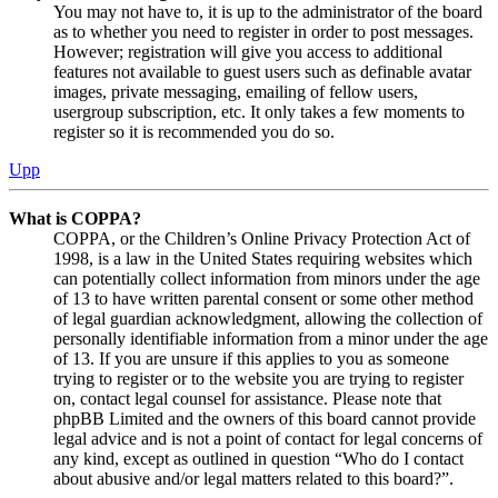
You may not have to, it is up to the administrator of the board
as to whether you need to register in order to post messages.
However; registration will give you access to additional
features not available to guest users such as definable avatar
images, private messaging, emailing of fellow users,
usergroup subscription, etc. It only takes a few moments to
register so it is recommended you do so.
Upp
What is COPPA?
COPPA, or the Children’s Online Privacy Protection Act of
1998, is a law in the United States requiring websites which
can potentially collect information from minors under the age
of 13 to have written parental consent or some other method
of legal guardian acknowledgment, allowing the collection of
personally identifiable information from a minor under the age
of 13. If you are unsure if this applies to you as someone
trying to register or to the website you are trying to register
on, contact legal counsel for assistance. Please note that
phpBB Limited and the owners of this board cannot provide
legal advice and is not a point of contact for legal concerns of
any kind, except as outlined in question “Who do I contact
about abusive and/or legal matters related to this board?”.