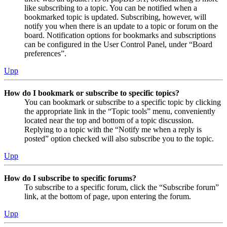
like subscribing to a topic. You can be notified when a
bookmarked topic is updated. Subscribing, however, will
notify you when there is an update to a topic or forum on the
board. Notification options for bookmarks and subscriptions
can be configured in the User Control Panel, under “Board
preferences”.
Upp
How do I bookmark or subscribe to specific topics?
You can bookmark or subscribe to a specific topic by clicking
the appropriate link in the “Topic tools” menu, conveniently
located near the top and bottom of a topic discussion.
Replying to a topic with the “Notify me when a reply is
posted” option checked will also subscribe you to the topic.
Upp
How do I subscribe to specific forums?
To subscribe to a specific forum, click the “Subscribe forum”
link, at the bottom of page, upon entering the forum.
Upp