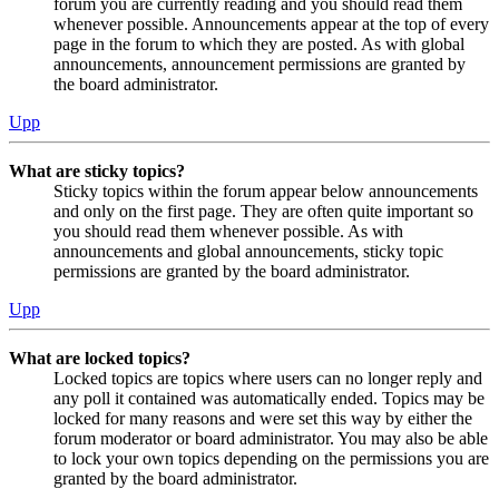
forum you are currently reading and you should read them
whenever possible. Announcements appear at the top of every
page in the forum to which they are posted. As with global
announcements, announcement permissions are granted by
the board administrator.
Upp
What are sticky topics?
Sticky topics within the forum appear below announcements
and only on the first page. They are often quite important so
you should read them whenever possible. As with
announcements and global announcements, sticky topic
permissions are granted by the board administrator.
Upp
What are locked topics?
Locked topics are topics where users can no longer reply and
any poll it contained was automatically ended. Topics may be
locked for many reasons and were set this way by either the
forum moderator or board administrator. You may also be able
to lock your own topics depending on the permissions you are
granted by the board administrator.