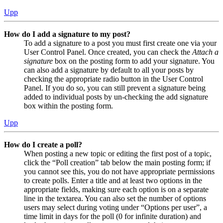
Upp
How do I add a signature to my post?
To add a signature to a post you must first create one via your
User Control Panel. Once created, you can check the
Attach a
signature
box on the posting form to add your signature. You
can also add a signature by default to all your posts by
checking the appropriate radio button in the User Control
Panel. If you do so, you can still prevent a signature being
added to individual posts by un-checking the add signature
box within the posting form.
Upp
How do I create a poll?
When posting a new topic or editing the first post of a topic,
click the “Poll creation” tab below the main posting form; if
you cannot see this, you do not have appropriate permissions
to create polls. Enter a title and at least two options in the
appropriate fields, making sure each option is on a separate
line in the textarea. You can also set the number of options
users may select during voting under “Options per user”, a
time limit in days for the poll (0 for infinite duration) and