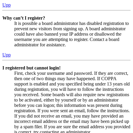
Upp
Why can’t I register?
It is possible a board administrator has disabled registration to
prevent new visitors from signing up. A board administrator
could have also banned your IP address or disallowed the
username you are attempting to register. Contact a board
administrator for assistance.
Upp
I registered but cannot login!
First, check your username and password. If they are correct,
then one of two things may have happened. If COPPA
support is enabled and you specified being under 13 years old
during registration, you will have to follow the instructions
you received. Some boards will also require new registrations
to be activated, either by yourself or by an administrator
before you can logon; this information was present during
registration. If you were sent an email, follow the instructions.
If you did not receive an email, you may have provided an
incorrect email address or the email may have been picked up
by a spam filer. If you are sure the email address you provided
is correct, try contacting an administrator.