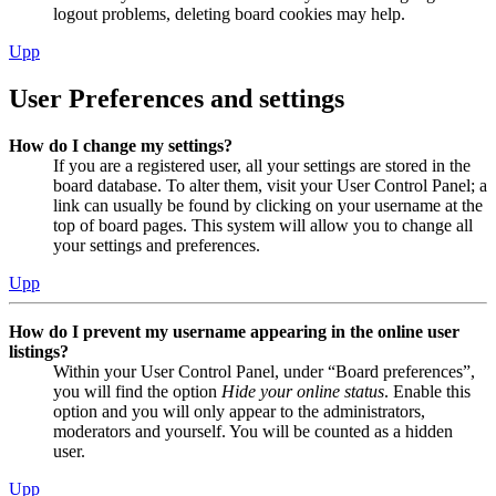
logout problems, deleting board cookies may help.
Upp
User Preferences and settings
How do I change my settings?
If you are a registered user, all your settings are stored in the
board database. To alter them, visit your User Control Panel; a
link can usually be found by clicking on your username at the
top of board pages. This system will allow you to change all
your settings and preferences.
Upp
How do I prevent my username appearing in the online user
listings?
Within your User Control Panel, under “Board preferences”,
you will find the option
Hide your online status
. Enable this
option and you will only appear to the administrators,
moderators and yourself. You will be counted as a hidden
user.
Upp