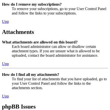
How do I remove my subscriptions?
To remove your subscriptions, go to your User Control Panel
and follow the links to your subscriptions.
Upp
Attachments
What attachments are allowed on this board?
Each board administrator can allow or disallow certain
attachment types. If you are unsure what is allowed to be
uploaded, contact the board administrator for assistance.
Upp
How do I find all my attachments?
To find your list of attachments that you have uploaded, go to
your User Control Panel and follow the links to the
attachments section.
Upp
phpBB Issues