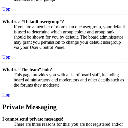
Upp
What is a “Default usergroup”?
If you are a member of more than one usergroup, your default
is used to determine which group colour and group rank
should be shown for you by default. The board administrator
may grant you permission to change your default usergroup
via your User Control Panel.
Upp
What is “The team” link?
This page provides you with a list of board staff, including
board administrators and moderators and other details such as
the forums they moderate.
Upp
Private Messaging
I cannot send private messages!
There are three reasons for this; you are not registered and/or