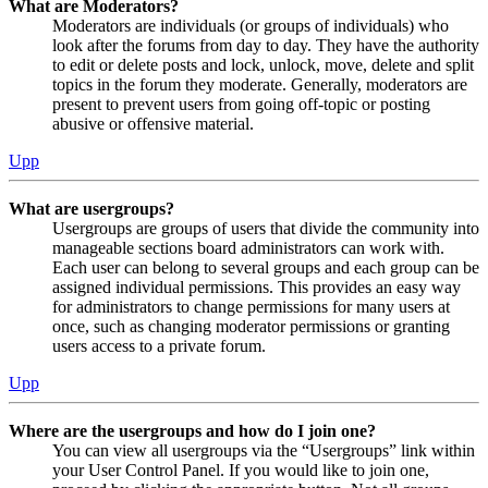
What are Moderators?
Moderators are individuals (or groups of individuals) who
look after the forums from day to day. They have the authority
to edit or delete posts and lock, unlock, move, delete and split
topics in the forum they moderate. Generally, moderators are
present to prevent users from going off-topic or posting
abusive or offensive material.
Upp
What are usergroups?
Usergroups are groups of users that divide the community into
manageable sections board administrators can work with.
Each user can belong to several groups and each group can be
assigned individual permissions. This provides an easy way
for administrators to change permissions for many users at
once, such as changing moderator permissions or granting
users access to a private forum.
Upp
Where are the usergroups and how do I join one?
You can view all usergroups via the “Usergroups” link within
your User Control Panel. If you would like to join one,