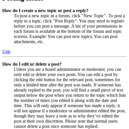
How do I create a new topic or post a reply?
To post a new topic in a forum, click "New Topic". To post a
reply to a topic, click "Post Reply". You may need to register
before you can post a message. A list of your permissions in
each forum is available at the bottom of the forum and topic
screens. Example: You can post new topics, You can post
attachments, etc.
Upp
How do I edit or delete a post?
Unless you are a board administrator or moderator, you can
only edit or delete your own posts. You can edit a post by
clicking the edit button for the relevant post, sometimes for
only a limited time after the post was made. If someone has
already replied to the post, you will find a small piece of text
output below the post when you return to the topic which lists
the number of times you edited it along with the date and
time. This will only appear if someone has made a reply; it
will not appear if a moderator or administrator edited the post,
though they may leave a note as to why they’ve edited the
post at their own discretion. Please note that normal users
cannot delete a post once someone has replied.