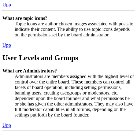
Upp
What are topic icons?
Topic icons are author chosen images associated with posts to
indicate their content. The ability to use topic icons depends
on the permissions set by the board administrator.
Upp
User Levels and Groups
What are Administrators?
Administrators are members assigned with the highest level of
control over the entire board. These members can control all
facets of board operation, including setting permissions,
banning users, creating usergroups or moderators, etc.,
dependent upon the board founder and what permissions he
or she has given the other administrators. They may also have
full moderator capabilities in all forums, depending on the
settings put forth by the board founder.
Upp