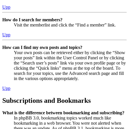
Upp
How do I search for members?
Visit the memberlist and click the “Find a member” link.
Upp
How can I find my own posts and topics?
Your own posts can be retrieved either by clicking the “Show
your posts” link within the User Control Panel or by clicking
the “Search user’s posts” link via your own profile page or by
clicking the “Quick links” menu at the top of the board. To
search for your topics, use the Advanced search page and fill
in the various options appropriately.
Upp
Subscriptions and Bookmarks
What is the difference between bookmarking and subscribing?
In phpBB 3.0, bookmarking topics worked much like
bookmarking in a web browser. You were not alerted when
there was an update. As of phpBB 3.1, bookmarking is more