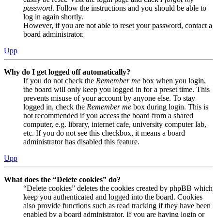
password
. Follow the instructions and you should be able to
log in again shortly.
However, if you are not able to reset your password, contact a
board administrator.
Upp
Why do I get logged off automatically?
If you do not check the
Remember me
box when you login,
the board will only keep you logged in for a preset time. This
prevents misuse of your account by anyone else. To stay
logged in, check the
Remember me
box during login. This is
not recommended if you access the board from a shared
computer, e.g. library, internet cafe, university computer lab,
etc. If you do not see this checkbox, it means a board
administrator has disabled this feature.
Upp
What does the “Delete cookies” do?
“Delete cookies” deletes the cookies created by phpBB which
keep you authenticated and logged into the board. Cookies
also provide functions such as read tracking if they have been
enabled by a board administrator. If you are having login or