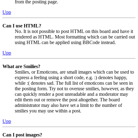
from the posting page.
Upp
Can I use HTML?
No. It is not possible to post HTML on this board and have it
rendered as HTML. Most formatting which can be carried out
using HTML can be applied using BBCode instead.
Upp
What are Smilies?
Smilies, or Emoticons, are small images which can be used to
express a feeling using a short code, e.g. :) denotes happy,
while :( denotes sad. The full list of emoticons can be seen in
the posting form. Try not to overuse smilies, however, as they
can quickly render a post unreadable and a moderator may
edit them out or remove the post altogether. The board
administrator may also have set a limit to the number of
smilies you may use within a post.
Upp
Can I post images?