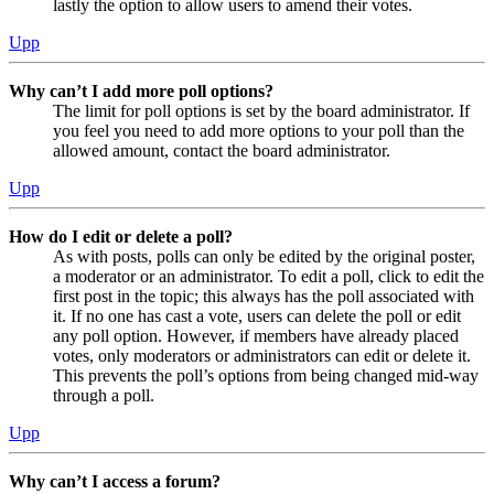
lastly the option to allow users to amend their votes.
Upp
Why can’t I add more poll options?
The limit for poll options is set by the board administrator. If
you feel you need to add more options to your poll than the
allowed amount, contact the board administrator.
Upp
How do I edit or delete a poll?
As with posts, polls can only be edited by the original poster,
a moderator or an administrator. To edit a poll, click to edit the
first post in the topic; this always has the poll associated with
it. If no one has cast a vote, users can delete the poll or edit
any poll option. However, if members have already placed
votes, only moderators or administrators can edit or delete it.
This prevents the poll’s options from being changed mid-way
through a poll.
Upp
Why can’t I access a forum?