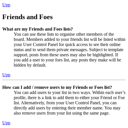
Upp
Friends and Foes
What are my Friends and Foes lists?
You can use these lists to organise other members of the
board. Members added to your friends list will be listed within
your User Control Panel for quick access to see their online
status and to send them private messages. Subject to template
support, posts from these users may also be highlighted. If
you add a user to your foes list, any posts they make will be
hidden by default.
Upp
How can I add / remove users to my Friends or Foes list?
You can add users to your list in two ways. Within each user’s
profile, there is a link to add them to either your Friend or Foe
list. Alternatively, from your User Control Panel, you can
directly add users by entering their member name. You may
also remove users from your list using the same page.
Upp