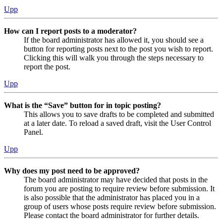
Upp
How can I report posts to a moderator?
If the board administrator has allowed it, you should see a
button for reporting posts next to the post you wish to report.
Clicking this will walk you through the steps necessary to
report the post.
Upp
What is the “Save” button for in topic posting?
This allows you to save drafts to be completed and submitted
at a later date. To reload a saved draft, visit the User Control
Panel.
Upp
Why does my post need to be approved?
The board administrator may have decided that posts in the
forum you are posting to require review before submission. It
is also possible that the administrator has placed you in a
group of users whose posts require review before submission.
Please contact the board administrator for further details.