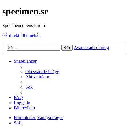
specimen.se
Specimencupens forum
Gå direkt till innehåll
Avancerad sökning
Sök
Snabblänkar
Obesvarade inlägg
Aktiva trådar
Sök
FAQ
Logga in
Bli medlem
Forumindex
Vanliga frågor
Sök