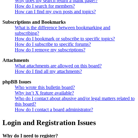
Why does my search return a blank page!?
How do I search for members?
How can I find my own posts and topics?
Subscriptions and Bookmarks
What is the difference between bookmarking and
subscribing?
How do I bookmark or subscribe to specific topics?
How do I subscribe to specific forums?
How do I remove my subscriptions?
Attachments
What attachments are allowed on this board?
How do I find all my attachments?
phpBB Issues
Who wrote this bulletin board?
Why isn’t X feature available?
Who do I contact about abusive and/or legal matters related to
this board?
How do I contact a board administrator?
Login and Registration Issues
Why do I need to register?