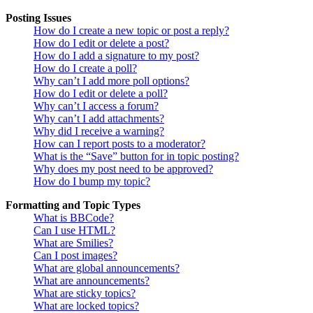
Posting Issues
How do I create a new topic or post a reply?
How do I edit or delete a post?
How do I add a signature to my post?
How do I create a poll?
Why can’t I add more poll options?
How do I edit or delete a poll?
Why can’t I access a forum?
Why can’t I add attachments?
Why did I receive a warning?
How can I report posts to a moderator?
What is the “Save” button for in topic posting?
Why does my post need to be approved?
How do I bump my topic?
Formatting and Topic Types
What is BBCode?
Can I use HTML?
What are Smilies?
Can I post images?
What are global announcements?
What are announcements?
What are sticky topics?
What are locked topics?