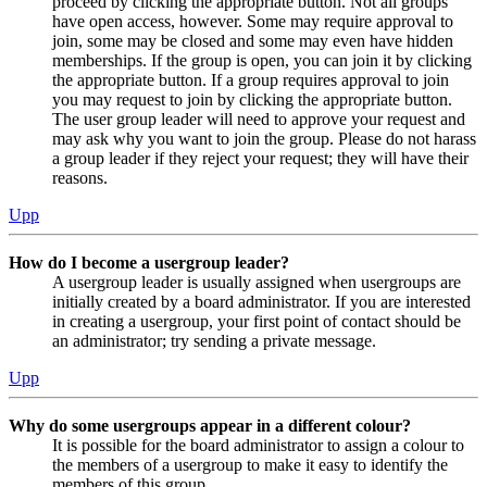
proceed by clicking the appropriate button. Not all groups
have open access, however. Some may require approval to
join, some may be closed and some may even have hidden
memberships. If the group is open, you can join it by clicking
the appropriate button. If a group requires approval to join
you may request to join by clicking the appropriate button.
The user group leader will need to approve your request and
may ask why you want to join the group. Please do not harass
a group leader if they reject your request; they will have their
reasons.
Upp
How do I become a usergroup leader?
A usergroup leader is usually assigned when usergroups are
initially created by a board administrator. If you are interested
in creating a usergroup, your first point of contact should be
an administrator; try sending a private message.
Upp
Why do some usergroups appear in a different colour?
It is possible for the board administrator to assign a colour to
the members of a usergroup to make it easy to identify the
members of this group.